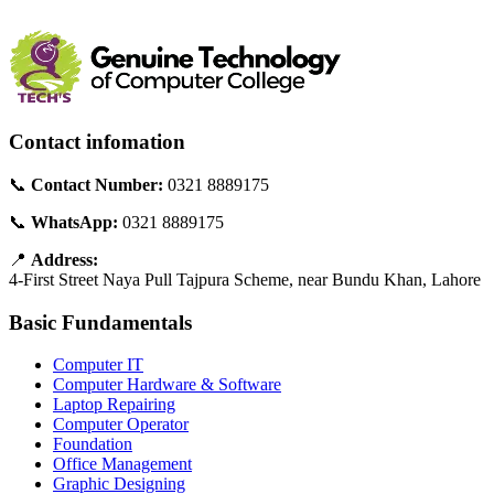
Contact infomation
📞
Contact Number:
0321 8889175
📞
WhatsApp:
0321 8889175
📍
Address:
4-First Street Naya Pull Tajpura Scheme, near Bundu Khan, Lahore
Basic Fundamentals
Computer IT
Computer Hardware & Software
Laptop Repairing
Computer Operator
Foundation
Office Management
Graphic Designing