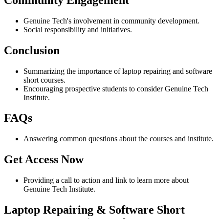
Genuine Tech's involvement in community development.
Social responsibility and initiatives.
Conclusion
Summarizing the importance of laptop repairing and software
short courses.
Encouraging prospective students to consider Genuine Tech
Institute.
FAQs
Answering common questions about the courses and institute.
Get Access Now
Providing a call to action and link to learn more about
Genuine Tech Institute.
Laptop Repairing & Software Short