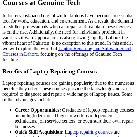
Courses at Genuine Tech
In today's fast-paced digital world, laptops have become an essential
tool for work, education, and entertainment. As a result, the demand
for skilled professionals who can repair and maintain these devices
is on the rise. Additionally, the need for individuals proficient in
various software applications is also growing rapidly. Lahore, the
vibrant heart of Pakistan, is no exception to this trend. In this article,
we will explore the world of
Laptop Repairing and Software Short
Courses in Lahore
, focusing on the offerings of Genuine Tech
Institute.
Benefits of Laptop Repairing Courses
Laptop repairing courses are gaining popularity due to the numerous
benefits they offer. These courses provide the knowledge and skills
required to diagnose and repair a wide range of laptop issues. Some
of the advantages include:
Career Opportunities:
Graduates of laptop repairing courses
are in high demand. They can work as independent
technicians, join service centers, or even start their own repair
businesses.
Quick Skill Acquisition:
Laptop repairing courses
are