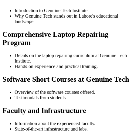
Introduction to Genuine Tech Institute.
Why Genuine Tech stands out in Lahore's educational
landscape.
Comprehensive Laptop Repairing
Program
Details on the laptop repairing curriculum at Genuine Tech
Institute.
Hands-on experience and practical training.
Software Short Courses at Genuine Tech
Overview of the software courses offered.
Testimonials from students.
Faculty and Infrastructure
Information about the experienced faculty.
State-of-the-art infrastructure and labs.