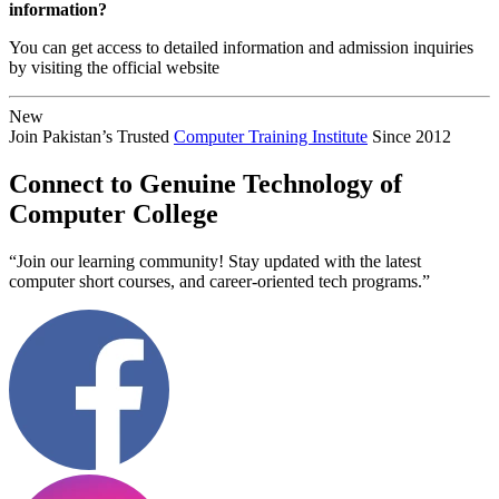
information?
You can get access to detailed information and admission inquiries
by visiting the official website
New
Join Pakistan’s Trusted
Computer Training Institute
Since 2012
Connect to Genuine Technology of
Computer College
“Join our learning community! Stay updated with the latest
computer short courses, and career-oriented tech programs.”