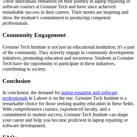
These individuals embarked on their journey in laptop repairing or
software courses at Genuine Tech and have since achieved
remarkable success in their careers. Their stories are inspiring and
show the institute's commitment to producing competent
professionals.
Community Engagement
Genuine Tech Institute is not just an educational institution; it's a part
of the community. They actively engage in community development
initiatives, promoting education and awareness. Students at Genuine
Tech have the opportunity to participate in these initiatives,
contributing to society.
Conclusion
In conclusion, the demand for
laptop repairing and software
professionals
in Lahore is on the rise. Genuine Tech Institute is a
remarkable choice for those seeking quality education in these fields.
With comprehensive courses, experienced faculty, and a
commitment to student success, Genuine Tech Institute can shape
your career and help you become proficient in laptop repairing or
software development.