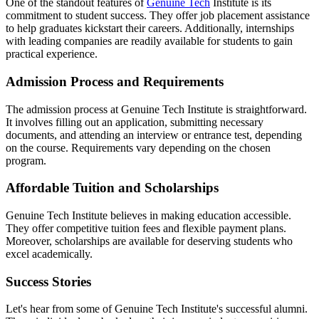
One of the standout features of
Genuine Tech
Institute is its
commitment to student success. They offer job placement assistance
to help graduates kickstart their careers. Additionally, internships
with leading companies are readily available for students to gain
practical experience.
Admission Process and Requirements
The admission process at Genuine Tech Institute is straightforward.
It involves filling out an application, submitting necessary
documents, and attending an interview or entrance test, depending
on the course. Requirements vary depending on the chosen
program.
Affordable Tuition and Scholarships
Genuine Tech Institute believes in making education accessible.
They offer competitive tuition fees and flexible payment plans.
Moreover, scholarships are available for deserving students who
excel academically.
Success Stories
Let's hear from some of Genuine Tech Institute's successful alumni.