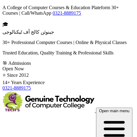
A College of Computer Courses & Education Plateform 30+
Courses | Call/WhatsApp
0321-8889175
🎓
جینوئن کالج آف ٹیکنالوجی
30+ Professional Computer Courses | Online & Physical Classes
Trusted Education, Quality Training & Professional Skills
🎯 Admissions
Open Now
⭐ Since 2012
14+ Years Experience
0321-8889175
Open main menu