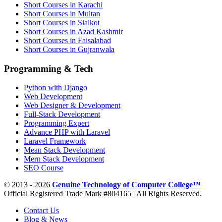
Short Courses in Karachi
Short Courses in Multan
Short Courses in Sialkot
Short Courses in Azad Kashmir
Short Courses in Faisalabad
Short Courses in Gujranwala
Programming & Tech
Python with Django
Web Development
Web Designer & Development
Full-Stack Development
Programming Expert
Advance PHP with Laravel
Laravel Framework
Mean Stack Development
Mern Stack Development
SEO Course
© 2013 - 2026
Genuine Technology of Computer College™
Official Registered Trade Mark #804165 | All Rights Reserved.
Contact Us
Blog & News