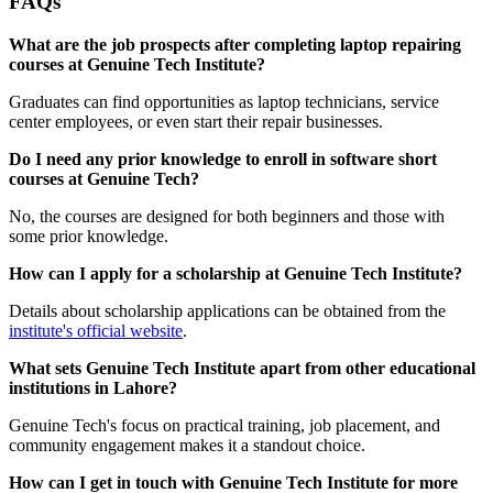
FAQs
What are the job prospects after completing laptop repairing
courses at Genuine Tech Institute?
Graduates can find opportunities as laptop technicians, service
center employees, or even start their repair businesses.
Do I need any prior knowledge to enroll in software short
courses at Genuine Tech?
No, the courses are designed for both beginners and those with
some prior knowledge.
How can I apply for a scholarship at Genuine Tech Institute?
Details about scholarship applications can be obtained from the
institute's official website
.
What sets Genuine Tech Institute apart from other educational
institutions in Lahore?
Genuine Tech's focus on practical training, job placement, and
community engagement makes it a standout choice.
How can I get in touch with Genuine Tech Institute for more