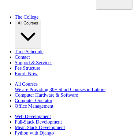
The College
All Courses
Time Schedule
Contact
Support & Services
Fee Structure
Enroll Now
All Courses
We are Providing 30+ Short Courses in Lahore
Computer Hardware & Software
Computer Operator
Office Management
Web Development
Full-Stack Development
Mean Stack Development
Python with Django