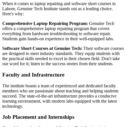
When it comes to laptop repairing and software short courses in
Lahore, Genuine Tech Institute stands out as a leading choice.
Here's why:
Comprehensive Laptop Repairing Program:
Genuine Tech
offers a comprehensive laptop repairing program that covers
everything from hardware troubleshooting to software repair.
Students gain hands-on experience in their well-equipped labs.
Software Short Courses at Genuine Tech:
Their software courses
are designed to meet industry standards. They equip students with
the practical skills needed to excel in their chosen field. Don't take
our word for it; listen to the success stories from their students.
Faculty and Infrastructure
The institute boasts a team of experienced and dedicated faculty
members who are passionate about teaching and helping students
succeed. The state-of-the-art infrastructure provides a conducive
learning environment, with modern labs equipped with the latest
technology.
Job Placement and Internships