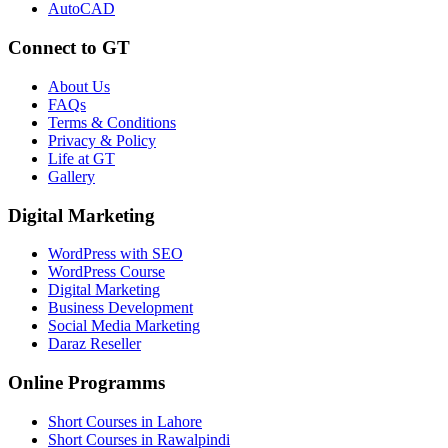
AutoCAD
Connect to GT
About Us
FAQs
Terms & Conditions
Privacy & Policy
Life at GT
Gallery
Digital Marketing
WordPress with SEO
WordPress Course
Digital Marketing
Business Development
Social Media Marketing
Daraz Reseller
Online Programms
Short Courses in Lahore
Short Courses in Rawalpindi