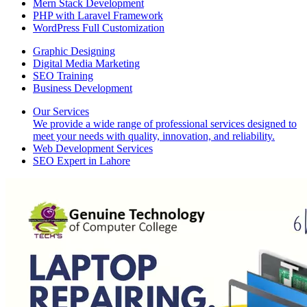
Mern Stack Development
PHP with Laravel Framework
WordPress Full Customization
Graphic Designing
Digital Media Marketing
SEO Training
Business Development
Our Services
We provide a wide range of professional services designed to
meet your needs with quality, innovation, and reliability.
Web Development Services
SEO Expert in Lahore