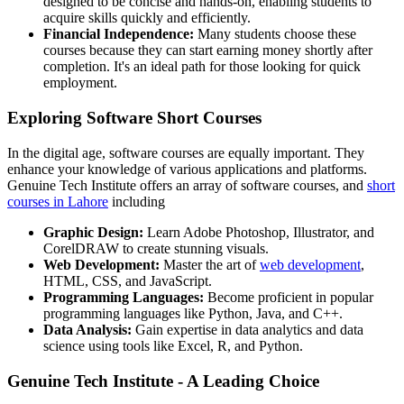
designed to be concise and hands-on, enabling students to
acquire skills quickly and efficiently.
Financial Independence:
Many students choose these
courses because they can start earning money shortly after
completion. It's an ideal path for those looking for quick
employment.
Exploring Software Short Courses
In the digital age, software courses are equally important. They
enhance your knowledge of various applications and platforms.
Genuine Tech Institute offers an array of software courses, and
short
courses in Lahore
including
Graphic Design:
Learn Adobe Photoshop, Illustrator, and
CorelDRAW to create stunning visuals.
Web Development:
Master the art of
web development
,
HTML, CSS, and JavaScript.
Programming Languages:
Become proficient in popular
programming languages like Python, Java, and C++.
Data Analysis:
Gain expertise in data analytics and data
science using tools like Excel, R, and Python.
Genuine Tech Institute - A Leading Choice