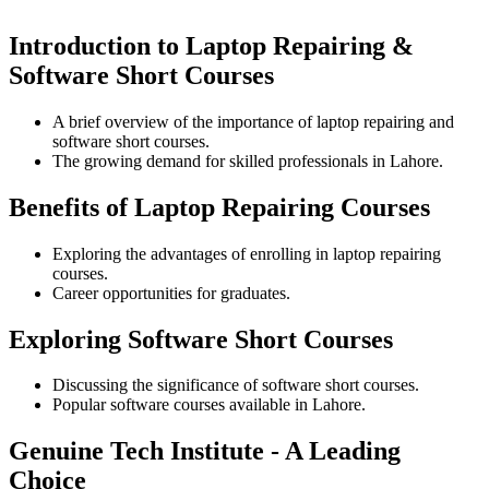
Introduction to Laptop Repairing &
Software Short Courses
A brief overview of the importance of laptop repairing and
software short courses.
The growing demand for skilled professionals in Lahore.
Benefits of Laptop Repairing Courses
Exploring the advantages of enrolling in laptop repairing
courses.
Career opportunities for graduates.
Exploring Software Short Courses
Discussing the significance of software short courses.
Popular software courses available in Lahore.
Genuine Tech Institute - A Leading
Choice