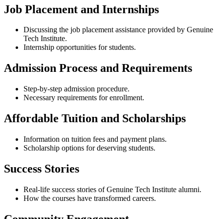
Job Placement and Internships
Discussing the job placement assistance provided by Genuine
Tech Institute.
Internship opportunities for students.
Admission Process and Requirements
Step-by-step admission procedure.
Necessary requirements for enrollment.
Affordable Tuition and Scholarships
Information on tuition fees and payment plans.
Scholarship options for deserving students.
Success Stories
Real-life success stories of Genuine Tech Institute alumni.
How the courses have transformed careers.
Community Engagement