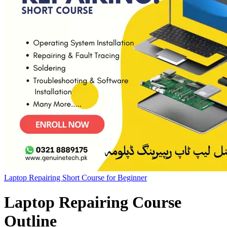
Laptop Repairing Short Course for Beginner
Laptop Repairing Course
Outline