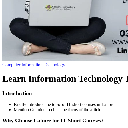
Computer Information Technology
Learn Information Technology 
Introduction
Briefly introduce the topic of IT short courses in Lahore.
Mention Genuine Tech as the focus of the article.
Why Choose Lahore for IT Short Courses?