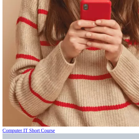
Computer IT Short Course