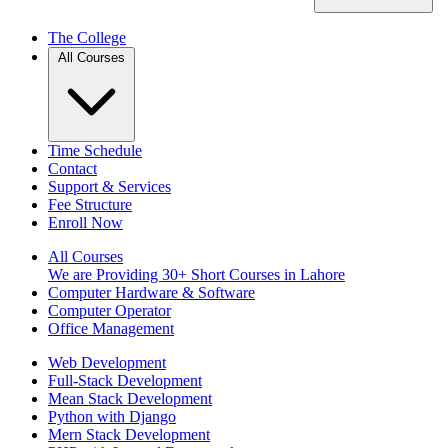
The College
All Courses
Time Schedule
Contact
Support & Services
Fee Structure
Enroll Now
All Courses
We are Providing 30+ Short Courses in Lahore
Computer Hardware & Software
Computer Operator
Office Management
Web Development
Full-Stack Development
Mean Stack Development
Python with Django
Mern Stack Development