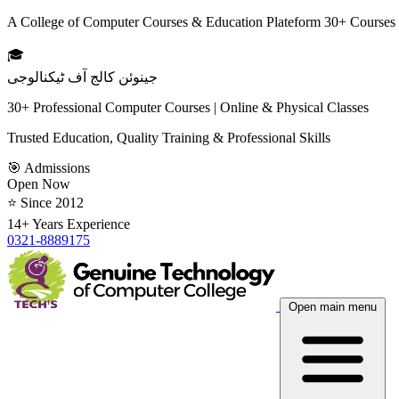
A College of Computer Courses & Education Plateform 30+ Courses
🎓
جینوئن کالج آف ٹیکنالوجی
30+ Professional Computer Courses | Online & Physical Classes
Trusted Education, Quality Training & Professional Skills
🎯 Admissions
Open Now
⭐ Since 2012
14+ Years Experience
0321-8889175
Open main menu