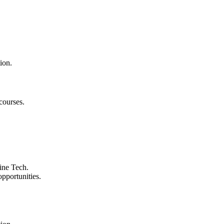
ion.
courses.
ine Tech.
pportunities.