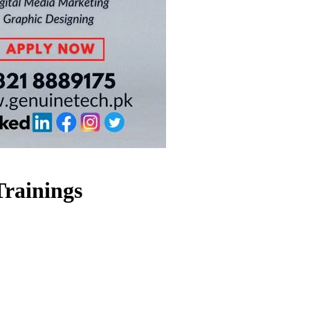
Trainings