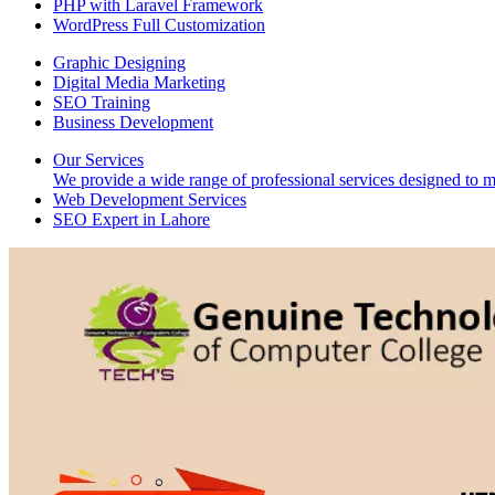
PHP with Laravel Framework
WordPress Full Customization
Graphic Designing
Digital Media Marketing
SEO Training
Business Development
Our Services
We provide a wide range of professional services designed to mee
Web Development Services
SEO Expert in Lahore