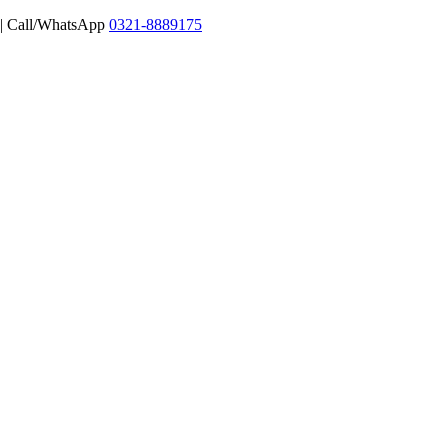
 | Call/WhatsApp
0321-8889175