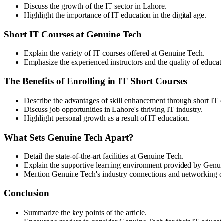
Discuss the growth of the IT sector in Lahore.
Highlight the importance of IT education in the digital age.
Short IT Courses at Genuine Tech
Explain the variety of IT courses offered at Genuine Tech.
Emphasize the experienced instructors and the quality of educat
The Benefits of Enrolling in IT Short Courses
Describe the advantages of skill enhancement through short IT 
Discuss job opportunities in Lahore's thriving IT industry.
Highlight personal growth as a result of IT education.
What Sets Genuine Tech Apart?
Detail the state-of-the-art facilities at Genuine Tech.
Explain the supportive learning environment provided by Genu
Mention Genuine Tech's industry connections and networking o
Conclusion
Summarize the key points of the article.