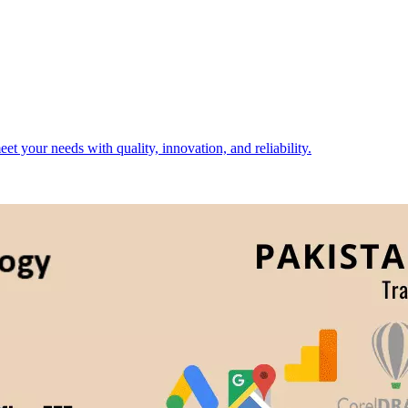
t your needs with quality, innovation, and reliability.