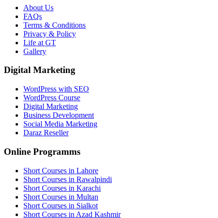
About Us
FAQs
Terms & Conditions
Privacy & Policy
Life at GT
Gallery
Digital Marketing
WordPress with SEO
WordPress Course
Digital Marketing
Business Development
Social Media Marketing
Daraz Reseller
Online Programms
Short Courses in Lahore
Short Courses in Rawalpindi
Short Courses in Karachi
Short Courses in Multan
Short Courses in Sialkot
Short Courses in Azad Kashmir