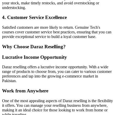
your stock, make timely restocks, and avoid overstocking or
understocking.
4. Customer Service Excellence
Satisfied customers are more likely to return. Genuine Tech's
courses cover customer service best practices, ensuring that you can
provide exceptional service to build a loyal customer base.
Why Choose Daraz Reselling?
Lucrative Income Opportunity
Daraz reselling offers a lucrative income opportunity. With a wide
range of products to choose from, you can cater to various customer
preferences and tap into the growing e-commerce market in
Pakistan.
Work from Anywhere
One of the most appealing aspects of Daraz reselling is the flexibility
it offers. You can manage your reselling business from anywhere,
making it an ideal choice for those looking to work from home or
while traveling.