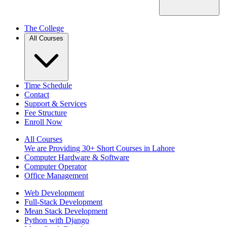
The College
All Courses
Time Schedule
Contact
Support & Services
Fee Structure
Enroll Now
All Courses
We are Providing 30+ Short Courses in Lahore
Computer Hardware & Software
Computer Operator
Office Management
Web Development
Full-Stack Development
Mean Stack Development
Python with Django