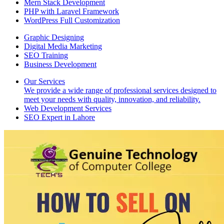
Mern Stack Development
PHP with Laravel Framework
WordPress Full Customization
Graphic Designing
Digital Media Marketing
SEO Training
Business Development
Our Services
We provide a wide range of professional services designed to
meet your needs with quality, innovation, and reliability.
Web Development Services
SEO Expert in Lahore