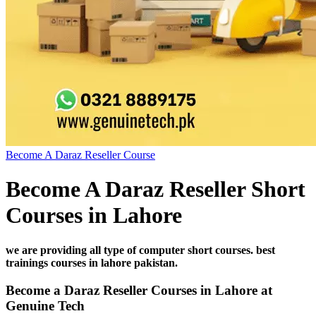
Become A Daraz Reseller Course
Become A Daraz Reseller Short
Courses in Lahore
we are providing all type of computer short courses. best
trainings courses in lahore pakistan.
Become a Daraz Reseller Courses in Lahore at
Genuine Tech