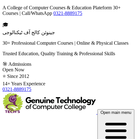
A College of Computer Courses & Education Plateform 30+
Courses | Call/WhatsApp
0321-8889175
🎓
جینوئن کالج آف ٹیکنالوجی
30+ Professional Computer Courses | Online & Physical Classes
Trusted Education, Quality Training & Professional Skills
🎯 Admissions
Open Now
⭐ Since 2012
14+ Years Experience
0321-8889175
Open main menu