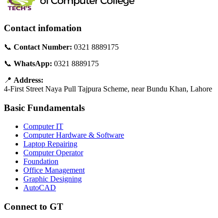
Contact infomation
📞
Contact Number:
0321 8889175
📞
WhatsApp:
0321 8889175
📍
Address:
4-First Street Naya Pull Tajpura Scheme, near Bundu Khan, Lahore
Basic Fundamentals
Computer IT
Computer Hardware & Software
Laptop Repairing
Computer Operator
Foundation
Office Management
Graphic Designing
AutoCAD
Connect to GT