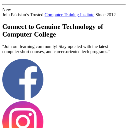
New
Join Pakistan’s Trusted
Computer Training Institute
Since 2012
Connect to Genuine Technology of
Computer College
“Join our learning community! Stay updated with the latest
computer short courses, and career-oriented tech programs.”