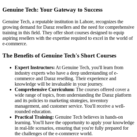
Genuine Tech: Your Gateway to Success
Genuine Tech, a reputable institution in Lahore, recognizes the
growing demand for Daraz resellers and the need for comprehensive
training in this field. They offer short courses designed to equip
aspiring resellers with the expertise required to excel in the world of
e-commerce.
The Benefits of Genuine Tech's Short Courses
Expert Instructors:
At Genuine Tech, you'll learn from
industry experts who have a deep understanding of e-
commerce and Daraz reselling. Their experience and
knowledge will be invaluable in your journey.
Comprehensive Curriculum:
The courses offered cover a
wide range of topics, from understanding the Daraz platform
and its policies to marketing strategies, inventory
management, and customer service. You'll receive a well-
rounded education.
Practical Training:
Genuine Tech believes in hands-on
learning. You'll have the opportunity to apply your knowledge
in real-life scenarios, ensuring that you're fully prepared for
the challenges of the e-commerce world.