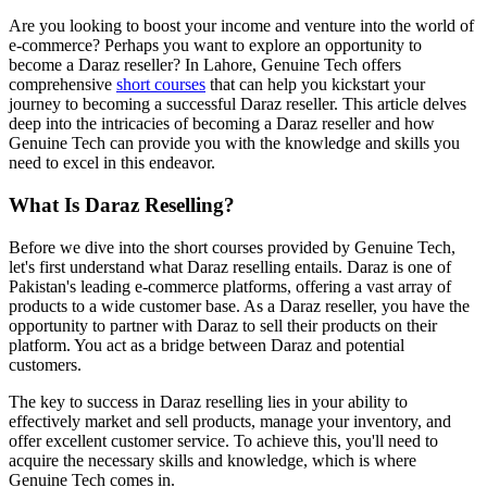
Are you looking to boost your income and venture into the world of
e-commerce? Perhaps you want to explore an opportunity to
become a Daraz reseller? In Lahore, Genuine Tech offers
comprehensive
short courses
that can help you kickstart your
journey to becoming a successful Daraz reseller. This article delves
deep into the intricacies of becoming a Daraz reseller and how
Genuine Tech can provide you with the knowledge and skills you
need to excel in this endeavor.
What Is Daraz Reselling?
Before we dive into the short courses provided by Genuine Tech,
let's first understand what Daraz reselling entails. Daraz is one of
Pakistan's leading e-commerce platforms, offering a vast array of
products to a wide customer base. As a Daraz reseller, you have the
opportunity to partner with Daraz to sell their products on their
platform. You act as a bridge between Daraz and potential
customers.
The key to success in Daraz reselling lies in your ability to
effectively market and sell products, manage your inventory, and
offer excellent customer service. To achieve this, you'll need to
acquire the necessary skills and knowledge, which is where
Genuine Tech comes in.