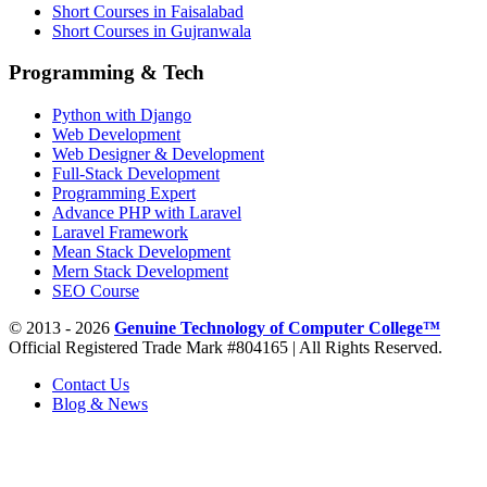
Short Courses in Faisalabad
Short Courses in Gujranwala
Programming & Tech
Python with Django
Web Development
Web Designer & Development
Full-Stack Development
Programming Expert
Advance PHP with Laravel
Laravel Framework
Mean Stack Development
Mern Stack Development
SEO Course
© 2013 - 2026
Genuine Technology of Computer College™
Official Registered Trade Mark #804165 | All Rights Reserved.
Contact Us
Blog & News