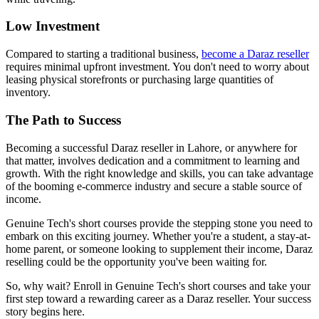
Low Investment
Compared to starting a traditional business,
become a Daraz reseller
requires minimal upfront investment. You don't need to worry about
leasing physical storefronts or purchasing large quantities of
inventory.
The Path to Success
Becoming a successful Daraz reseller in Lahore, or anywhere for
that matter, involves dedication and a commitment to learning and
growth. With the right knowledge and skills, you can take advantage
of the booming e-commerce industry and secure a stable source of
income.
Genuine Tech's short courses provide the stepping stone you need to
embark on this exciting journey. Whether you're a student, a stay-at-
home parent, or someone looking to supplement their income, Daraz
reselling could be the opportunity you've been waiting for.
So, why wait? Enroll in Genuine Tech's short courses and take your
first step toward a rewarding career as a Daraz reseller. Your success
story begins here.