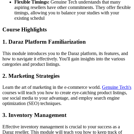
Flexible Timings:
Genuine Tech understands that many
aspiring resellers have other commitments. They offer flexible
timings, allowing you to balance your studies with your
existing schedul
Course Highlights
1. Daraz Platform Familiarization
This module introduces you to the Daraz platform, its features, and
how to navigate it effectively. You'll gain insights into the various
categories and product listings.
2. Marketing Strategies
Learn the art of marketing in the e-commerce world.
Genuine Tech's
courses will teach you how to create eye-catching product listings,
use social media to your advantage, and employ search engine
optimization (SEO) techniques.
3. Inventory Management
Effective inventory management is crucial to your success as a
Daraz reseller. This module will teach you how to keep track of