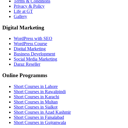
Terms & Conditions
Privacy & Policy
Life at GT
Gallery
Digital Marketing
WordPress with SEO
WordPress Course
Digital Marketing
Business Development
Social Media Marketing
Daraz Reseller
Online Programms
Short Courses in Lahore
Short Courses in Rawalpindi
Short Courses in Karachi
Short Courses in Multan
Short Courses in Sialkot
Short Courses in Azad Kashmir
Short Courses in Faisalabad
Short Courses in Gujranwala