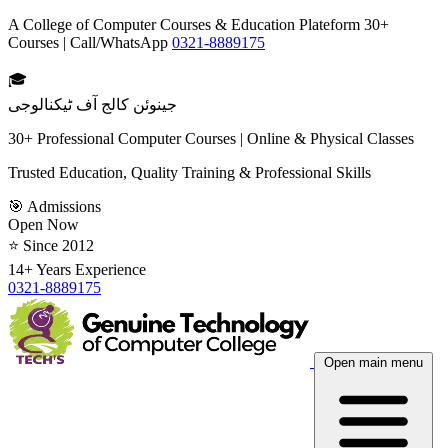
A College of Computer Courses & Education Plateform 30+
Courses | Call/WhatsApp
0321-8889175
🎓
جینوئن کالج آف ٹیکنالوجی
30+ Professional Computer Courses | Online & Physical Classes
Trusted Education, Quality Training & Professional Skills
🎯 Admissions
Open Now
⭐ Since 2012
14+ Years Experience
0321-8889175
Open main menu