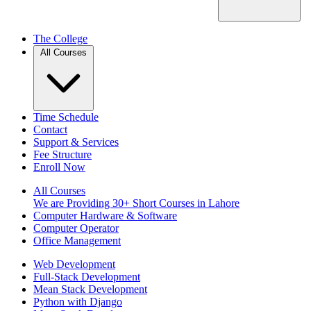
The College
All Courses
Time Schedule
Contact
Support & Services
Fee Structure
Enroll Now
All Courses
We are Providing 30+ Short Courses in Lahore
Computer Hardware & Software
Computer Operator
Office Management
Web Development
Full-Stack Development
Mean Stack Development
Python with Django