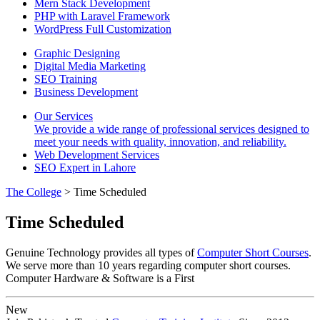
Mern Stack Development
PHP with Laravel Framework
WordPress Full Customization
Graphic Designing
Digital Media Marketing
SEO Training
Business Development
Our Services
We provide a wide range of professional services designed to
meet your needs with quality, innovation, and reliability.
Web Development Services
SEO Expert in Lahore
The College
> Time Scheduled
Time Scheduled
Genuine Technology provides all types of
Computer Short Courses
.
We serve more than 10 years regarding computer short courses.
Computer Hardware & Software is a First
New