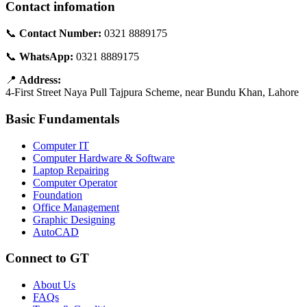
Contact infomation
📞
Contact Number:
0321 8889175
📞
WhatsApp:
0321 8889175
📍
Address:
4-First Street Naya Pull Tajpura Scheme, near Bundu Khan, Lahore
Basic Fundamentals
Computer IT
Computer Hardware & Software
Laptop Repairing
Computer Operator
Foundation
Office Management
Graphic Designing
AutoCAD
Connect to GT
About Us
FAQs