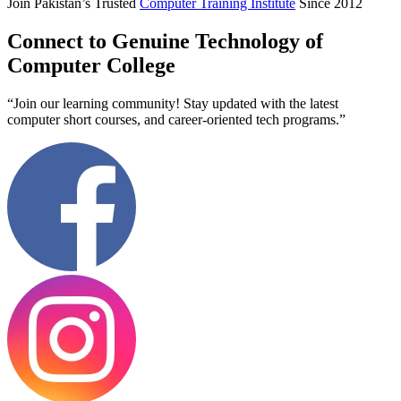
Join Pakistan’s Trusted
Computer Training Institute
Since 2012
Connect to Genuine Technology of
Computer College
“Join our learning community! Stay updated with the latest
computer short courses, and career-oriented tech programs.”