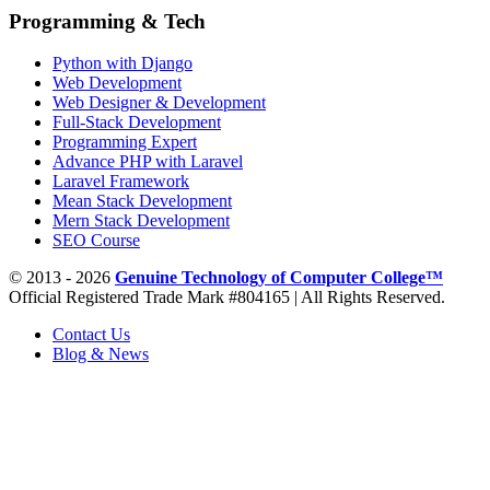
Programming & Tech
Python with Django
Web Development
Web Designer & Development
Full-Stack Development
Programming Expert
Advance PHP with Laravel
Laravel Framework
Mean Stack Development
Mern Stack Development
SEO Course
© 2013 - 2026
Genuine Technology of Computer College™
Official Registered Trade Mark #804165 | All Rights Reserved.
Contact Us
Blog & News