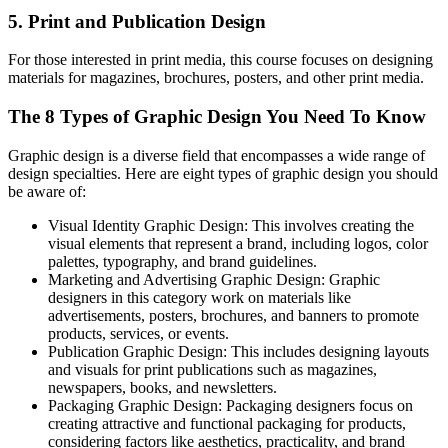
5. Print and Publication Design
For those interested in print media, this course focuses on designing
materials for magazines, brochures, posters, and other print media.
The 8 Types of Graphic Design You Need To Know
Graphic design is a diverse field that encompasses a wide range of
design specialties. Here are eight types of graphic design you should
be aware of:
Visual Identity Graphic Design: This involves creating the
visual elements that represent a brand, including logos, color
palettes, typography, and brand guidelines.
Marketing and Advertising Graphic Design: Graphic
designers in this category work on materials like
advertisements, posters, brochures, and banners to promote
products, services, or events.
Publication Graphic Design: This includes designing layouts
and visuals for print publications such as magazines,
newspapers, books, and newsletters.
Packaging Graphic Design: Packaging designers focus on
creating attractive and functional packaging for products,
considering factors like aesthetics, practicality, and brand