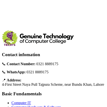
Contact infomation
📞
Contact Number:
0321 8889175
📞
WhatsApp:
0321 8889175
📍
Address:
4-First Street Naya Pull Tajpura Scheme, near Bundu Khan, Lahore
Basic Fundamentals
Computer IT