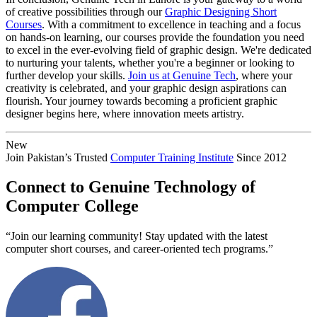
of creative possibilities through our
Graphic Designing Short
Courses
. With a commitment to excellence in teaching and a focus
on hands-on learning, our courses provide the foundation you need
to excel in the ever-evolving field of graphic design. We're dedicated
to nurturing your talents, whether you're a beginner or looking to
further develop your skills.
Join us at Genuine Tech
, where your
creativity is celebrated, and your graphic design aspirations can
flourish. Your journey towards becoming a proficient graphic
designer begins here, where innovation meets artistry.
New
Join Pakistan’s Trusted
Computer Training Institute
Since 2012
Connect to Genuine Technology of
Computer College
“Join our learning community! Stay updated with the latest
computer short courses, and career-oriented tech programs.”