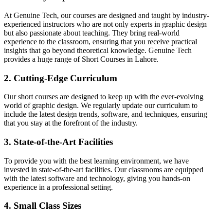
At Genuine Tech, our courses are designed and taught by industry-
experienced instructors who are not only experts in graphic design
but also passionate about teaching. They bring real-world
experience to the classroom, ensuring that you receive practical
insights that go beyond theoretical knowledge. Genuine Tech
provides a huge range of Short Courses in Lahore.
2. Cutting-Edge Curriculum
Our short courses are designed to keep up with the ever-evolving
world of graphic design. We regularly update our curriculum to
include the latest design trends, software, and techniques, ensuring
that you stay at the forefront of the industry.
3. State-of-the-Art Facilities
To provide you with the best learning environment, we have
invested in state-of-the-art facilities. Our classrooms are equipped
with the latest software and technology, giving you hands-on
experience in a professional setting.
4. Small Class Sizes