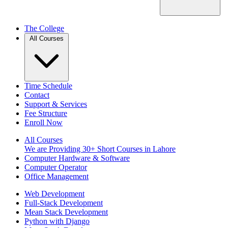
The College
All Courses
Time Schedule
Contact
Support & Services
Fee Structure
Enroll Now
All Courses
We are Providing 30+ Short Courses in Lahore
Computer Hardware & Software
Computer Operator
Office Management
Web Development
Full-Stack Development
Mean Stack Development
Python with Django