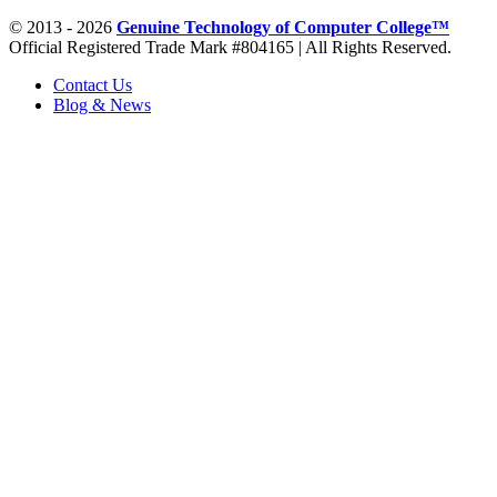
© 2013 - 2026
Genuine Technology of Computer College™
Official Registered Trade Mark #804165 | All Rights Reserved.
Contact Us
Blog & News