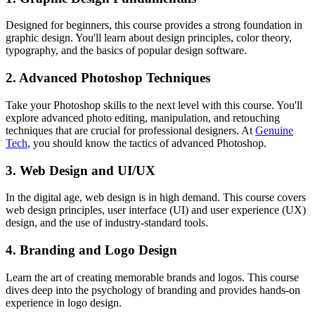
Designed for beginners, this course provides a strong foundation in
graphic design. You'll learn about design principles, color theory,
typography, and the basics of popular design software.
2. Advanced Photoshop Techniques
Take your Photoshop skills to the next level with this course. You'll
explore advanced photo editing, manipulation, and retouching
techniques that are crucial for professional designers. At
Genuine
Tech
, you should know the tactics of advanced Photoshop.
3. Web Design and UI/UX
In the digital age, web design is in high demand. This course covers
web design principles, user interface (UI) and user experience (UX)
design, and the use of industry-standard tools.
4. Branding and Logo Design
Learn the art of creating memorable brands and logos. This course
dives deep into the psychology of branding and provides hands-on
experience in logo design.