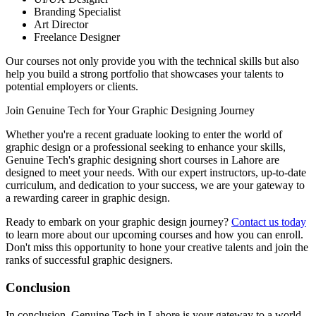
Branding Specialist
Art Director
Freelance Designer
Our courses not only provide you with the technical skills but also
help you build a strong portfolio that showcases your talents to
potential employers or clients.
Join Genuine Tech for Your Graphic Designing Journey
Whether you're a recent graduate looking to enter the world of
graphic design or a professional seeking to enhance your skills,
Genuine Tech's graphic designing short courses in Lahore are
designed to meet your needs. With our expert instructors, up-to-date
curriculum, and dedication to your success, we are your gateway to
a rewarding career in graphic design.
Ready to embark on your graphic design journey?
Contact us today
to learn more about our upcoming courses and how you can enroll.
Don't miss this opportunity to hone your creative talents and join the
ranks of successful graphic designers.
Conclusion
In conclusion, Genuine Tech in Lahore is your gateway to a world