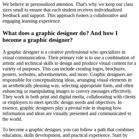
We believe in personalized attention. That's why we keep our class
sizes small to ensure that each student receives individualized
feedback and support. This approach fosters a collaborative and
engaging learning experience.
What does a graphic designer do? And how I
become a graphic designer?
A graphic designer is a creative professional who specializes in
visual communication. Their primary role is to use a combination of
artistic and technical skills to design and produce visual content for a
variety of purposes. This can include creating logos, brochures,
posters, websites, advertisements, and more. Graphic designers are
responsible for conceptualizing ideas, arranging visual elements in
an aesthetically pleasing way, selecting appropriate fonts, and often
enhancing or manipulating images to convey messages effectively.
They work in both print and digital media, collaborating with clients
or employers to meet specific design needs and objectives. In
essence, graphic designers play a pivotal role in shaping how
information and ideas are visually presented and communicated to
the world.
To become a graphic designer, you can follow a path that combines
education, skills development, and practical experience. Start by