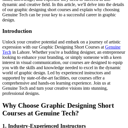
dynamic and creative field. In this article, we'll delve into the details
of our graphic designing short courses and explain why choosing
Genuine Tech can be your key to a successful career in graphic
design.
Introduction
Unlock your creative potential and embark on a journey of artistic
expression with our Graphic Designing Short Courses at
Genuine
Tech
in Lahore. Whether you're a budding designer, an entrepreneur
looking to enhance your branding, or simply someone with a keen
interest in visual communication, our courses are designed to equip
you with the skills and knowledge needed to excel in the dynamic
world of graphic design. Led by experienced instructors and
supported by state-of-the-art facilities, our courses offer a
comprehensive and hands-on learning experience. Join us at
Genuine Tech and turn your creative visions into stunning,
professional designs.
Why Choose Graphic Designing Short
Courses at Genuine Tech?
1. Industry-Experienced Instructors