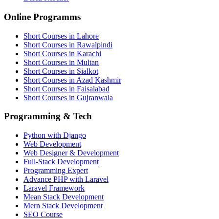
Online Programms
Short Courses in Lahore
Short Courses in Rawalpindi
Short Courses in Karachi
Short Courses in Multan
Short Courses in Sialkot
Short Courses in Azad Kashmir
Short Courses in Faisalabad
Short Courses in Gujranwala
Programming & Tech
Python with Django
Web Development
Web Designer & Development
Full-Stack Development
Programming Expert
Advance PHP with Laravel
Laravel Framework
Mean Stack Development
Mern Stack Development
SEO Course