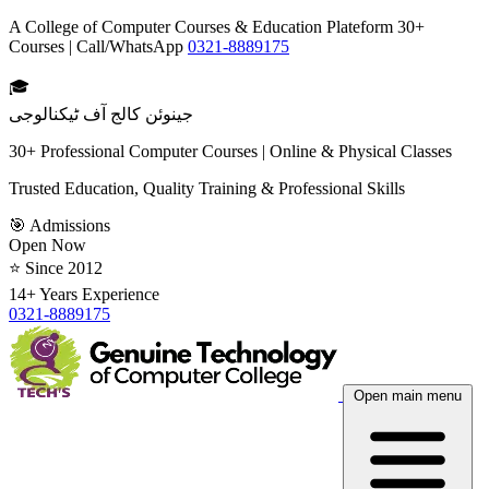
A College of Computer Courses & Education Plateform 30+
Courses | Call/WhatsApp
0321-8889175
🎓
جینوئن کالج آف ٹیکنالوجی
30+ Professional Computer Courses | Online & Physical Classes
Trusted Education, Quality Training & Professional Skills
🎯 Admissions
Open Now
⭐ Since 2012
14+ Years Experience
0321-8889175
Open main menu