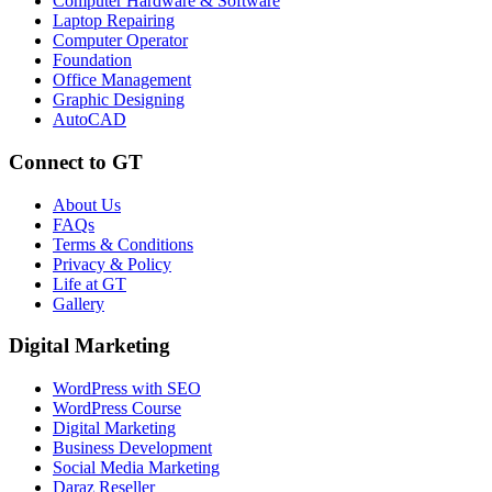
Computer Hardware & Software
Laptop Repairing
Computer Operator
Foundation
Office Management
Graphic Designing
AutoCAD
Connect to GT
About Us
FAQs
Terms & Conditions
Privacy & Policy
Life at GT
Gallery
Digital Marketing
WordPress with SEO
WordPress Course
Digital Marketing
Business Development
Social Media Marketing
Daraz Reseller