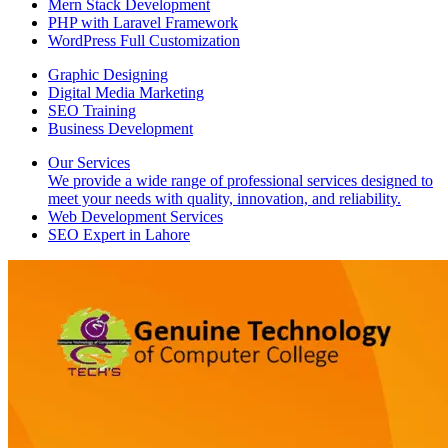
Mern Stack Development
PHP with Laravel Framework
WordPress Full Customization
Graphic Designing
Digital Media Marketing
SEO Training
Business Development
Our Services
We provide a wide range of professional services designed to
meet your needs with quality, innovation, and reliability.
Web Development Services
SEO Expert in Lahore