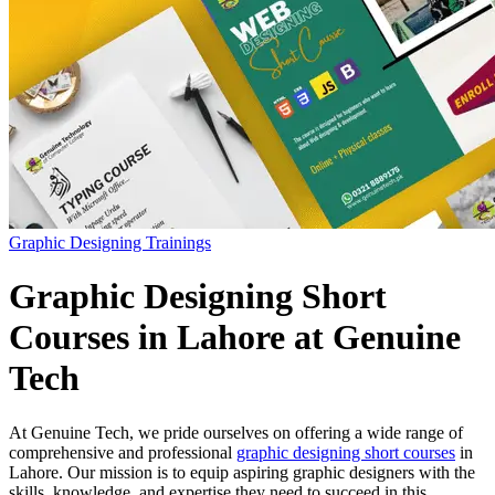
Graphic Designing Trainings
Graphic Designing Short
Courses in Lahore at Genuine
Tech
At Genuine Tech, we pride ourselves on offering a wide range of
comprehensive and professional
graphic designing short courses
in
Lahore. Our mission is to equip aspiring graphic designers with the
skills, knowledge, and expertise they need to succeed in this