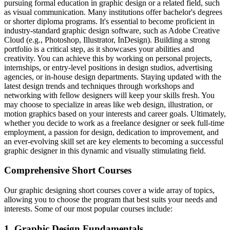
pursuing formal education in graphic design or a related field, such
as visual communication. Many institutions offer bachelor's degrees
or shorter diploma programs. It's essential to become proficient in
industry-standard graphic design software, such as Adobe Creative
Cloud (e.g., Photoshop, Illustrator, InDesign). Building a strong
portfolio is a critical step, as it showcases your abilities and
creativity. You can achieve this by working on personal projects,
internships, or entry-level positions in design studios, advertising
agencies, or in-house design departments. Staying updated with the
latest design trends and techniques through workshops and
networking with fellow designers will keep your skills fresh. You
may choose to specialize in areas like web design, illustration, or
motion graphics based on your interests and career goals. Ultimately,
whether you decide to work as a freelance designer or seek full-time
employment, a passion for design, dedication to improvement, and
an ever-evolving skill set are key elements to becoming a successful
graphic designer in this dynamic and visually stimulating field.
Comprehensive Short Courses
Our graphic designing short courses cover a wide array of topics,
allowing you to choose the program that best suits your needs and
interests. Some of our most popular courses include:
1. Graphic Design Fundamentals