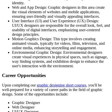
identity.
Web and App Design: Graphic designers in this area create
the visual elements of websites and mobile applications,
ensuring user-friendly and visually appealing interfaces.
User Interface (UI) and User Experience (UX) Design:
UI/UX designers are responsible for the overall look, feel, and
usability of digital interfaces, emphasizing user-centered
design principles.
Motion Graphics Design: This type involves creating
animated visuals, typically for videos, films, television, and
online media, enhancing storytelling and engagement.
Environmental Graphic Design: Environmental designers
create visual experiences in physical spaces, such as signage,
way finding systems, and exhibition design to enhance the
user's interaction with the environment.
Career Opportunities
Upon completing our
graphic designing short courses
, you'll be
well-prepared for a variety of career paths in the field of graphic
design. Some of the opportunities include:
Graphic Designer
Web Designer
UI/UX Designer