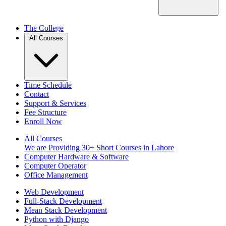
The College
All Courses
Time Schedule
Contact
Support & Services
Fee Structure
Enroll Now
All Courses
We are Providing 30+ Short Courses in Lahore
Computer Hardware & Software
Computer Operator
Office Management
Web Development
Full-Stack Development
Mean Stack Development
Python with Django