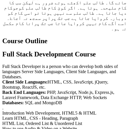
جائے گا۔ طالب علم اکھٹے ہوتے ضرور ہے لیکن سب کا
کام علیحدہ ہوتا ہے۔ اگر کوئ کام طالب علم کوجوکام
دیا جاتا ہے۔ طالب علم سے نہیں ہوتا تو اسی کام کو
دوبارہ کروایا جاتا ہے جب تک پراپر سمجھ نہ آجاۓ۔
اسے آگے کام نہیں کروایا جاتا جب تک پرانا کام مکمل
نہ ہو۔
Course Outline
Full Stack Development Course
Full Stack Developer is a person who can develop both sides of
languages Server Side Languages, Client Side Languages, and
Databases.
Client Side Languages:
HTML, CSS, JavaScript, jQuery,
Bootstrap, ReactJS, etc.
Back End Languages:
PHP, JavaScript, Node.js, Express.js,
Laravel Framework, Data Exchange HTTP, Web Sockets
Databases:
SQL and MongoDB
.
Introduction Web Development, HTML5 & HTML
Learn HTML, CSS - Heading, Paragraph
HTML List, Ordered List & Unordered List
How to use Audio & Video on a Website