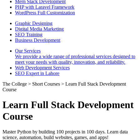
Mern Stack Development
PHP with Laravel Framework
WordPress Full Customization
Graphic Designing
Digital Media Marketing
SEO Training
Business Development
Our Services
We provide a wide range of professional services designed to
meet your needs with quality, innovation, and reliability.
Web Development Services
SEO Expert in Lahore
The College > Short Courses > Learn Full Stack Development
Course
Learn Full Stack Development
Course
Master Python by building 100 projects in 100 days. Learn data
science, automation, build websites, games, and apps!