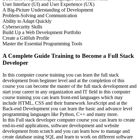
User Interface (UI) and User Experience (UX)
A Big-Picture Understanding of Development
Problem-Solving and Communication
Ability to Adapt Quickly
Cybersecurity Skills
Build Up a Web Development Portfolio
Create a GitHub Profile
Master the Essential Programming Tools
A Complete Guide Training to Become a Full Stack
Developer
In this computer course training you can learn the full stack
development from beginner level and at the completion of this
course you can become the master of the full stack development and
start your career in any organization and IT field in this computer
course training you can learn front-end languages which may
include HTML, CSS and their framework JavaScript and at the
Back-end Development you can learn the basic and advance level
programming languages like Python, C++ and many more.
In this Full stack developer computer course you can learn to create
end-to-end applications, software development and website
development from scratch and you can learn how to manage and
create database using SQL and learn to work on different software