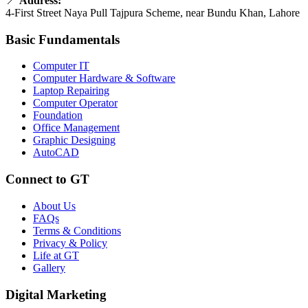
📍
Address:
4-First Street Naya Pull Tajpura Scheme, near Bundu Khan, Lahore
Basic Fundamentals
Computer IT
Computer Hardware & Software
Laptop Repairing
Computer Operator
Foundation
Office Management
Graphic Designing
AutoCAD
Connect to GT
About Us
FAQs
Terms & Conditions
Privacy & Policy
Life at GT
Gallery
Digital Marketing