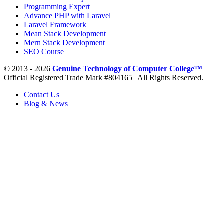
Programming Expert
Advance PHP with Laravel
Laravel Framework
Mean Stack Development
Mern Stack Development
SEO Course
© 2013 - 2026
Genuine Technology of Computer College™
Official Registered Trade Mark #804165 | All Rights Reserved.
Contact Us
Blog & News