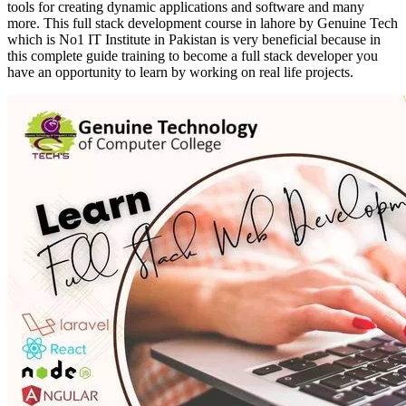
tools for creating dynamic applications and software and many
more. This full stack development course in lahore by Genuine Tech
which is No1 IT Institute in Pakistan is very beneficial because in
this complete guide training to become a full stack developer you
have an opportunity to learn by working on real life projects.