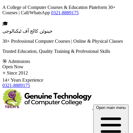
A College of Computer Courses & Education Plateform 30+
Courses | Call/WhatsApp
0321-8889175
🎓
جینوئن کالج آف ٹیکنالوجی
30+ Professional Computer Courses | Online & Physical Classes
Trusted Education, Quality Training & Professional Skills
🎯 Admissions
Open Now
⭐ Since 2012
14+ Years Experience
0321-8889175
Open main menu