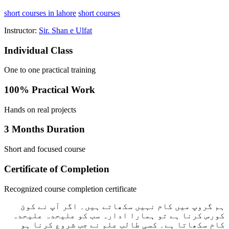
short courses in lahore
short courses
Instructor:
Sir. Shan e Ulfat
Individual Class
One to one practical training
100% Practical Work
Hands on real projects
3 Months Duration
Short and focused course
Certificate of Completion
Recognized course completion certificate
ہم گروپ میں کام نہیں سکھاتے ہیں۔ اگر آپ نے کوئ
کورس کرنا ہے تو ہمارا ادارہ سب کو علیحدہ علیحدہ
کام سکھاتا ہے۔ کسی طالب علم نے جب شروع کرنا ہو