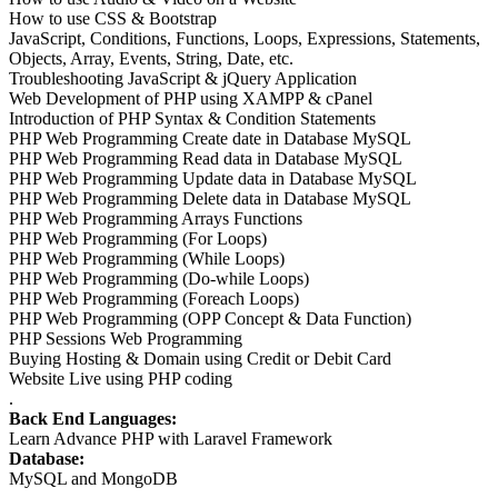
How to use CSS & Bootstrap
JavaScript, Conditions, Functions, Loops, Expressions, Statements,
Objects, Array, Events, String, Date, etc.
Troubleshooting JavaScript & jQuery Application
Web Development of PHP using XAMPP & cPanel
Introduction of PHP Syntax & Condition Statements
PHP Web Programming Create date in Database MySQL
PHP Web Programming Read data in Database MySQL
PHP Web Programming Update data in Database MySQL
PHP Web Programming Delete data in Database MySQL
PHP Web Programming Arrays Functions
PHP Web Programming (For Loops)
PHP Web Programming (While Loops)
PHP Web Programming (Do-while Loops)
PHP Web Programming (Foreach Loops)
PHP Web Programming (OPP Concept & Data Function)
PHP Sessions Web Programming
Buying Hosting & Domain using Credit or Debit Card
Website Live using PHP coding
.
Back End Languages:
Learn Advance PHP with Laravel Framework
Database:
MySQL and MongoDB