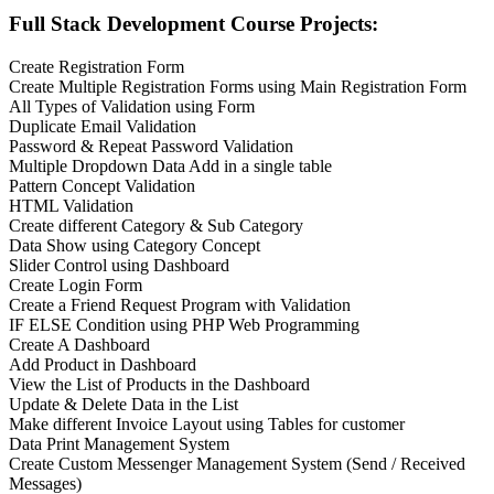
Full Stack Development Course Projects:
Create Registration Form
Create Multiple Registration Forms using Main Registration Form
All Types of Validation using Form
Duplicate Email Validation
Password & Repeat Password Validation
Multiple Dropdown Data Add in a single table
Pattern Concept Validation
HTML Validation
Create different Category & Sub Category
Data Show using Category Concept
Slider Control using Dashboard
Create Login Form
Create a Friend Request Program with Validation
IF ELSE Condition using PHP Web Programming
Create A Dashboard
Add Product in Dashboard
View the List of Products in the Dashboard
Update & Delete Data in the List
Make different Invoice Layout using Tables for customer
Data Print Management System
Create Custom Messenger Management System (Send / Received
Messages)