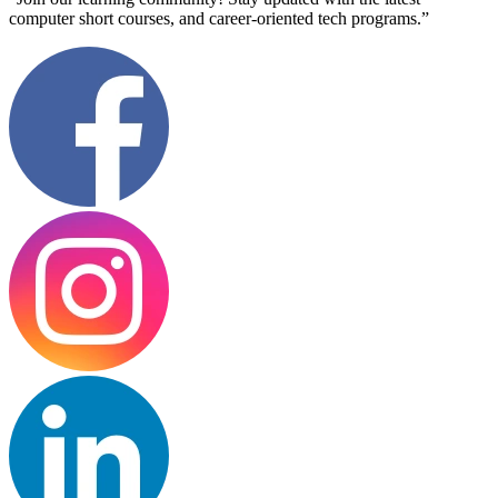
computer short courses, and career-oriented tech programs.”