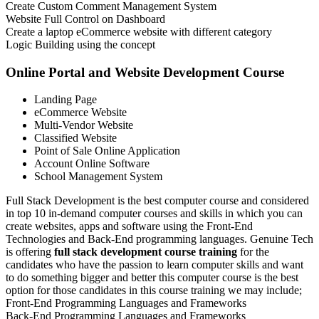
Create Custom Comment Management System
Website Full Control on Dashboard
Create a laptop eCommerce website with different category
Logic Building using the concept
Online Portal and Website Development Course
Landing Page
eCommerce Website
Multi-Vendor Website
Classified Website
Point of Sale Online Application
Account Online Software
School Management System
Full Stack Development is the best computer course and considered
in top 10 in-demand computer courses and skills in which you can
create websites, apps and software using the Front-End
Technologies and Back-End programming languages. Genuine Tech
is offering
full stack development course training
for the
candidates who have the passion to learn computer skills and want
to do something bigger and better this computer course is the best
option for those candidates in this course training we may include;
Front-End Programming Languages and Frameworks
Back-End Programming Languages and Frameworks