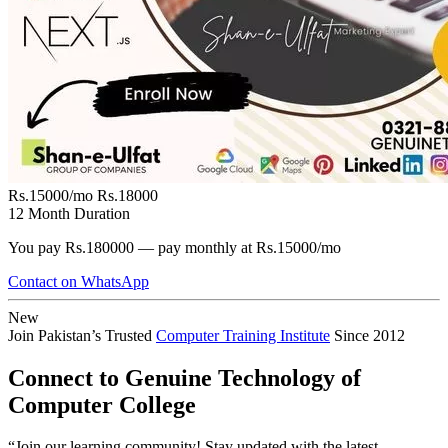
Rs.15000/mo
Rs.18000
12 Month Duration
You pay Rs.180000 — pay monthly at Rs.15000/mo
Contact on WhatsApp
New
Join Pakistan’s Trusted
Computer Training Institute
Since 2012
Connect to Genuine Technology of
Computer College
“Join our learning community! Stay updated with the latest