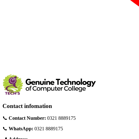
Contact infomation
📞
Contact Number:
0321 8889175
📞
WhatsApp:
0321 8889175