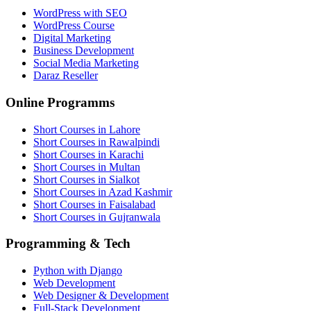
WordPress with SEO
WordPress Course
Digital Marketing
Business Development
Social Media Marketing
Daraz Reseller
Online Programms
Short Courses in Lahore
Short Courses in Rawalpindi
Short Courses in Karachi
Short Courses in Multan
Short Courses in Sialkot
Short Courses in Azad Kashmir
Short Courses in Faisalabad
Short Courses in Gujranwala
Programming & Tech
Python with Django
Web Development
Web Designer & Development
Full-Stack Development