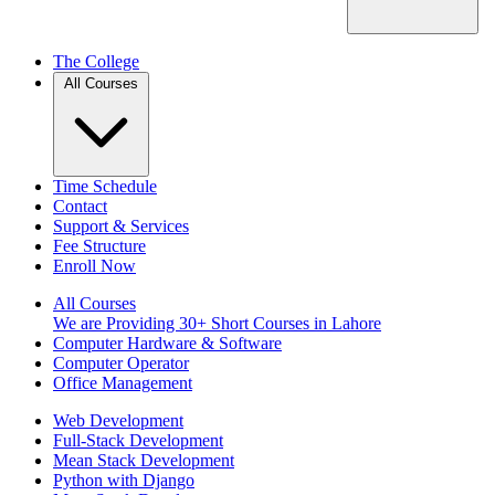
The College
All Courses
Time Schedule
Contact
Support & Services
Fee Structure
Enroll Now
All Courses
We are Providing 30+ Short Courses in Lahore
Computer Hardware & Software
Computer Operator
Office Management
Web Development
Full-Stack Development
Mean Stack Development
Python with Django