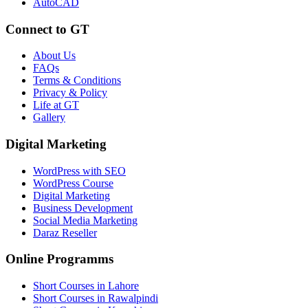
AutoCAD
Connect to GT
About Us
FAQs
Terms & Conditions
Privacy & Policy
Life at GT
Gallery
Digital Marketing
WordPress with SEO
WordPress Course
Digital Marketing
Business Development
Social Media Marketing
Daraz Reseller
Online Programms
Short Courses in Lahore
Short Courses in Rawalpindi