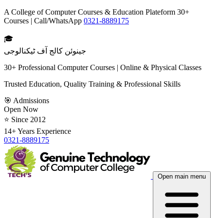
A College of Computer Courses & Education Plateform 30+
Courses | Call/WhatsApp
0321-8889175
🎓
جینوئن کالج آف ٹیکنالوجی
30+ Professional Computer Courses | Online & Physical Classes
Trusted Education, Quality Training & Professional Skills
🎯 Admissions
Open Now
⭐ Since 2012
14+ Years Experience
0321-8889175
Open main menu