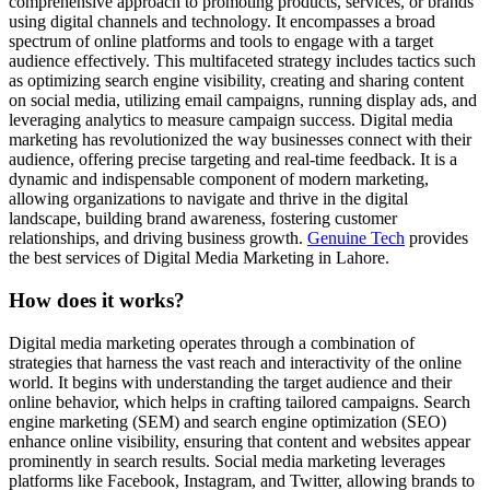
comprehensive approach to promoting products, services, or brands
using digital channels and technology. It encompasses a broad
spectrum of online platforms and tools to engage with a target
audience effectively. This multifaceted strategy includes tactics such
as optimizing search engine visibility, creating and sharing content
on social media, utilizing email campaigns, running display ads, and
leveraging analytics to measure campaign success. Digital media
marketing has revolutionized the way businesses connect with their
audience, offering precise targeting and real-time feedback. It is a
dynamic and indispensable component of modern marketing,
allowing organizations to navigate and thrive in the digital
landscape, building brand awareness, fostering customer
relationships, and driving business growth.
Genuine Tech
provides
the best services of Digital Media Marketing in Lahore.
How does it works?
Digital media marketing operates through a combination of
strategies that harness the vast reach and interactivity of the online
world. It begins with understanding the target audience and their
online behavior, which helps in crafting tailored campaigns. Search
engine marketing (SEM) and search engine optimization (SEO)
enhance online visibility, ensuring that content and websites appear
prominently in search results. Social media marketing leverages
platforms like Facebook, Instagram, and Twitter, allowing brands to