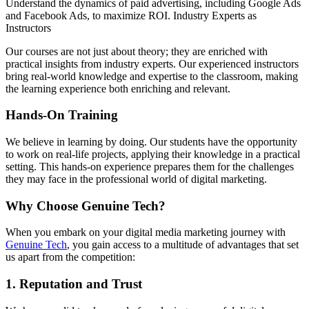
Understand the dynamics of paid advertising, including Google Ads
and Facebook Ads, to maximize ROI. Industry Experts as
Instructors
Our courses are not just about theory; they are enriched with
practical insights from industry experts. Our experienced instructors
bring real-world knowledge and expertise to the classroom, making
the learning experience both enriching and relevant.
Hands-On Training
We believe in learning by doing. Our students have the opportunity
to work on real-life projects, applying their knowledge in a practical
setting. This hands-on experience prepares them for the challenges
they may face in the professional world of digital marketing.
Why Choose Genuine Tech?
When you embark on your digital media marketing journey with
Genuine Tech
, you gain access to a multitude of advantages that set
us apart from the competition:
1. Reputation and Trust