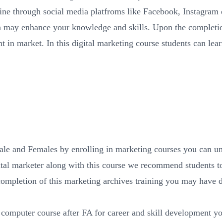
e through social media platfroms like Facebook, Instagram e
ich may enhance your knowledge and skills. Upon the completio
 in market. In this digital marketing course students can lear
le and Females by enrolling in marketing courses you can un
al marketer along with this course we recommend students to
completion of this marketing archives training you may have
 computer course after FA for career and skill development y