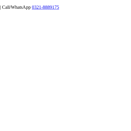
 | Call/WhatsApp
0321-8889175