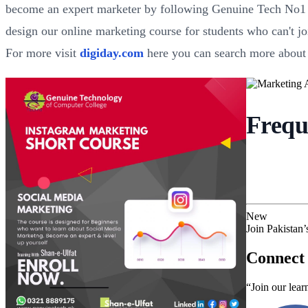
become an expert marketer by following Genuine Tech No1 IT
design our online marketing course for students who can't joi
For more visit
digiday.com
here you can search more about
Frequ
New
Join Pakistan
Connect 
“Join our lear