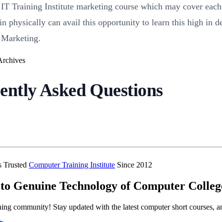
 Training Institute marketing course which may cover each a
n physically can avail this opportunity to learn this high in d
 Marketing.
ently Asked Questions
’s Trusted
Computer Training Institute
Since 2012
to Genuine Technology of Computer Colleg
ning community! Stay updated with the latest computer short courses, a