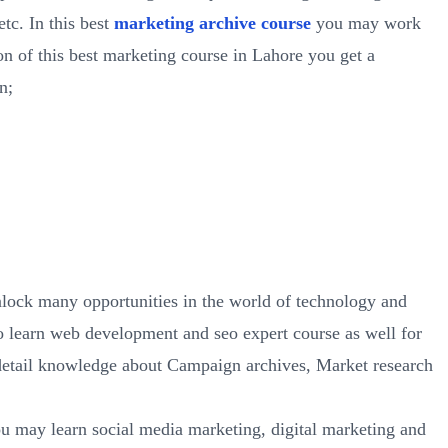
tc. In this best
marketing archive course
you may work
n of this best marketing course in Lahore you get a
n;
lock many opportunities in the world of technology and
 learn web development and seo expert course as well for
 detail knowledge about Campaign archives, Market research
ou may learn social media marketing, digital marketing and