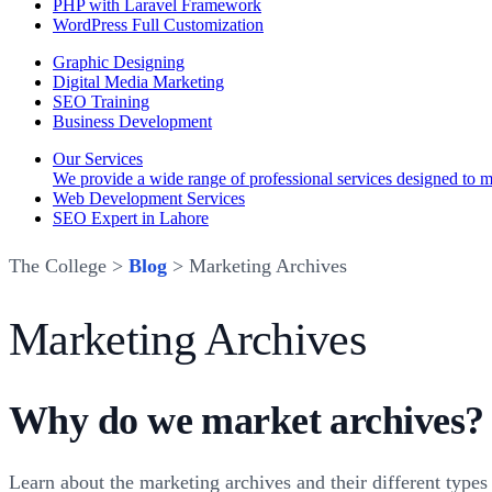
PHP with Laravel Framework
WordPress Full Customization
Graphic Designing
Digital Media Marketing
SEO Training
Business Development
Our Services
We provide a wide range of professional services designed to mee
Web Development Services
SEO Expert in Lahore
The College >
Blog
> Marketing Archives
Marketing Archives
Why do we market archives? 
Learn about the marketing archives and their different type