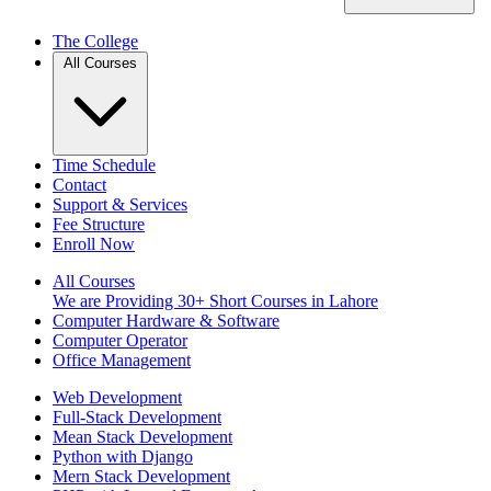
The College
All Courses
Time Schedule
Contact
Support & Services
Fee Structure
Enroll Now
All Courses
We are Providing 30+ Short Courses in Lahore
Computer Hardware & Software
Computer Operator
Office Management
Web Development
Full-Stack Development
Mean Stack Development
Python with Django
Mern Stack Development