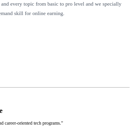
nd every topic from basic to pro level and we specially
emand skill for online earning.
e
nd career-oriented tech programs.”