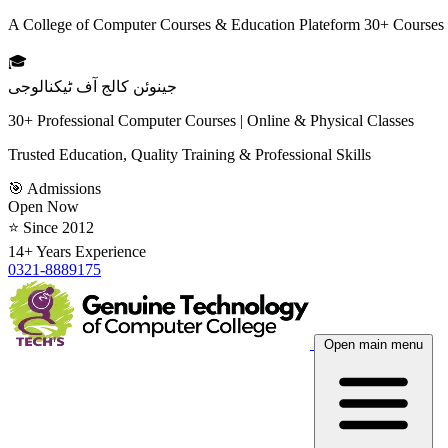
A College of Computer Courses & Education Plateform 30+ Courses
🎓
جینوئن کالج آف ٹیکنالوجی
30+ Professional Computer Courses | Online & Physical Classes
Trusted Education, Quality Training & Professional Skills
🎯 Admissions
Open Now
⭐ Since 2012
14+ Years Experience
0321-8889175
Open main menu