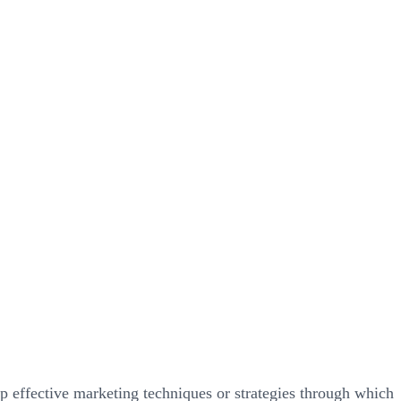
p effective marketing techniques or strategies through which