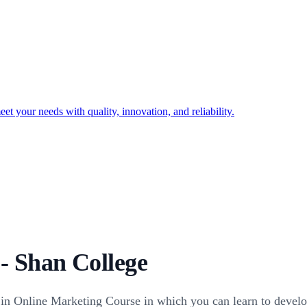
t your needs with quality, innovation, and reliability.
- Shan College
s in Online Marketing Course in which you can learn to develo