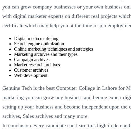
you can grow company businesses or your own business onlin
with digital marketer experts on different real projects wh
certificate which may help you at the time of job employment
Digital media marketing
Search engine optimization
Online marketing techniques and strategies
Marketing archives and their types
Campaign archives
Market research archives
Customer archives
Web development
Genuine Tech is the best Computer College in Lahore for Ma
marketing you can grow any business and beome expert digit
setting up your business and become independent upon the 
archives, Sales archives and many more.
In conclusion every candidate can learn this high in demand