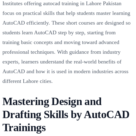
Institutes offering autocad training in Lahore Pakistan
focus on practical skills that help students master learning
AutoCAD efficiently. These short courses are designed so
students learn AutoCAD step by step, starting from
training basic concepts and moving toward advanced
professional techniques. With guidance from industry
experts, learners understand the real-world benefits of
AutoCAD and how it is used in modern industries across
different Lahore cities.
Mastering Design and
Drafting Skills by AutoCAD
Trainings