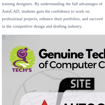
training designers. By understanding the full advantages of
AutoCAD, students gain the confidence to work on
professional projects, enhance their portfolios, and succeed
in the competitive design and drafting industry.