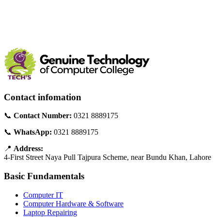
Contact infomation
📞
Contact Number:
0321 8889175
📞
WhatsApp:
0321 8889175
📍
Address:
4-First Street Naya Pull Tajpura Scheme, near Bundu Khan, Lahore
Basic Fundamentals
Computer IT
Computer Hardware & Software
Laptop Repairing