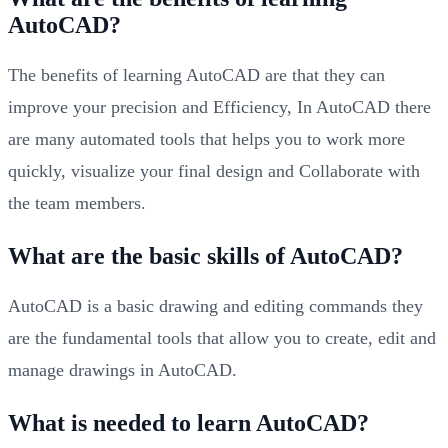
AutoCAD?
The benefits of learning AutoCAD are that they can
improve your precision and Efficiency, In AutoCAD there
are many automated tools that helps you to work more
quickly, visualize your final design and Collaborate with
the team members.
What are the basic skills of AutoCAD?
AutoCAD is a basic drawing and editing commands they
are the fundamental tools that allow you to create, edit and
manage drawings in AutoCAD.
What is needed to learn AutoCAD?