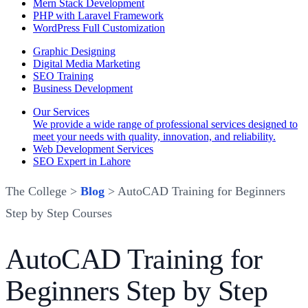
Mern Stack Development
PHP with Laravel Framework
WordPress Full Customization
Graphic Designing
Digital Media Marketing
SEO Training
Business Development
Our Services
We provide a wide range of professional services designed to
meet your needs with quality, innovation, and reliability.
Web Development Services
SEO Expert in Lahore
The College >
Blog
> AutoCAD Training for Beginners
Step by Step Courses
AutoCAD Training for
Beginners Step by Step