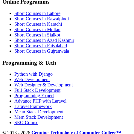
Online Programms
Short Courses in Lahore
Short Courses in Rawalpindi
Short Courses in Karachi
Short Courses in Multan
Short Courses in Sialkot
Short Courses in Azad Kashmir
Short Courses in Faisalabad
Short Courses in Gujranwala
Programming & Tech
Python with Django
Web Development
Web Designer & Development
Full-Stack Development
Programming Expert
Advance PHP with Laravel
Laravel Framework
Mean Stack Development
Mern Stack Development
SEO Course
© 2013 - 2026
Genuine Technology of Computer College™