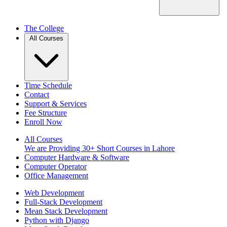
The College
All Courses
Time Schedule
Contact
Support & Services
Fee Structure
Enroll Now
All Courses
We are Providing 30+ Short Courses in Lahore
Computer Hardware & Software
Computer Operator
Office Management
Web Development
Full-Stack Development
Mean Stack Development
Python with Django