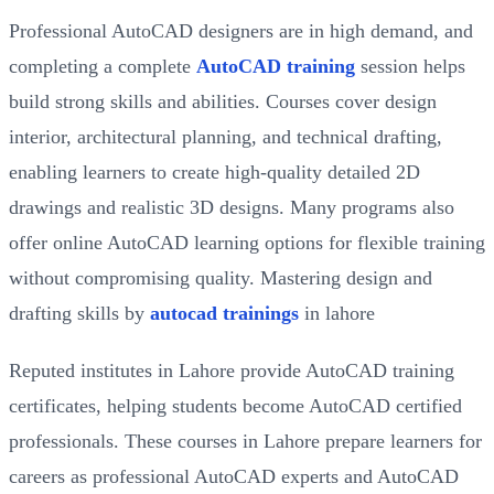
Professional AutoCAD designers are in high demand, and
completing a complete
AutoCAD training
session helps
build strong skills and abilities. Courses cover design
interior, architectural planning, and technical drafting,
enabling learners to create high-quality detailed 2D
drawings and realistic 3D designs. Many programs also
offer online AutoCAD learning options for flexible training
without compromising quality. Mastering design and
drafting skills by
autocad trainings
in lahore
Reputed institutes in Lahore provide AutoCAD training
certificates, helping students become AutoCAD certified
professionals. These courses in Lahore prepare learners for
careers as professional AutoCAD experts and AutoCAD