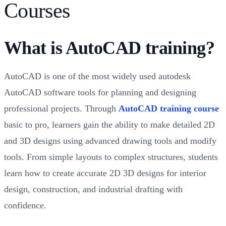
Courses
What is AutoCAD training?
AutoCAD is one of the most widely used autodesk
AutoCAD software tools for planning and designing
professional projects. Through
AutoCAD training course
basic to pro, learners gain the ability to make detailed 2D
and 3D designs using advanced drawing tools and modify
tools. From simple layouts to complex structures, students
learn how to create accurate 2D 3D designs for interior
design, construction, and industrial drafting with
confidence.