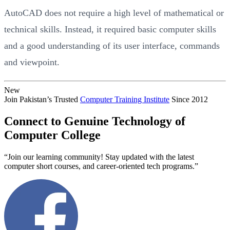
AutoCAD does not require a high level of mathematical or
technical skills. Instead, it required basic computer skills
and a good understanding of its user interface, commands
and viewpoint.
New
Join Pakistan’s Trusted
Computer Training Institute
Since 2012
Connect to Genuine Technology of
Computer College
“Join our learning community! Stay updated with the latest
computer short courses, and career-oriented tech programs.”