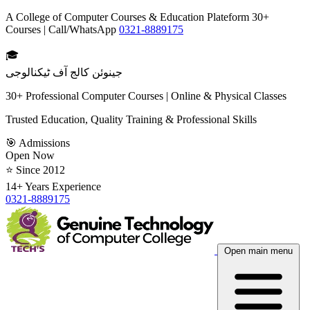
A College of Computer Courses & Education Plateform 30+
Courses | Call/WhatsApp
0321-8889175
🎓
جینوئن کالج آف ٹیکنالوجی
30+ Professional Computer Courses | Online & Physical Classes
Trusted Education, Quality Training & Professional Skills
🎯 Admissions
Open Now
⭐ Since 2012
14+ Years Experience
0321-8889175
Open main menu