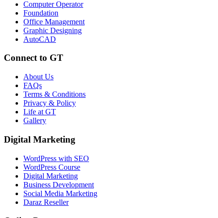
Computer Operator
Foundation
Office Management
Graphic Designing
AutoCAD
Connect to GT
About Us
FAQs
Terms & Conditions
Privacy & Policy
Life at GT
Gallery
Digital Marketing
WordPress with SEO
WordPress Course
Digital Marketing
Business Development
Social Media Marketing
Daraz Reseller