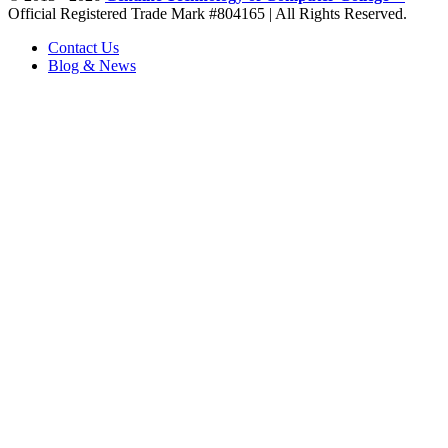
Official Registered Trade Mark #804165 | All Rights Reserved.
Contact Us
Blog & News