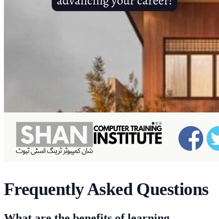
Frequently Asked Questions
What are the benefits of learning