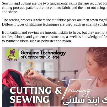
Sewing and cutting are the two fundamental skills that are required for
cutting process, patterns are traced onto fabric and then cut out using sp
and shape.
The sewing process is where the cut fabric pieces are then sewn togeth
Different types of stitching techniques are used, such as straight stitc
Both cutting and sewing are important skills to have, but they are not 
textiles, fabrics, and garment construction, as well as knowledge of f
to synthetic fibers such as polyester and nylon.