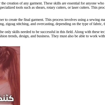
 the creation of any garment. These skills are essential for anyone who w
ecialized tools such as shears, rotary cutters, or laser cutters. This proce
er to create the final garment. This process involves using a sewing ma
hing, zigzag stitching, and overcasting, depending on the type of fabric, 
the only skills needed to be successful in this field. Along with these te
ashion trends, design, and business. They must also be able to work with