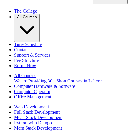
The College
All Courses
Time Schedule
Contact
Support & Services
Fee Structure
Enroll Now
All Courses
We are Providing 30+ Short Courses in Lahore
Computer Hardware & Software
Computer Operator
Office Management
Web Development
Full-Stack Development
Mean Stack Development
Python with Django
Mern Stack Development