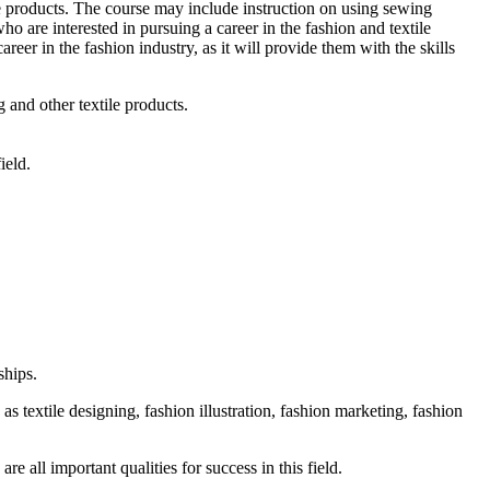
ile products. The course may include instruction on using sewing
ho are interested in pursuing a career in the fashion and textile
areer in the fashion industry, as it will provide them with the skills
 and other textile products.
ield.
ships.
 as textile designing, fashion illustration, fashion marketing, fashion
re all important qualities for success in this field.