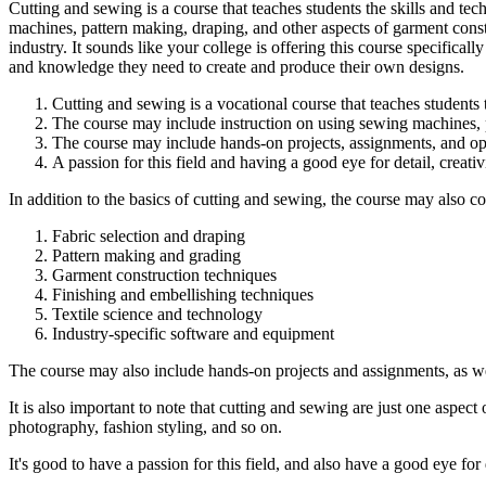
Cutting and sewing is a course that teaches students the skills and te
machines, pattern making, draping, and other aspects of garment construc
industry. It sounds like your college is offering this course specificall
and knowledge they need to create and produce their own designs.
Cutting and sewing is a vocational course that teaches students t
The course may include instruction on using sewing machines, p
The course may include hands-on projects, assignments, and oppo
A passion for this field and having a good eye for detail, creativi
In addition to the basics of cutting and sewing, the course may also 
Fabric selection and draping
Pattern making and grading
Garment construction techniques
Finishing and embellishing techniques
Textile science and technology
Industry-specific software and equipment
The course may also include hands-on projects and assignments, as well
It is also important to note that cutting and sewing are just one aspect
photography, fashion styling, and so on.
It's good to have a passion for this field, and also have a good eye for d