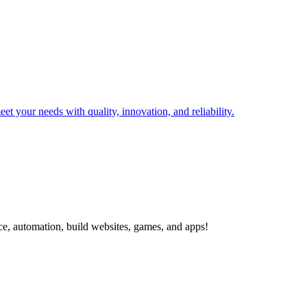
t your needs with quality, innovation, and reliability.
ce, automation, build websites, games, and apps!