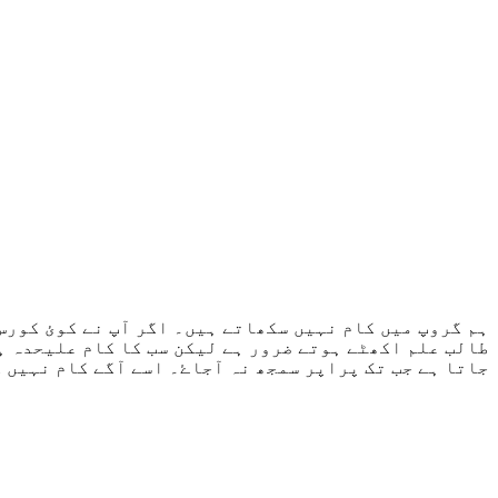
سکھاتا ہے۔ کسی طالب علم نے جب شروع کرنا ہو جائے گا۔
۔ طالب علم سے نہیں ہوتا تو اسی کام کو دوبارہ کروایا
گے کام نہیں کروایا جاتا جب تک پرانا کام مکمل نہ ہو۔