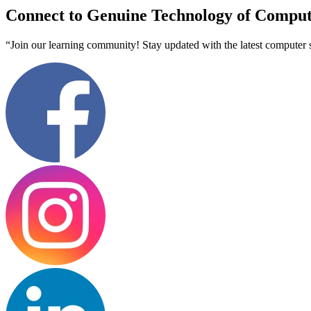
Connect to Genuine Technology of Comput
“Join our learning community! Stay updated with the latest computer s