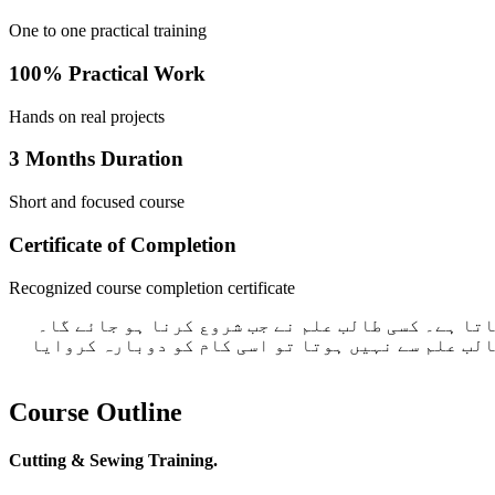
One to one practical training
100% Practical Work
Hands on real projects
3 Months Duration
Short and focused course
Certificate of Completion
Recognized course completion certificate
ہم گروپ میں کام نہیں سکھاتے ہیں۔ اگر آپ نے کوئ 
طالب علم اکھٹے ہوتے ضرور ہے لیکن سب کا کام علیحد
Course Outline
Cutting & Sewing Training.