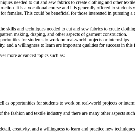
chniques needed to cut and sew fabrics to create clothing and other text
tion. It is a vocational course and it is generally offered to students w
y for females. This could be beneficial for those interested in pursuing a c
he skills and techniques needed to cut and sew fabrics to create clothing
attern making, draping, and other aspects of garment construction.
rtunities for students to work on real-world projects or internships.
ty, and a willingness to learn are important qualities for success in this f
cover more advanced topics such as:
 as opportunities for students to work on real-world projects or intern
 of the fashion and textile industry and there are many other aspects such
etail, creativity, and a willingness to learn and practice new techniques a