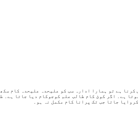
کورس کرنا ہے تو ہمارا ادارہ سب کو علیحدہ علیحدہ کام 
ہ ہوتا ہے۔ اگر کوئ کام طالب علم کوجوکام دیا جاتا ہے
جاتا ہے جب تک پراپر سمجھ نہ آجاۓ۔ اسے آ