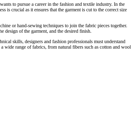
ants to pursue a career in the fashion and textile industry. In the
ss is crucial as it ensures that the garment is cut to the correct size
chine or hand-sewing techniques to join the fabric pieces together.
the design of the garment, and the desired finish.
chnical skills, designers and fashion professionals must understand
 a wide range of fabrics, from natural fibers such as cotton and wool