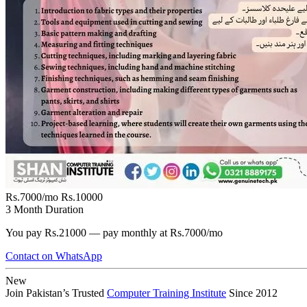
Rs.7000/mo
Rs.10000
3 Month Duration
You pay Rs.21000 — pay monthly at Rs.7000/mo
Contact on WhatsApp
New
Join Pakistan’s Trusted
Computer Training Institute
Since 2012