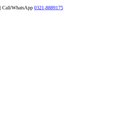
 | Call/WhatsApp
0321-8889175