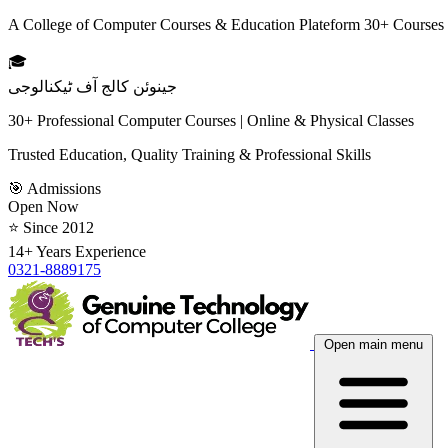
A College of Computer Courses & Education Plateform 30+ Courses
🎓
جینوئن کالج آف ٹیکنالوجی
30+ Professional Computer Courses | Online & Physical Classes
Trusted Education, Quality Training & Professional Skills
🎯 Admissions
Open Now
⭐ Since 2012
14+ Years Experience
0321-8889175
Open main menu