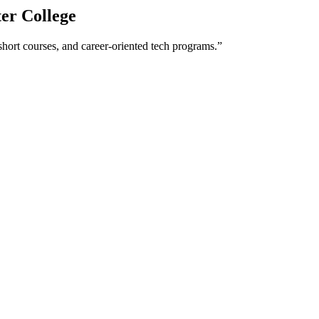
er College
hort courses, and career-oriented tech programs.”