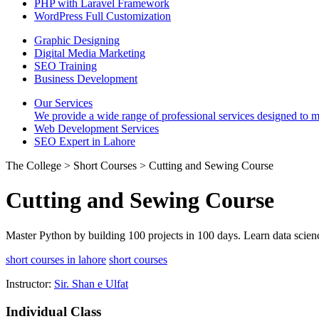
PHP with Laravel Framework
WordPress Full Customization
Graphic Designing
Digital Media Marketing
SEO Training
Business Development
Our Services
We provide a wide range of professional services designed to mee
Web Development Services
SEO Expert in Lahore
The College > Short Courses > Cutting and Sewing Course
Cutting and Sewing Course
Master Python by building 100 projects in 100 days. Learn data scien
short courses in lahore
short courses
Instructor:
Sir. Shan e Ulfat
Individual Class