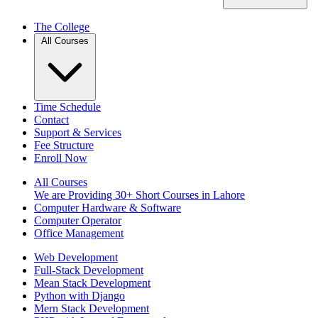
The College
All Courses
Time Schedule
Contact
Support & Services
Fee Structure
Enroll Now
All Courses
We are Providing 30+ Short Courses in Lahore
Computer Hardware & Software
Computer Operator
Office Management
Web Development
Full-Stack Development
Mean Stack Development
Python with Django
Mern Stack Development