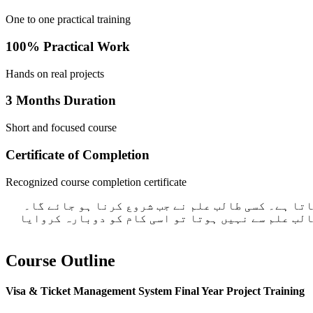
One to one practical training
100% Practical Work
Hands on real projects
3 Months Duration
Short and focused course
Certificate of Completion
Recognized course completion certificate
ہم گروپ میں کام نہیں سکھاتے ہیں۔ اگر آپ نے کوئ 
طالب علم اکھٹے ہوتے ضرور ہے لیکن سب کا کام علیحد
Course Outline
Visa & Ticket Management System Final Year Project Training