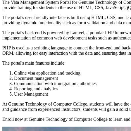
The Visa Management System Portal for Genuine Technology of Compute
provide training for students in the use of HTML, CSS, JavaScript, j
The portal's user-friendly interface is built using HTML, CSS, and Jav
providing dynamic functionality such as form validation and data man
The portal's back end is powered by Laravel, a popular PHP framework 
implementation of common web development tasks such as authenticat
PHP is used as a scripting language to connect the front-end and back
ORM, allowing for easy interaction with the data and ensuring data int
The portal's main features include:
Online visa application and tracking
Document management
Communication with immigration authorities
Reporting and analytics
User Management
At Genuine Technology of Computer College, students will have the o
and guidance from experienced instructors, students will gain a solid
Enroll now at Genuine Technology of Computer College to learn and 