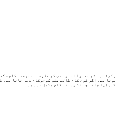
کورس کرنا ہے تو ہمارا ادارہ سب کو علیحدہ علیحدہ کام 
ہ ہوتا ہے۔ اگر کوئ کام طالب علم کوجوکام دیا جاتا ہے
جاتا ہے جب تک پراپر سمجھ نہ آجاۓ۔ اسے آ