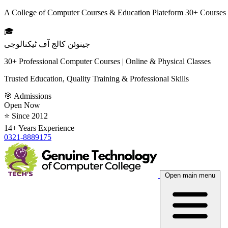
A College of Computer Courses & Education Plateform 30+ Courses
🎓
جینوئن کالج آف ٹیکنالوجی
30+ Professional Computer Courses | Online & Physical Classes
Trusted Education, Quality Training & Professional Skills
🎯 Admissions
Open Now
⭐ Since 2012
14+ Years Experience
0321-8889175
Open main menu