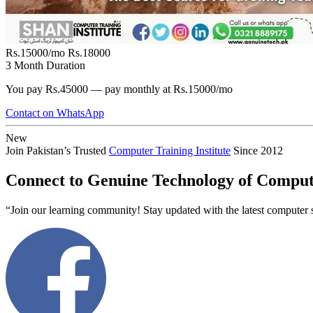
Rs.15000/mo
Rs.18000
3 Month Duration
You pay Rs.45000 — pay monthly at Rs.15000/mo
Contact on WhatsApp
New
Join Pakistan’s Trusted
Computer Training Institute
Since 2012
Connect to Genuine Technology of Comput
“Join our learning community! Stay updated with the latest computer s