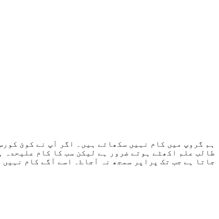
سکھاتا ہے۔ کسی طالب علم نے جب شروع کرنا ہو جائے گا۔
۔ طالب علم سے نہیں ہوتا تو اسی کام کو دوبارہ کروایا
گے کام نہیں کروایا جاتا جب تک پرانا کام مکمل نہ ہو۔