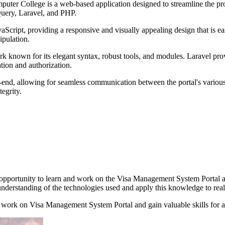
r College is a web-based application designed to streamline the proce
Query, Laravel, and PHP.
aScript, providing a responsive and visually appealing design that is e
ipulation.
known for its elegant syntax, robust tools, and modules. Laravel provi
ion and authorization.
-end, allowing for seamless communication between the portal's various
egrity.
pportunity to learn and work on the Visa Management System Portal as
 understanding of the technologies used and apply this knowledge to real
work on Visa Management System Portal and gain valuable skills for a