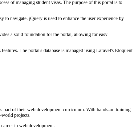
ss of managing student visas. The purpose of this portal is to
asy to navigate. jQuery is used to enhance the user experience by
des a solid foundation for the portal, allowing for easy
 features. The portal's database is managed using Laravel's Eloquent
 part of their web development curriculum. With hands-on training
-world projects.
 career in web development.