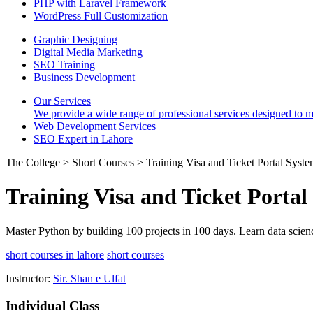
PHP with Laravel Framework
WordPress Full Customization
Graphic Designing
Digital Media Marketing
SEO Training
Business Development
Our Services
We provide a wide range of professional services designed to mee
Web Development Services
SEO Expert in Lahore
The College > Short Courses > Training Visa and Ticket Portal Syst
Training Visa and Ticket Portal
Master Python by building 100 projects in 100 days. Learn data scien
short courses in lahore
short courses
Instructor:
Sir. Shan e Ulfat
Individual Class