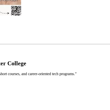
er College
hort courses, and career-oriented tech programs.”