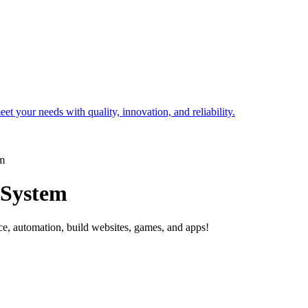
t your needs with quality, innovation, and reliability.
em
 System
ce, automation, build websites, games, and apps!