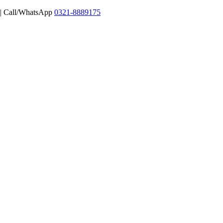
 | Call/WhatsApp
0321-8889175