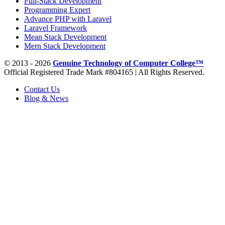
Full-Stack Development
Programming Expert
Advance PHP with Laravel
Laravel Framework
Mean Stack Development
Mern Stack Development
© 2013 - 2026
Genuine Technology of Computer College™
Official Registered Trade Mark #804165 | All Rights Reserved.
Contact Us
Blog & News