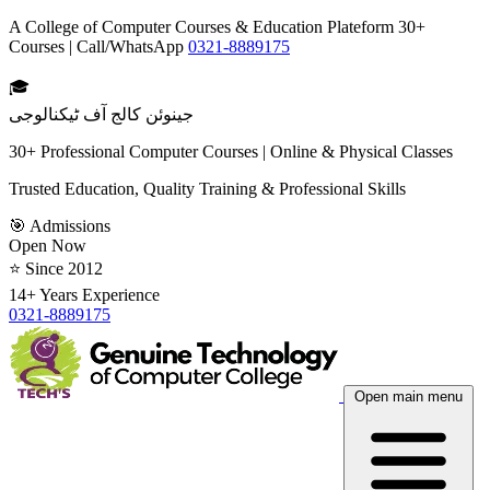
A College of Computer Courses & Education Plateform 30+
Courses | Call/WhatsApp
0321-8889175
🎓
جینوئن کالج آف ٹیکنالوجی
30+ Professional Computer Courses | Online & Physical Classes
Trusted Education, Quality Training & Professional Skills
🎯 Admissions
Open Now
⭐ Since 2012
14+ Years Experience
0321-8889175
Open main menu