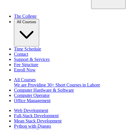
The College
All Courses
Time Schedule
Contact
Support & Services
Fee Structure
Enroll Now
All Courses
We are Providing 30+ Short Courses in Lahore
Computer Hardware & Software
Computer Operator
Office Management
Web Development
Full-Stack Development
Mean Stack Development
Python with Django