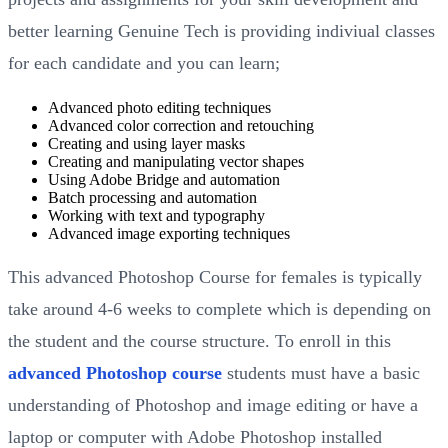
better learning Genuine Tech is providing indiviual classes
for each candidate and you can learn;
Advanced photo editing techniques
Advanced color correction and retouching
Creating and using layer masks
Creating and manipulating vector shapes
Using Adobe Bridge and automation
Batch processing and automation
Working with text and typography
Advanced image exporting techniques
This advanced Photoshop Course for females is typically
take around 4-6 weeks to complete which is depending on
the student and the course structure. To enroll in this
advanced Photoshop course
students must have a basic
understanding of Photoshop and image editing or have a
laptop or computer with Adobe Photoshop installed