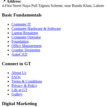
📍
Address:
4-First Street Naya Pull Tajpura Scheme, near Bundu Khan, Lahore
Basic Fundamentals
Computer IT
Computer Hardware & Software
Laptop Repairing
Computer Operator
Foundation
Office Management
Graphic Designing
AutoCAD
Connect to GT
About Us
FAQs
Terms & Conditions
Privacy & Policy
Life at GT
Gallery
Digital Marketing