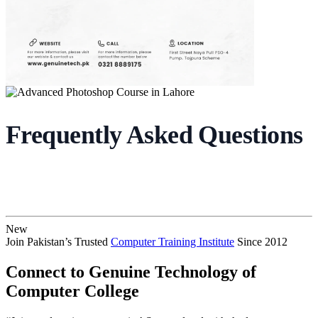
Frequently Asked Questions
New
Join Pakistan’s Trusted
Computer Training Institute
Since 2012
Connect to Genuine Technology of
Computer College