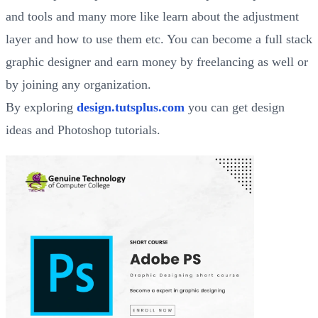
and tools and many more like learn about the adjustment
layer and how to use them etc. You can become a full stack
graphic designer and earn money by freelancing as well or
by joining any organization.
By exploring
design.tutsplus.com
you can get design
ideas and Photoshop tutorials.