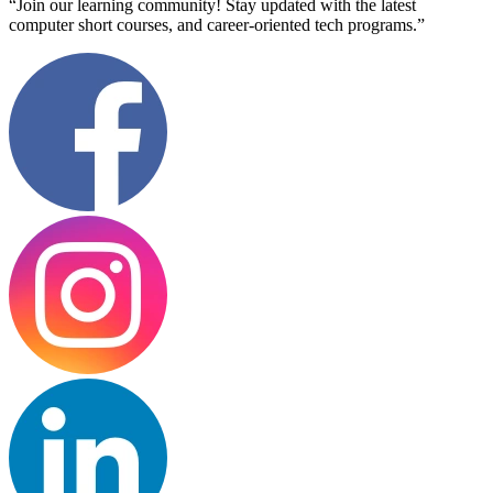
“Join our learning community! Stay updated with the latest
computer short courses, and career-oriented tech programs.”