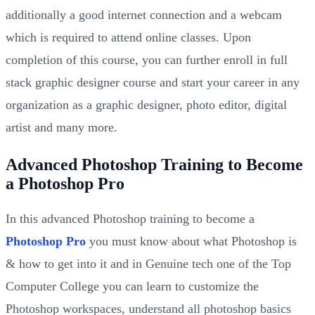
additionally a good internet connection and a webcam
which is required to attend online classes. Upon
completion of this course, you can further enroll in full
stack graphic designer course and start your career in any
organization as a graphic designer, photo editor, digital
artist and many more.
Advanced Photoshop Training to Become
a Photoshop Pro
In this advanced Photoshop training to become a
Photoshop Pro
you must know about what Photoshop is
& how to get into it and in Genuine tech one of the Top
Computer College you can learn to customize the
Photoshop workspaces, understand all photoshop basics