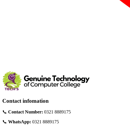
Contact infomation
📞
Contact Number:
0321 8889175
📞
WhatsApp:
0321 8889175