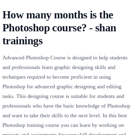
How many months is the
Photoshop course? - shan
trainings
Advanced Photoshop Course is designed to help students
and professionals learn graphic designing skills and
techniques required to become proficient in using
Photoshop for advanced graphic designing and editing
tasks. This designing course is suitable for students and
professionals who have the basic knowledge of Photoshop
and want to take their skills to the next level. In this best
Photoshop training course you can learn by working on
projects and assignments for your skill development and