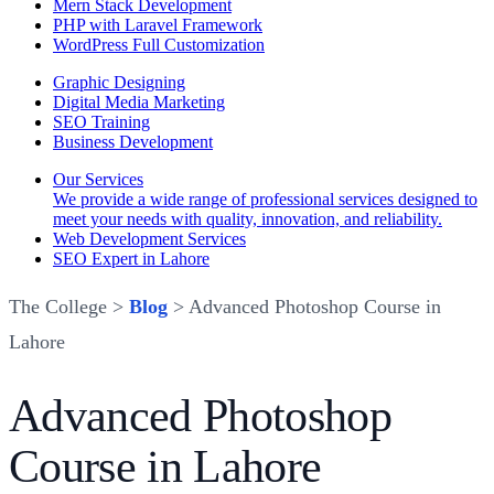
Mern Stack Development
PHP with Laravel Framework
WordPress Full Customization
Graphic Designing
Digital Media Marketing
SEO Training
Business Development
Our Services
We provide a wide range of professional services designed to
meet your needs with quality, innovation, and reliability.
Web Development Services
SEO Expert in Lahore
The College >
Blog
> Advanced Photoshop Course in
Lahore
Advanced Photoshop
Course in Lahore