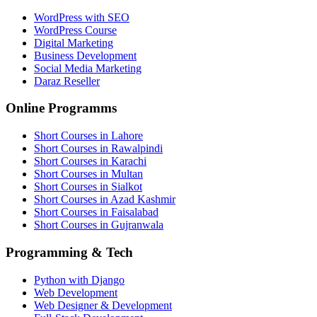
WordPress with SEO
WordPress Course
Digital Marketing
Business Development
Social Media Marketing
Daraz Reseller
Online Programms
Short Courses in Lahore
Short Courses in Rawalpindi
Short Courses in Karachi
Short Courses in Multan
Short Courses in Sialkot
Short Courses in Azad Kashmir
Short Courses in Faisalabad
Short Courses in Gujranwala
Programming & Tech
Python with Django
Web Development
Web Designer & Development