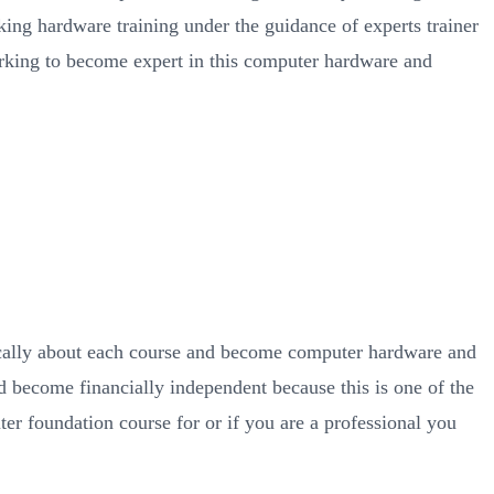
king hardware training under the guidance of experts trainer
orking to become expert in this computer hardware and
ically about each course and become computer hardware and
d become financially independent because this is one of the
ter foundation course for or if you are a professional you