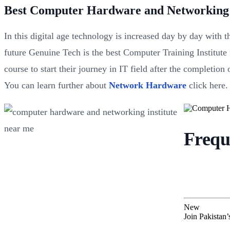
Best Computer Hardware and Networking 
In this digital age technology is increased day by day with 
future Genuine Tech is the best Computer Training Institute
course to start their journey in IT field after the completi
You can learn further about
Network Hardware
click here.
Frequ
New
Join Pakistan