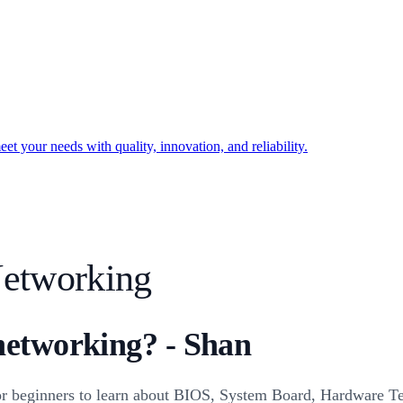
t your needs with quality, innovation, and reliability.
etworking
networking? - Shan
r beginners to learn about BIOS, System Board, Hardware T