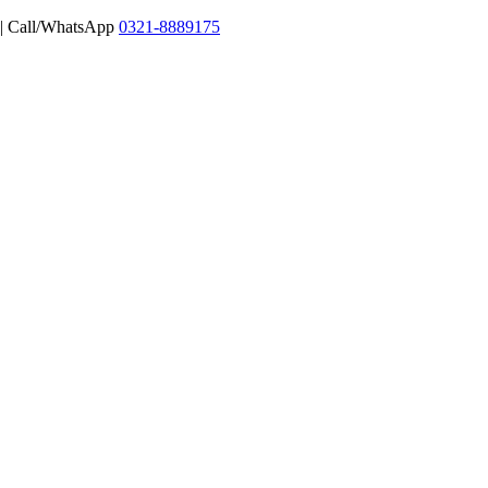
 | Call/WhatsApp
0321-8889175