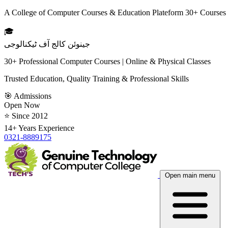
A College of Computer Courses & Education Plateform 30+ Courses
🎓
جینوئن کالج آف ٹیکنالوجی
30+ Professional Computer Courses | Online & Physical Classes
Trusted Education, Quality Training & Professional Skills
🎯 Admissions
Open Now
⭐ Since 2012
14+ Years Experience
0321-8889175
Open main menu