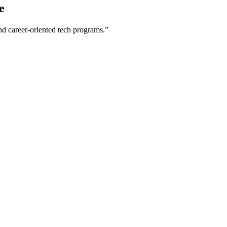
e
nd career-oriented tech programs.”