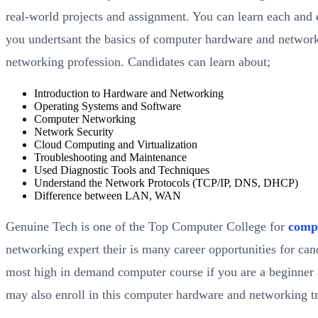
real-world projects and assignment. You can learn each and e
you undertsant the basics of computer hardware and network
networking profession. Candidates can learn about;
Introduction to Hardware and Networking
Operating Systems and Software
Computer Networking
Network Security
Cloud Computing and Virtualization
Troubleshooting and Maintenance
Used Diagnostic Tools and Techniques
Understand the Network Protocols (TCP/IP, DNS, DHCP)
Difference between LAN, WAN
Genuine Tech is one of the Top Computer College for
comp
networking expert their is many career opportunities for ca
most high in demand computer course if you are a beginner and
may also enroll in this computer hardware and networking tr