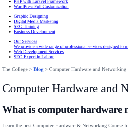
PHP with Laravel Framework
WordPress Full Customization
Graphic Designing
Digital Media Marketing
SEO Training
Business Development
Our Services
We provide a wide range of professional services designed to mee
Web Development Services
SEO Expert in Lahore
The College >
Blog
> Computer Hardware and Networking
Computer Hardware and N
What is computer hardware 
Learn the best Computer Hardware & Networking Course fo