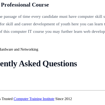
Professional Course
the passage of time every candidate must have computer skill s
 for skill and career development of youth here you can lear
on of this computer IT course you may further learn web develo
ently Asked Questions
’s Trusted
Computer Training Institute
Since 2012