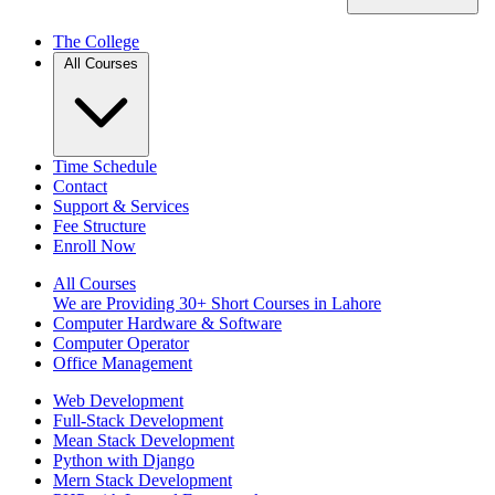
The College
All Courses
Time Schedule
Contact
Support & Services
Fee Structure
Enroll Now
All Courses
We are Providing 30+ Short Courses in Lahore
Computer Hardware & Software
Computer Operator
Office Management
Web Development
Full-Stack Development
Mean Stack Development
Python with Django
Mern Stack Development