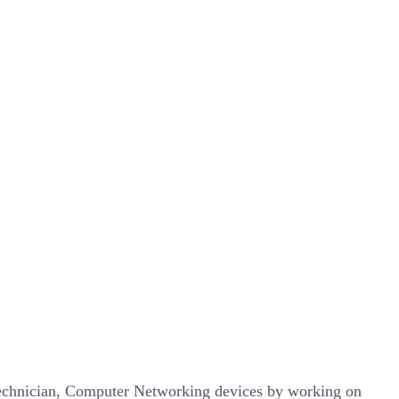
echnician, Computer Networking devices by working on