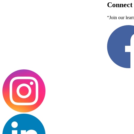
Connect 
“Join our lear