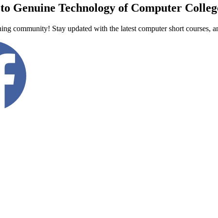
to Genuine Technology of Computer Colleg
ning community! Stay updated with the latest computer short courses, a