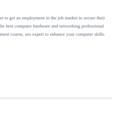
et to get an employment in the job market to secure their
n the best computer hardware and networking professional
pment course, seo expert to enhance your computer skills.