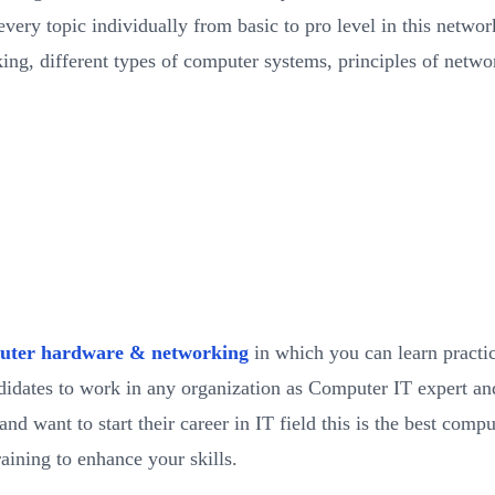
very topic individually from basic to pro level in this networ
ing, different types of computer systems, principles of netw
uter hardware & networking
in which you can learn pract
ndidates to work in any organization as Computer IT expert an
 want to start their career in IT field this is the best compu
aining to enhance your skills.