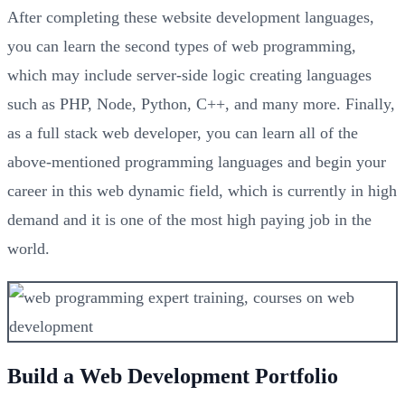
After completing these website development languages,
you can learn the second types of web programming,
which may include server-side logic creating languages
such as PHP, Node, Python, C++, and many more. Finally,
as a full stack web developer, you can learn all of the
above-mentioned programming languages and begin your
career in this web dynamic field, which is currently in high
demand and it is one of the most high paying job in the
world.
Build a Web Development Portfolio