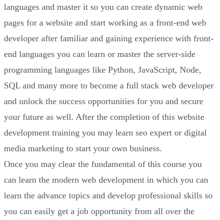
languages and master it so you can create dynamic web
pages for a website and start working as a front-end web
developer after familiar and gaining experience with front-
end languages you can learn or master the server-side
programming languages like Python, JavaScript, Node,
SQL and many more to become a full stack web developer
and unlock the success opportunities for you and secure
your future as well. After the completion of this website
development training you may learn seo expert or digital
media marketing to start your own business.
Once you may clear the fundamental of this course you
can learn the modern web development in which you can
learn the advance topics and develop professional skills so
you can easily get a job opportunity from all over the