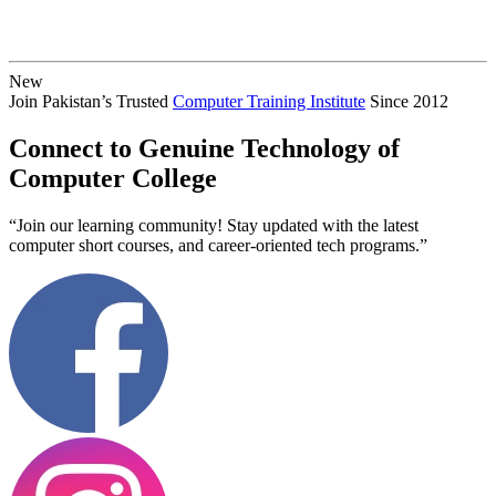
New
Join Pakistan’s Trusted
Computer Training Institute
Since 2012
Connect to Genuine Technology of
Computer College
“Join our learning community! Stay updated with the latest
computer short courses, and career-oriented tech programs.”