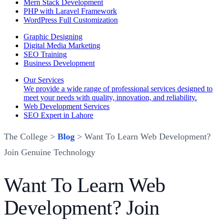
Mern Stack Development
PHP with Laravel Framework
WordPress Full Customization
Graphic Designing
Digital Media Marketing
SEO Training
Business Development
Our Services
We provide a wide range of professional services designed to
meet your needs with quality, innovation, and reliability.
Web Development Services
SEO Expert in Lahore
The College >
Blog
> Want To Learn Web Development?
Join Genuine Technology
Want To Learn Web
Development? Join