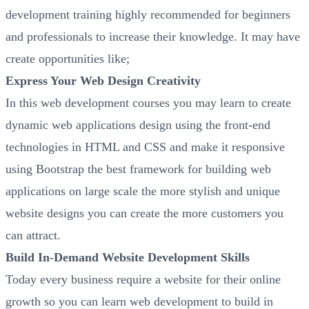
development training highly recommended for beginners
and professionals to increase their knowledge. It may have
create opportunities like;
Express Your Web Design Creativity
In this web development courses you may learn to create
dynamic web applications design using the front-end
technologies in HTML and CSS and make it responsive
using Bootstrap the best framework for building web
applications on large scale the more stylish and unique
website designs you can create the more customers you
can attract.
Build In-Demand Website Development Skills
Today every business require a website for their online
growth so you can learn web development to build in