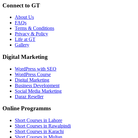
Connect to GT
About Us
FAQs
Terms & Conditions
Privacy & Policy
Life at GT
Gallery
Digital Marketing
WordPress with SEO
WordPress Course
Digital Marketing
Business Development
Social Media Marketing
Daraz Reseller
Online Programms
Short Courses in Lahore
Short Courses in Rawalpindi
Short Courses in Karachi
Short Courses in Multan