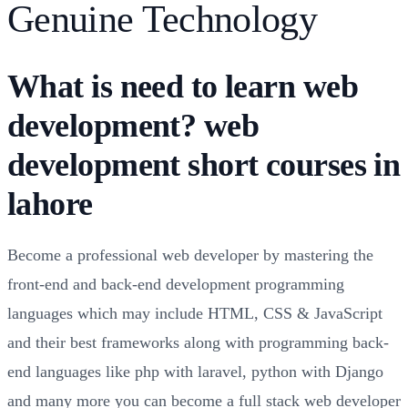
Genuine Technology
What is need to learn web
development? web
development short courses in
lahore
Become a professional web developer by mastering the
front-end and back-end development programming
languages which may include HTML, CSS & JavaScript
and their best frameworks along with programming back-
end languages like php with laravel, python with Django
and many more you can become a full stack web developer