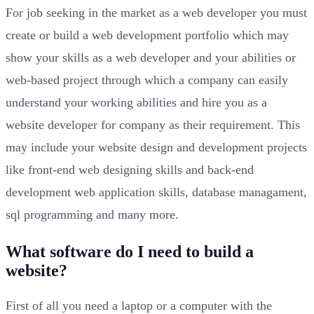
For job seeking in the market as a web developer you must
create or build a web development portfolio which may
show your skills as a web developer and your abilities or
web-based project through which a company can easily
understand your working abilities and hire you as a
website developer for company as their requirement. This
may include your website design and development projects
like front-end web designing skills and back-end
development web application skills, database managament,
sql programming and many more.
What software do I need to build a
website?
First of all you need a laptop or a computer with the