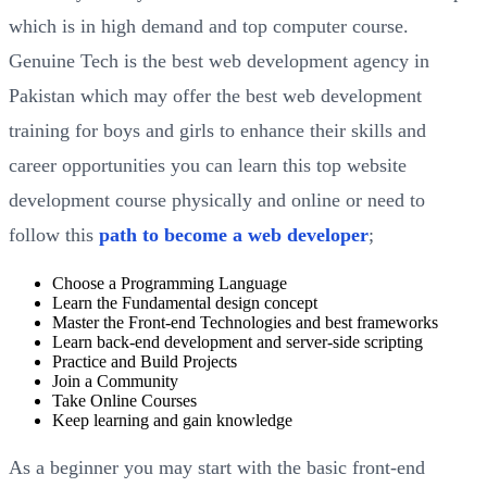
which is in high demand and top computer course.
Genuine Tech is the best web development agency in
Pakistan which may offer the best web development
training for boys and girls to enhance their skills and
career opportunities you can learn this top website
development course physically and online or need to
follow this
path to become a web developer
;
Choose a Programming Language
Learn the Fundamental design concept
Master the Front-end Technologies and best frameworks
Learn back-end development and server-side scripting
Practice and Build Projects
Join a Community
Take Online Courses
Keep learning and gain knowledge
As a beginner you may start with the basic front-end