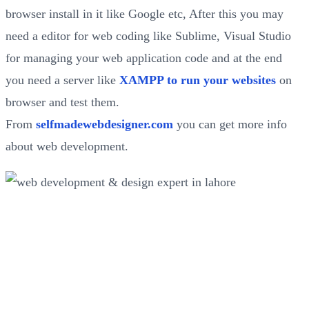
browser install in it like Google etc, After this you may
need a editor for web coding like Sublime, Visual Studio
for managing your web application code and at the end
you need a server like
XAMPP to run your websites
on
browser and test them.
From
selfmadewebdesigner.com
you can get more info
about web development.