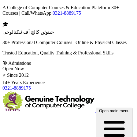
A College of Computer Courses & Education Plateform 30+
Courses | Call/WhatsApp
0321-8889175
🎓
جینوئن کالج آف ٹیکنالوجی
30+ Professional Computer Courses | Online & Physical Classes
Trusted Education, Quality Training & Professional Skills
🎯 Admissions
Open Now
⭐ Since 2012
14+ Years Experience
0321-8889175
Open main menu