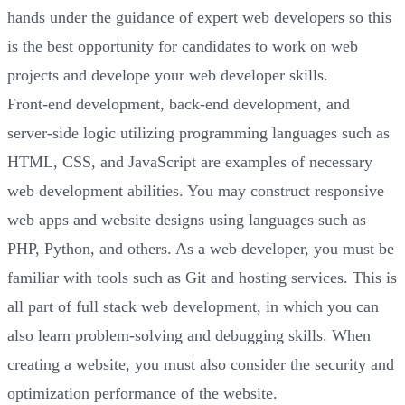
hands under the guidance of expert web developers so this
is the best opportunity for candidates to work on web
projects and develope your web developer skills.
Front-end development, back-end development, and
server-side logic utilizing programming languages such as
HTML, CSS, and JavaScript are examples of necessary
web development abilities. You may construct responsive
web apps and website designs using languages such as
PHP, Python, and others. As a web developer, you must be
familiar with tools such as Git and hosting services. This is
all part of full stack web development, in which you can
also learn problem-solving and debugging skills. When
creating a website, you must also consider the security and
optimization performance of the website.