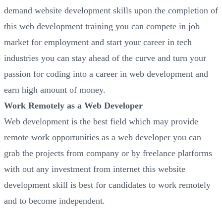
demand website development skills upon the completion of
this web development training you can compete in job
market for employment and start your career in tech
industries you can stay ahead of the curve and turn your
passion for coding into a career in web development and
earn high amount of money.
Work Remotely as a Web Developer
Web development is the best field which may provide
remote work opportunities as a web developer you can
grab the projects from company or by freelance platforms
with out any investment from internet this website
development skill is best for candidates to work remotely
and to become independent.