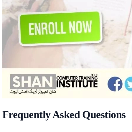
Frequently Asked Questions