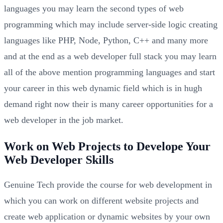
languages you may learn the second types of web
programming which may include server-side logic creating
languages like PHP, Node, Python, C++ and many more
and at the end as a web developer full stack you may learn
all of the above mention programming languages and start
your career in this web dynamic field which is in hugh
demand right now their is many career opportunities for a
web developer in the job market.
Work on Web Projects to Develope Your
Web Developer Skills
Genuine Tech provide the course for web development in
which you can work on different website projects and
create web application or dynamic websites by your own