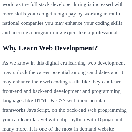
world as the full stack developer hiring is increased with
more skills you can get a high pay by working in multi-
national companies you may enhance your coding skills
and become a programming expert like a professional.
Why Learn Web Development?
As we know in this digital era learning web development
may unlock the career potential among candidates and it
may enhance their web coding skills like they can learn
front-end and back-end development and programming
languages like HTML & CSS with their popular
framworks JavaScript, on the back-end web programming
you can learn laravel with php, python with Django and
many more. It is one of the most in demand website