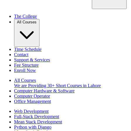
The College
All Courses
Time Schedule
Contact
Support & Services
Fee Structure
Enroll Now
All Courses
We are Providing 30+ Short Courses in Lahore
Computer Hardware & Software
Computer Operator
Office Management
Web Development
Full-Stack Development
Mean Stack Development
Python with Django