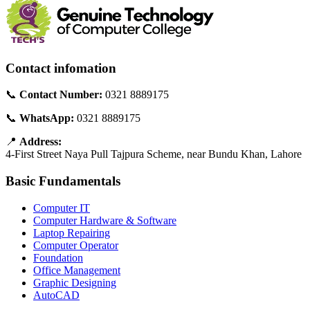
Contact infomation
📞
Contact Number:
0321 8889175
📞
WhatsApp:
0321 8889175
📍
Address:
4-First Street Naya Pull Tajpura Scheme, near Bundu Khan, Lahore
Basic Fundamentals
Computer IT
Computer Hardware & Software
Laptop Repairing
Computer Operator
Foundation
Office Management
Graphic Designing
AutoCAD