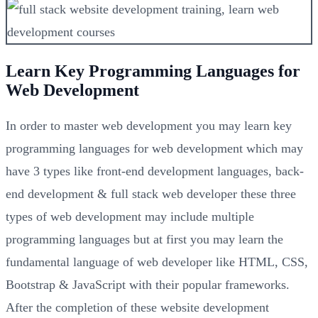
Learn Key Programming Languages for
Web Development
In order to master web development you may learn key
programming languages for web development which may
have 3 types like front-end development languages, back-
end development & full stack web developer these three
types of web development may include multiple
programming languages but at first you may learn the
fundamental language of web developer like HTML, CSS,
Bootstrap & JavaScript with their popular frameworks.
After the completion of these website development