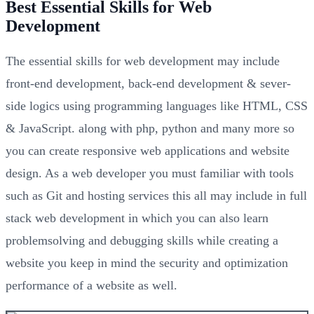
Best Essential Skills for Web
Development
The essential skills for web development may include
front-end development, back-end development & sever-
side logics using programming languages like HTML, CSS
& JavaScript. along with php, python and many more so
you can create responsive web applications and website
design. As a web developer you must familiar with tools
such as Git and hosting services this all may include in full
stack web development in which you can also learn
problemsolving and debugging skills while creating a
website you keep in mind the security and optimization
performance of a website as well.