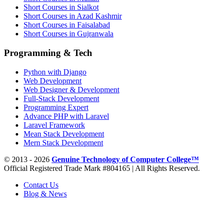
Short Courses in Sialkot
Short Courses in Azad Kashmir
Short Courses in Faisalabad
Short Courses in Gujranwala
Programming & Tech
Python with Django
Web Development
Web Designer & Development
Full-Stack Development
Programming Expert
Advance PHP with Laravel
Laravel Framework
Mean Stack Development
Mern Stack Development
© 2013 - 2026
Genuine Technology of Computer College™
Official Registered Trade Mark #804165 | All Rights Reserved.
Contact Us
Blog & News