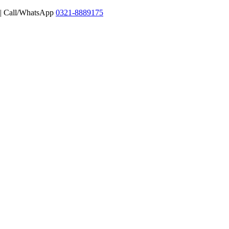
 | Call/WhatsApp
0321-8889175