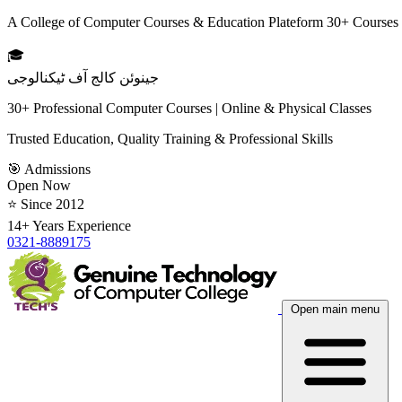
A College of Computer Courses & Education Plateform 30+ Courses
🎓
جینوئن کالج آف ٹیکنالوجی
30+ Professional Computer Courses | Online & Physical Classes
Trusted Education, Quality Training & Professional Skills
🎯 Admissions
Open Now
⭐ Since 2012
14+ Years Experience
0321-8889175
Open main menu