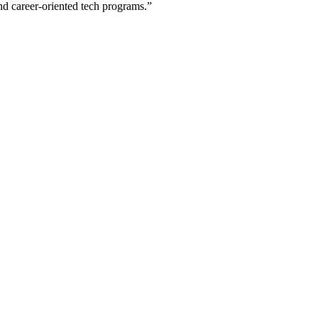
nd career-oriented tech programs.”