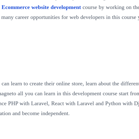
s
Ecommerce website development
course by working on the
 many career opportunities for web developers in this course 
an learn to create their online store, learn about the differ
gneto all you can learn in this development course start 
nce PHP with Laravel, React with Laravel and Python with Dj
zation and become independent.