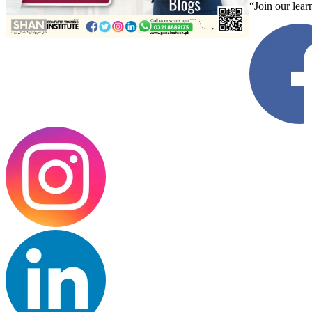
“Join our lear