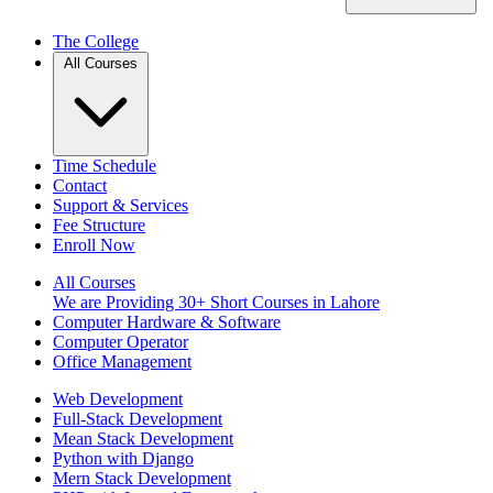
The College
All Courses
Time Schedule
Contact
Support & Services
Fee Structure
Enroll Now
All Courses
We are Providing 30+ Short Courses in Lahore
Computer Hardware & Software
Computer Operator
Office Management
Web Development
Full-Stack Development
Mean Stack Development
Python with Django
Mern Stack Development