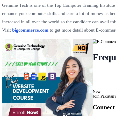
Genuine Tech is one of the Top Computer Training Institut
enhance your computer skills and earn a lot of money as bec
increased in all over the world so the candidate can avail th
Visit
bigcommerce.com
to get more detail about E-commer
Frequ
New
Join Pakistan
Connect 