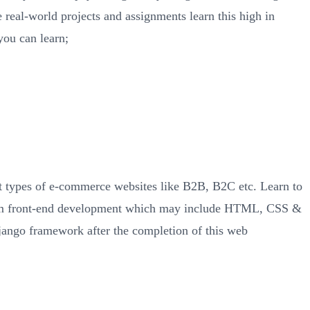
 real-world projects and assignments learn this high in
you can learn;
ent types of e-commerce websites like B2B, B2C etc. Learn to
from front-end development which may include HTML, CSS &
ango framework after the completion of this web