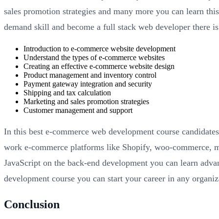
sales promotion strategies and many more you can learn thi
demand skill and become a full stack web developer there is
Introduction to e-commerce website development
Understand the types of e-commerce websites
Creating an effective e-commerce website design
Product management and inventory control
Payment gateway integration and security
Shipping and tax calculation
Marketing and sales promotion strategies
Customer management and support
In this best e-commerce web development course candidates c
work e-commerce platforms like Shopify, woo-commerce, ma
JavaScript on the back-end development you can learn adva
development course you can start your career in any organi
Conclusion