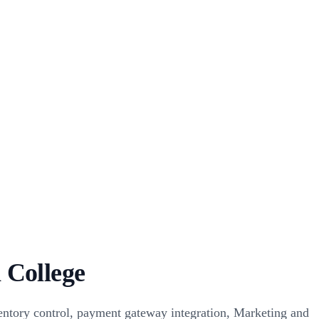
 College
ntory control, payment gateway integration, Marketing and