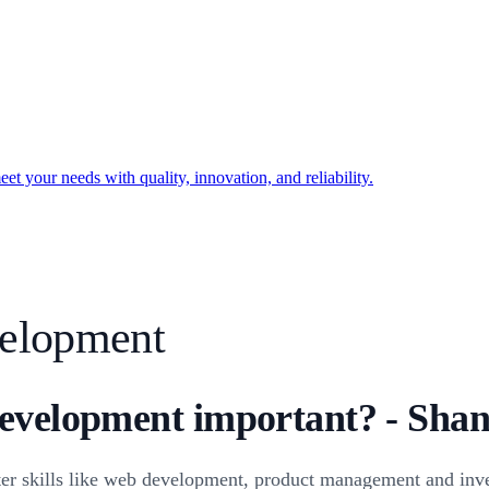
t your needs with quality, innovation, and reliability.
elopment
evelopment important? - Shan
r skills like web development, product management and inve