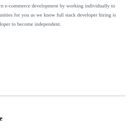
arn e-commerce development by working individually to
ities for you as we know full stack developer hiring is
veloper to become independent.
e