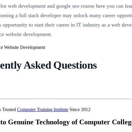
e for web development and google seo course here you can le
oming a full stack developer may unlock many career opportun
is opportunity to start their career in IT industry as a web de
ce website development.
ently Asked Questions
’s Trusted
Computer Training Institute
Since 2012
to Genuine Technology of Computer Colleg