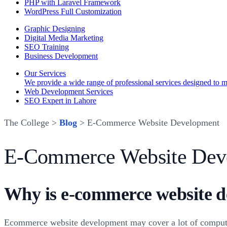
PHP with Laravel Framework
WordPress Full Customization
Graphic Designing
Digital Media Marketing
SEO Training
Business Development
Our Services
We provide a wide range of professional services designed to mee
Web Development Services
SEO Expert in Lahore
The College >
Blog
> E-Commerce Website Development
E-Commerce Website Dev
Why is e-commerce website d
Ecommerce website development may cover a lot of compute