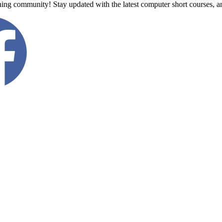
ning community! Stay updated with the latest computer short courses, a