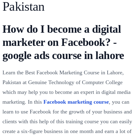
Pakistan
How do I become a digital
marketer on Facebook? -
google ads course in lahore
Learn the Best Facebook Marketing Course in Lahore,
Pakistan at Genuine Technology of Computer College
which may help you to become an expert in digital media
marketing. In this
Facebook marketing course
, you can
learn to use Facebook for the growth of your business and
clients with this help of this training course you can easily
create a six-figure business in one month and earn a lot of