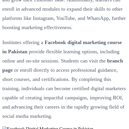
enroll in advanced modules to expand their skills to other
platforms like Instagram, YouTube, and WhatsApp, further
boosting marketing effectiveness.
Institutes offering a
Facebook digital marketing course
in Pakistan
provide flexible learning options, including
online and on-site sessions. Students can visit the
branch
page
or enroll directly to access professional guidance,
short courses, and certifications. By completing this
training, individuals can become certified digital marketers
capable of creating impactful campaigns, improving ROI,
and advancing their careers in the rapidly growing field of
social media marketing.