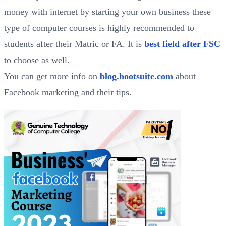
money with internet by starting your own business these
type of computer courses is highly recommended to
students after their Matric or FA. It is
best field after FSC
to choose as well.
You can get more info on
blog.hootsuite.com
about
Facebook marketing and their tips.