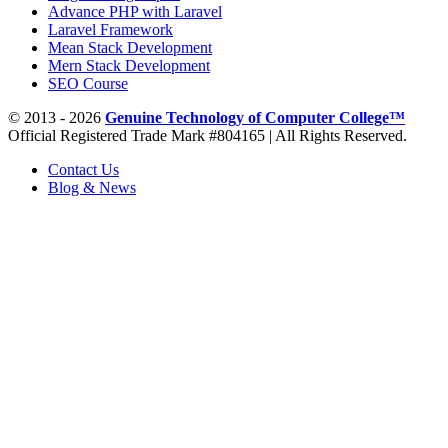
Advance PHP with Laravel
Laravel Framework
Mean Stack Development
Mern Stack Development
SEO Course
© 2013 - 2026
Genuine Technology of Computer College™
Official Registered Trade Mark #804165 | All Rights Reserved.
Contact Us
Blog & News