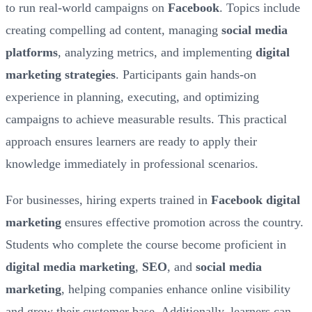
to run real-world campaigns on
Facebook
. Topics include
creating compelling ad content, managing
social media
platforms
, analyzing metrics, and implementing
digital
marketing strategies
. Participants gain hands-on
experience in planning, executing, and optimizing
campaigns to achieve measurable results. This practical
approach ensures learners are ready to apply their
knowledge immediately in professional scenarios.
For businesses, hiring experts trained in
Facebook digital
marketing
ensures effective promotion across the country.
Students who complete the course become proficient in
digital media marketing
,
SEO
, and
social media
marketing
, helping companies enhance online visibility
and grow their customer base. Additionally, learners can