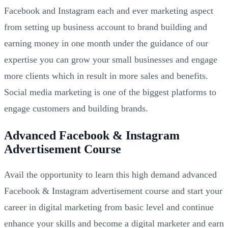
Facebook and Instagram each and ever marketing aspect
from setting up business account to brand building and
earning money in one month under the guidance of our
expertise you can grow your small businesses and engage
more clients which in result in more sales and benefits.
Social media marketing is one of the biggest platforms to
engage customers and building brands.
Advanced Facebook & Instagram
Advertisement Course
Avail the opportunity to learn this high demand advanced
Facebook & Instagram advertisement course and start your
career in digital marketing from basic level and continue
enhance your skills and become a digital marketer and earn