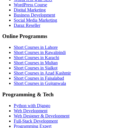
WordPress Course
Digital Marketing
Business Development
Social Media Marketing
Daraz Reseller
Online Programms
Short Courses in Lahore
Short Courses in Rawalpindi
Short Courses in Karachi
Short Courses in Multan
Short Courses in Sialkot
Short Courses in Azad Kashmir
Short Courses in Faisalabad
Short Courses in Gujranwala
Programming & Tech
Python with Django
Web Development
Web Designer & Development
Full-Stack Development
Programming Expert