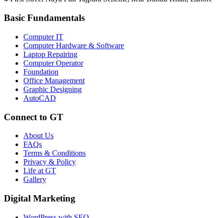
Basic Fundamentals
Computer IT
Computer Hardware & Software
Laptop Repairing
Computer Operator
Foundation
Office Management
Graphic Designing
AutoCAD
Connect to GT
About Us
FAQs
Terms & Conditions
Privacy & Policy
Life at GT
Gallery
Digital Marketing
WordPress with SEO