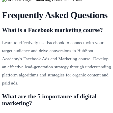
Frequently Asked Questions
What is a Facebook marketing course?
Learn to effectively use Facebook to connect with your
target audience and drive conversions in HubSpot
Academy's Facebook Ads and Marketing course! Develop
an effective lead-generation strategy through understanding
platform algorithms and strategies for organic content and
paid ads.
What are the 5 importance of digital
marketing?