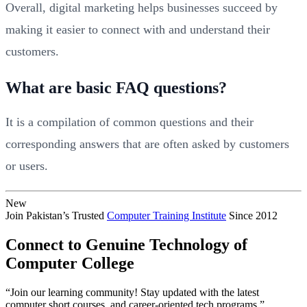
Overall, digital marketing helps businesses succeed by
making it easier to connect with and understand their
customers.
What are basic FAQ questions?
It is a compilation of common questions and their
corresponding answers that are often asked by customers
or users.
New
Join Pakistan’s Trusted
Computer Training Institute
Since 2012
Connect to Genuine Technology of
Computer College
“Join our learning community! Stay updated with the latest
computer short courses, and career-oriented tech programs.”