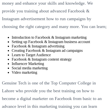
money and enhance your skills and knowledge. We
provide you training about advanced Facebook &
Instagram advertisement how to run campaigns by
choosing the right category and many more. You can learn;
Introduction to Facebook & Instagram marketing
Setting up Facebook & Instagram business account
Facebook & Instagram advertising
Creating Facebook & Instagram ad campaigns
Learn to Target Audience
Facebook & Instagram content strategy
Influencer Marketing
Social media marketing
Video marketing
Genuine Tech is one of the Top Computer College in
Lahore who provide you the best training on how to
become a digital marketer on Facebook from basic to an
advance level in this marketing training you can learn