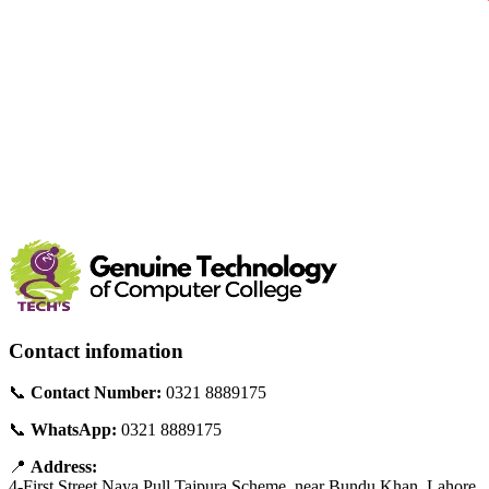
Contact infomation
📞
Contact Number:
0321 8889175
📞
WhatsApp:
0321 8889175
📍
Address:
4-First Street Naya Pull Tajpura Scheme, near Bundu Khan, Lahore