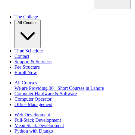
The College
All Courses
Time Schedule
Contact
Support & Services
Fee Structure
Enroll Now
All Courses
We are Providing 30+ Short Courses in Lahore
Computer Hardware & Software
Computer Operator
Office Management
Web Development
Full-Stack Development
Mean Stack Development
Python with Django