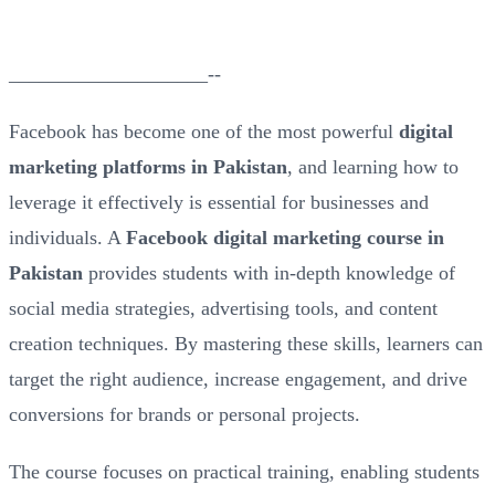
____________________--
Facebook has become one of the most powerful
digital
marketing platforms in Pakistan
, and learning how to
leverage it effectively is essential for businesses and
individuals. A
Facebook digital marketing course in
Pakistan
provides students with in-depth knowledge of
social media strategies, advertising tools, and content
creation techniques. By mastering these skills, learners can
target the right audience, increase engagement, and drive
conversions for brands or personal projects.
The course focuses on practical training, enabling students