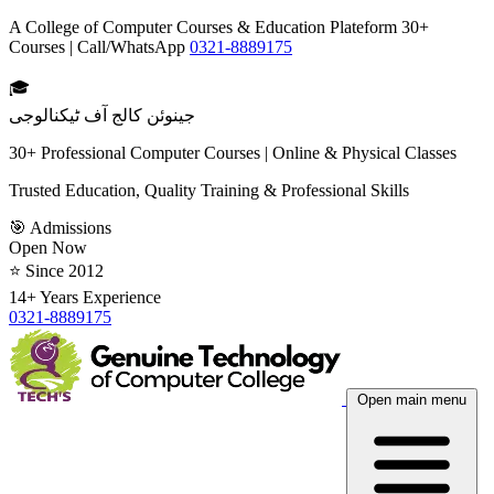
A College of Computer Courses & Education Plateform 30+
Courses | Call/WhatsApp
0321-8889175
🎓
جینوئن کالج آف ٹیکنالوجی
30+ Professional Computer Courses | Online & Physical Classes
Trusted Education, Quality Training & Professional Skills
🎯 Admissions
Open Now
⭐ Since 2012
14+ Years Experience
0321-8889175
Open main menu