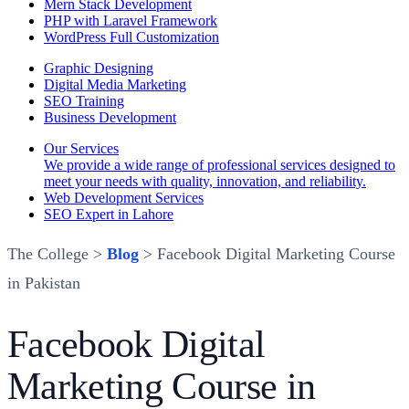
Mern Stack Development
PHP with Laravel Framework
WordPress Full Customization
Graphic Designing
Digital Media Marketing
SEO Training
Business Development
Our Services
We provide a wide range of professional services designed to
meet your needs with quality, innovation, and reliability.
Web Development Services
SEO Expert in Lahore
The College >
Blog
> Facebook Digital Marketing Course
in Pakistan
Facebook Digital
Marketing Course in