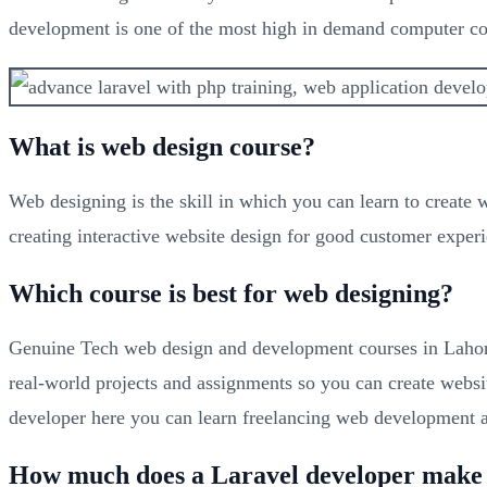
development is one of the most high in demand computer co
What is web design course?
Web designing is the skill in which you can learn to create
creating interactive website design for good customer experi
Which course is best for web designing?
Genuine Tech web design and development courses in Lahore
real-world projects and assignments so you can create websi
developer here you can learn freelancing web development a
How much does a Laravel developer make