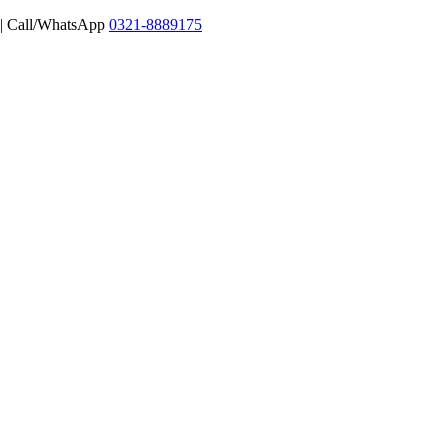
 | Call/WhatsApp
0321-8889175