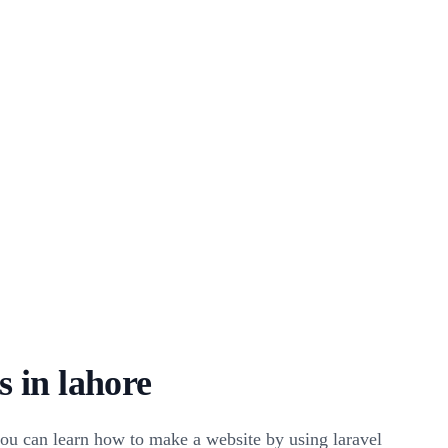
 in lahore
ou can learn how to make a website by using laravel