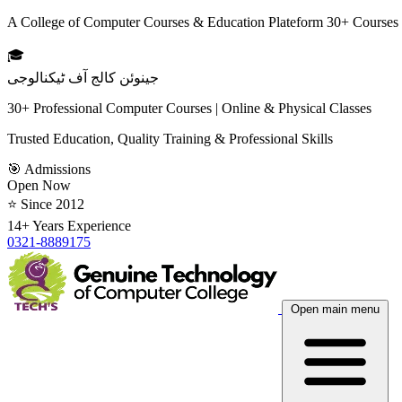
A College of Computer Courses & Education Plateform 30+ Courses
🎓
جینوئن کالج آف ٹیکنالوجی
30+ Professional Computer Courses | Online & Physical Classes
Trusted Education, Quality Training & Professional Skills
🎯 Admissions
Open Now
⭐ Since 2012
14+ Years Experience
0321-8889175
Open main menu