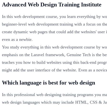
Advanced Web Design Training Institute
In this web development course, you learn everything by wo
beginner-level web development training with a focus on th
create dynamic web pages that could add the websites' user
even as a newbie.
You study everything in this web development course by wo
emphasis on the Laravel framework, Genuine Tech is the best
teaches you how to build websites using this back-end pro
might add the user interface of the website. Even as a novic
Which language is best for web design
In this professional web designing training programs you ma
web design languages which may include HTML, CSS & JavaS