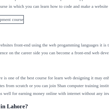
urse in which you can learn how to code and make a website 
 websites front-end using the web progamming languages it is
ence on the career side you can become a front-end web develo
 is one of the best course for learn web designing it may e
tes from scratch or you can join Shan computer training inst
s well for earning money online with internet without any in
 in Lahore?