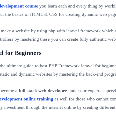
development course
you learn each and every thing by worki
out the basics of HTML & CSS for creating dynamic web pages
ake a website by using php with laravel framework which m
rollers by mastering these you can create fully authentic webs
l for Beginners
the ultimate guide to best PHP Framework laravel for beginne
tatic and dynamic websites by mastering the back-end progra
u become a
full stack web developer
under our experts supervis
evelopment online training
as well for those who cannot com
y investment through the internet online by creating differe