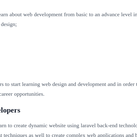
earn about web development from basic to an advance level in
 design;
rs to start learning web design and development and in orde
areer opportunities.
elopers
learn to create dynamic website using laravel back-end technol
test techniques as well to create complex web applications and