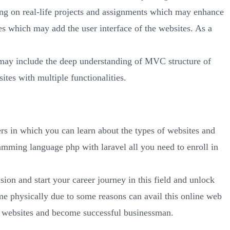
ng on real-life projects and assignments which may enhance
 which may add the user interface of the websites. As a
ay include the deep understanding of MVC structure of
ites with multiple functionalities.
rs in which you can learn about the types of websites and
mming language php with laravel all you need to enroll in
ion and start your career journey in this field and unlock
e physically due to some reasons can avail this online web
nt websites and become successful businessman.