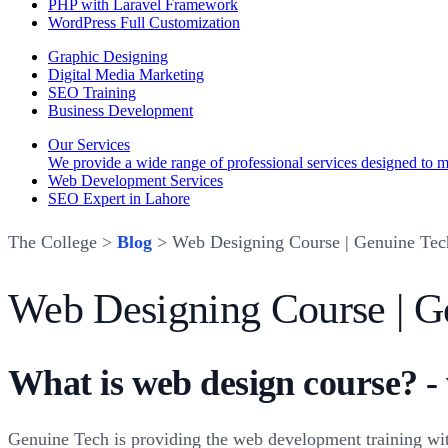
PHP with Laravel Framework
WordPress Full Customization
Graphic Designing
Digital Media Marketing
SEO Training
Business Development
Our Services
We provide a wide range of professional services designed to mee
Web Development Services
SEO Expert in Lahore
The College >
Blog
> Web Designing Course | Genuine Tec
Web Designing Course | G
What is web design course? -
Genuine Tech is providing the web development training wit