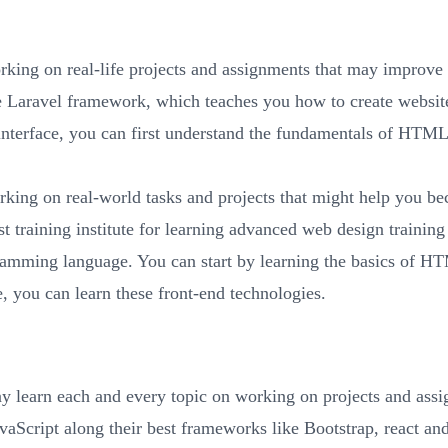
rking on real-life projects and assignments that may improv
e Laravel framework, which teaches you how to create websit
 interface, you can first understand the fundamentals of HTM
rking on real-world tasks and projects that might help you
 training institute for learning advanced web design training
gramming language. You can start by learning the basics of 
e, you can learn these front-end technologies.
y learn each and every topic on working on projects and assi
cript along their best frameworks like Bootstrap, react an