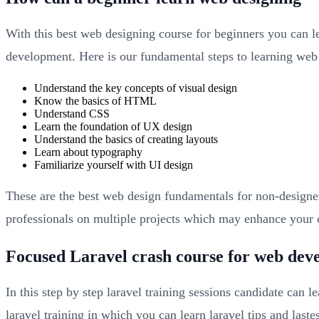
With this best web designing course for beginners you can l
development. Here is our fundamental steps to learning web
Understand the key concepts of visual design
Know the basics of HTML
Understand CSS
Learn the foundation of UX design
Understand the basics of creating layouts
Learn about typography
Familiarize yourself with UI design
These are the best web design fundamentals for non-designe
professionals on multiple projects which may enhance your c
Focused Laravel crash course for web dev
In this step by step laravel training sessions candidate can 
laravel training in which you can learn laravel tips and las