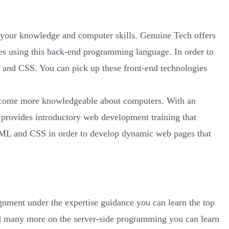
e your knowledge and computer skills. Genuine Tech offers
es using this back-end programming language. In order to
L and CSS. You can pick up these front-end technologies
 become more knowledgeable about computers. With an
 provides introductory web development training that
HTML and CSS in order to develop dynamic web pages that
gnment under the expertise guidance you can learn the top
d many more on the server-side programming you can learn