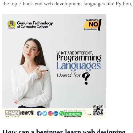
the top 7 back-end web development languages like Python,
How can a beginner learn web designing