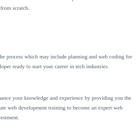
from scratch.
 the process which may include planning and web coding for
per ready to start your career in tech industries.
nhance your knowledge and experience by providing you the
itute web development training to become an expert web
vestment.