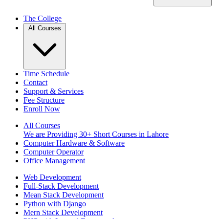
The College
All Courses
Time Schedule
Contact
Support & Services
Fee Structure
Enroll Now
All Courses
We are Providing 30+ Short Courses in Lahore
Computer Hardware & Software
Computer Operator
Office Management
Web Development
Full-Stack Development
Mean Stack Development
Python with Django
Mern Stack Development