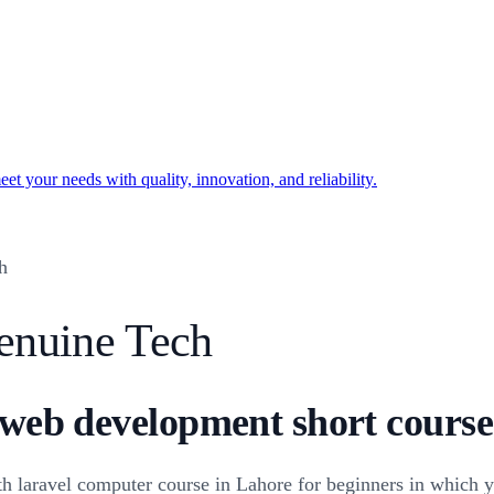
t your needs with quality, innovation, and reliability.
h
enuine Tech
 web development short courses
h laravel computer course in Lahore for beginners in which y