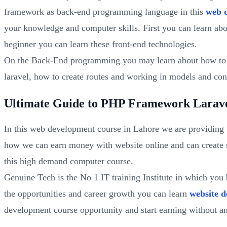
framework as back-end programming language in this
web 
your knowledge and computer skills. First you can learn ab
beginner you can learn these front-end technologies.
On the Back-End programming you may learn about how to m
laravel, how to create routes and working in models and cont
Ultimate Guide to PHP Framework Larave
In this web development course in Lahore we are providing 
how we can earn money with website online and can create s
this high demand computer course.
Genuine Tech is the No 1 IT training Institute in which yo
the opportunities and career growth you can learn
website d
development course opportunity and start earning without an