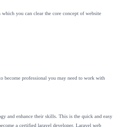
 which you can clear the core concept of website
r to become professional you may need to work with
ogy and enhance their skills. This is the quick and easy
 become a certified laravel developer. Laravel web