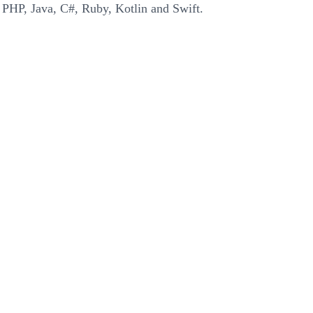
 PHP, Java, C#, Ruby, Kotlin and Swift.