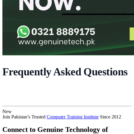
Frequently Asked Questions
New
Join Pakistan’s Trusted
Computer Training Institute
Since 2012
Connect to Genuine Technology of