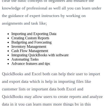
clear the basic concepts of beginners and enhance the
knowledge of professional as well all you can learn under
the guidance of expert instructors by working on
assignments and task like;
Importing and Exporting Data
Creating Custom Reports
Budgeting and Forecasting
Inventory Management
Cash Flow Management
Integrating QuickBooks with software
Automating Tasks
Advance features and tips
QuickBooks and Excel both can help their user to import
and export data which is help in importing files like
customer lists or important data both Excel and
QuickBooks may allow users to create reports and analyze
data in it you can learn many more things by in this