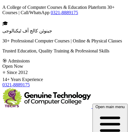
A College of Computer Courses & Education Plateform 30+
Courses | Call/WhatsApp
0321-8889175
🎓
جینوئن کالج آف ٹیکنالوجی
30+ Professional Computer Courses | Online & Physical Classes
Trusted Education, Quality Training & Professional Skills
🎯 Admissions
Open Now
⭐ Since 2012
14+ Years Experience
0321-8889175
Open main menu