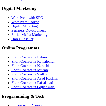
Digital Marketing
WordPress with SEO
WordPress Course
Digital Marketing
Business Development
Social Media Marketing
Daraz Reseller
Online Programms
Short Courses in Lahore
Short Courses in Rawalpindi
Short Courses in Karachi
Short Courses in Multan
Short Courses in Sialkot
Short Courses in Azad Kashmir
Short Courses in Faisalabad
Short Courses in Gujranwala
Programming & Tech
Python with Django