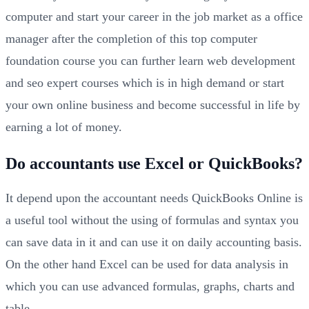
computer and start your career in the job market as a office
manager after the completion of this top computer
foundation course you can further learn web development
and seo expert courses which is in high demand or start
your own online business and become successful in life by
earning a lot of money.
Do accountants use Excel or QuickBooks?
It depend upon the accountant needs QuickBooks Online is
a useful tool without the using of formulas and syntax you
can save data in it and can use it on daily accounting basis.
On the other hand Excel can be used for data analysis in
which you can use advanced formulas, graphs, charts and
table.