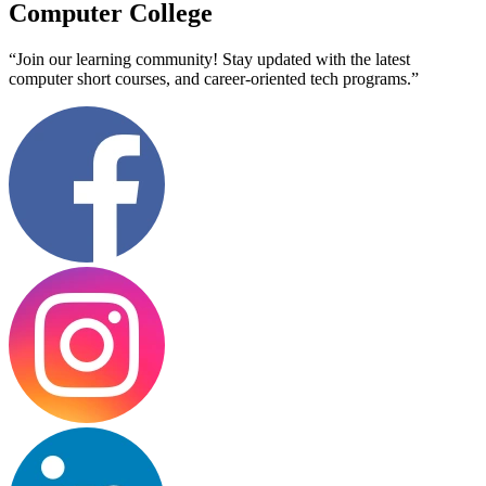
Computer College
“Join our learning community! Stay updated with the latest
computer short courses, and career-oriented tech programs.”