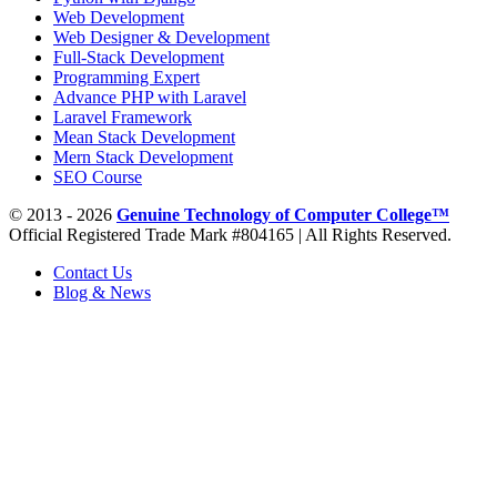
Web Development
Web Designer & Development
Full-Stack Development
Programming Expert
Advance PHP with Laravel
Laravel Framework
Mean Stack Development
Mern Stack Development
SEO Course
© 2013 - 2026
Genuine Technology of Computer College™
Official Registered Trade Mark #804165 | All Rights Reserved.
Contact Us
Blog & News