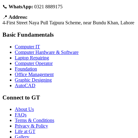
📞
WhatsApp:
0321 8889175
📍
Address:
4-First Street Naya Pull Tajpura Scheme, near Bundu Khan, Lahore
Basic Fundamentals
Computer IT
Computer Hardware & Software
Laptop Repairing
Computer Operator
Foundation
Office Management
Graphic Designing
AutoCAD
Connect to GT
About Us
FAQs
Terms & Conditions
Privacy & Policy
Life at GT
Gallery