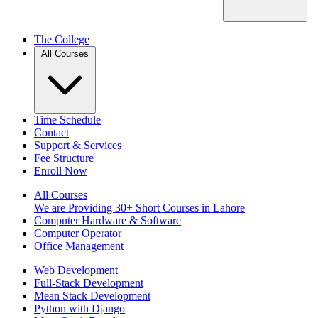
The College
All Courses
Time Schedule
Contact
Support & Services
Fee Structure
Enroll Now
All Courses
We are Providing 30+ Short Courses in Lahore
Computer Hardware & Software
Computer Operator
Office Management
Web Development
Full-Stack Development
Mean Stack Development
Python with Django