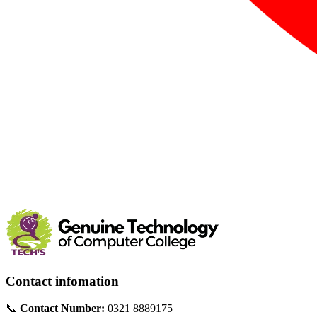
Contact infomation
📞
Contact Number:
0321 8889175