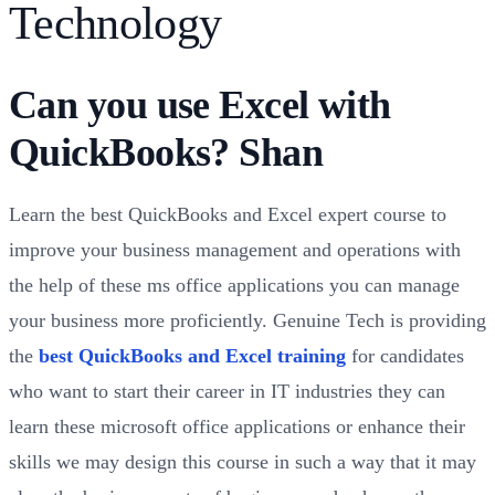
Technology
Can you use Excel with
QuickBooks? Shan
Learn the best QuickBooks and Excel expert course to
improve your business management and operations with
the help of these ms office applications you can manage
your business more proficiently. Genuine Tech is providing
the
best QuickBooks and Excel training
for candidates
who want to start their career in IT industries they can
learn these microsoft office applications or enhance their
skills we may design this course in such a way that it may