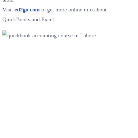
Visit
ed2go.com
to get more online info about
QuickBooks and Excel.