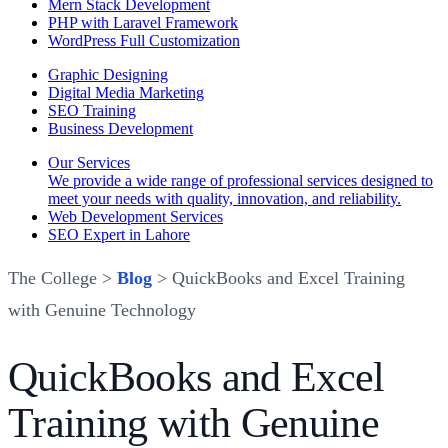
Mern Stack Development
PHP with Laravel Framework
WordPress Full Customization
Graphic Designing
Digital Media Marketing
SEO Training
Business Development
Our Services
We provide a wide range of professional services designed to
meet your needs with quality, innovation, and reliability.
Web Development Services
SEO Expert in Lahore
The College >
Blog
> QuickBooks and Excel Training
with Genuine Technology
QuickBooks and Excel
Training with Genuine