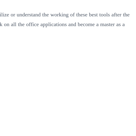
ze or understand the working of these best tools after the
 on all the office applications and become a master as a