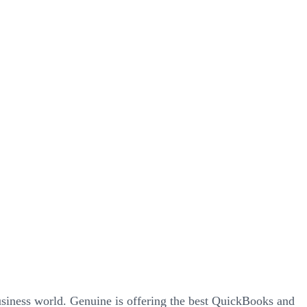
siness world. Genuine is offering the best QuickBooks and