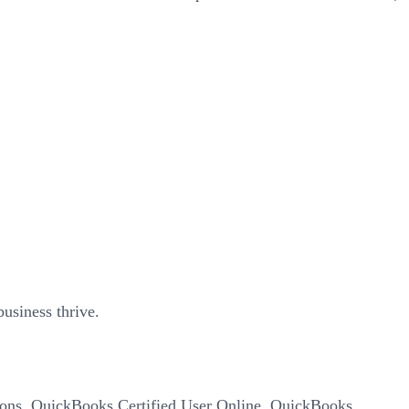
usiness thrive.
cations, QuickBooks Certified User Online, QuickBooks