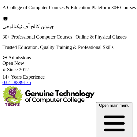
A College of Computer Courses & Education Plateform 30+ Courses
🎓
جینوئن کالج آف ٹیکنالوجی
30+ Professional Computer Courses | Online & Physical Classes
Trusted Education, Quality Training & Professional Skills
🎯 Admissions
Open Now
⭐ Since 2012
14+ Years Experience
0321-8889175
Open main menu