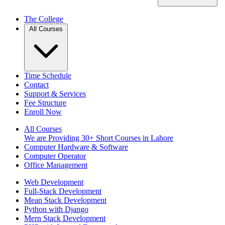
The College
All Courses
Time Schedule
Contact
Support & Services
Fee Structure
Enroll Now
All Courses
We are Providing 30+ Short Courses in Lahore
Computer Hardware & Software
Computer Operator
Office Management
Web Development
Full-Stack Development
Mean Stack Development
Python with Django
Mern Stack Development