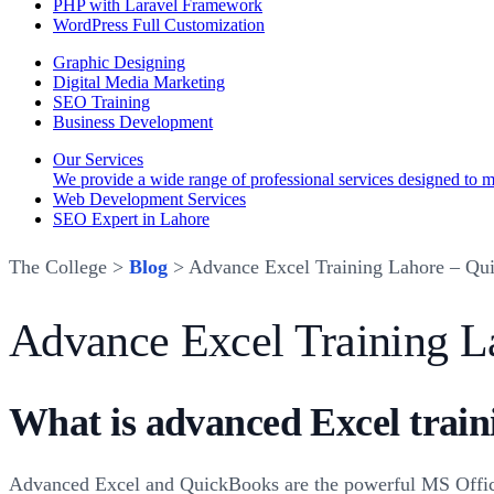
PHP with Laravel Framework
WordPress Full Customization
Graphic Designing
Digital Media Marketing
SEO Training
Business Development
Our Services
We provide a wide range of professional services designed to mee
Web Development Services
SEO Expert in Lahore
The College >
Blog
> Advance Excel Training Lahore – Qu
Advance Excel Training L
What is advanced Excel train
Advanced Excel and QuickBooks are the powerful MS Office a