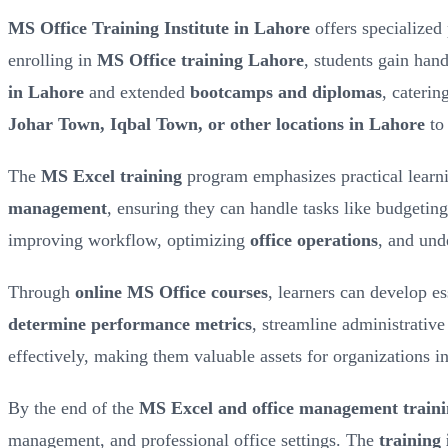
MS Office Training Institute in Lahore
offers specialized
enrolling in
MS Office training Lahore
, students gain han
in Lahore
and extended
bootcamps and diplomas
, caterin
Johar Town, Iqbal Town, or other locations in Lahore
to 
The
MS Excel training
program emphasizes practical learni
management
, ensuring they can handle tasks like budgeting
improving workflow, optimizing
office operations
, and un
Through
online MS Office courses
, learners can develop e
determine performance metrics
, streamline administrative
effectively, making them valuable assets for organizations i
By the end of the
MS Excel and office management train
management, and professional office settings. The
training 