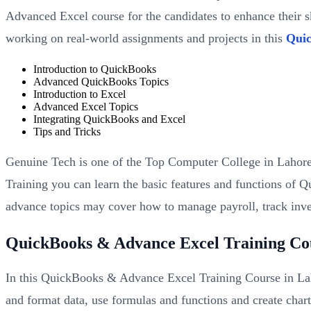
Advanced Excel course for the candidates to enhance their sk
working on real-world assignments and projects in this
Quic
Introduction to QuickBooks
Advanced QuickBooks Topics
Introduction to Excel
Advanced Excel Topics
Integrating QuickBooks and Excel
Tips and Tricks
Genuine Tech is one of the Top Computer College in Lahore
Training you can learn the basic features and functions of 
advance topics may cover how to manage payroll, track inv
QuickBooks & Advance Excel Training Co
In this QuickBooks & Advance Excel Training Course in Lah
and format data, use formulas and functions and create char