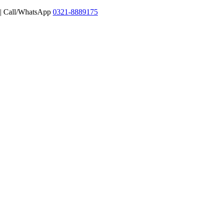
 | Call/WhatsApp
0321-8889175