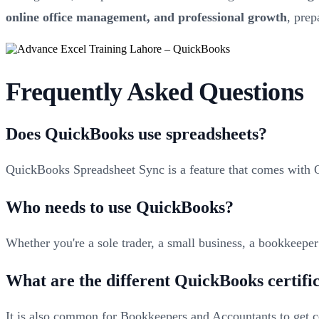
online office management, and professional growth
, pre
Frequently Asked Questions
Does QuickBooks use spreadsheets?
QuickBooks Spreadsheet Sync is a feature that comes with
Who needs to use QuickBooks?
Whether you're a sole trader, a small business, a bookkeepe
What are the different QuickBooks certifi
It is also common for Bookkeepers and Accountants to get cer