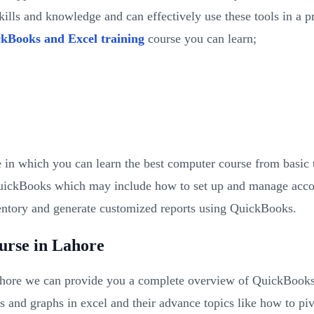
ills and knowledge and can effectively use these tools in a p
kBooks and Excel training
course you can learn;
 in which you can learn the best computer course from basic
QuickBooks which may include how to set up and manage accoun
entory and generate customized reports using QuickBooks.
urse in Lahore
ore we can provide you a complete overview of QuickBooks an
ts and graphs in excel and their advance topics like how to p