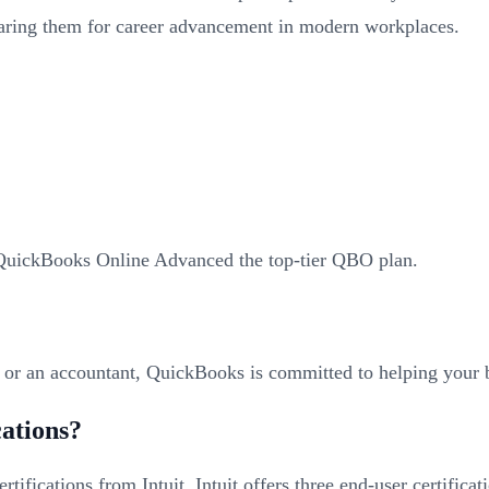
paring them for career advancement in modern workplaces.
 QuickBooks Online Advanced the top-tier QBO plan.
r or an accountant, QuickBooks is committed to helping your b
cations?
tifications from Intuit. Intuit offers three end-user certifi