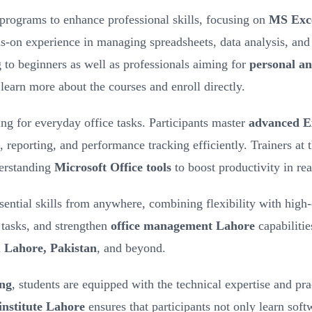
 programs to enhance professional skills, focusing on
MS Exce
ds-on experience in managing spreadsheets, data analysis, and 
g to beginners as well as professionals aiming for
personal an
learn more about the courses and enroll directly.
ng for everyday office tasks. Participants master
advanced Ex
, reporting, and performance tracking efficiently. Trainers at 
derstanding
Microsoft Office tools
to boost productivity in re
ssential skills from anywhere, combining flexibility with high
 tasks, and strengthen
office management Lahore
capabilitie
n
Lahore, Pakistan
, and beyond.
ing
, students are equipped with the technical expertise and pra
institute Lahore
ensures that participants not only learn softw