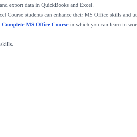
and export data in QuickBooks and Excel.
 Course students can enhance their MS Office skills and utili
e
Complete MS Office Course
in which you can learn to work
kills.