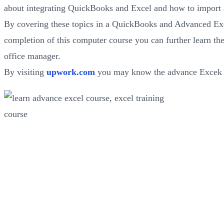
about integrating QuickBooks and Excel and how to import 
By covering these topics in a QuickBooks and Advanced Excel
completion of this computer course you can further learn th
office manager.
By visiting
upwork.com
you may know the advance Excek s