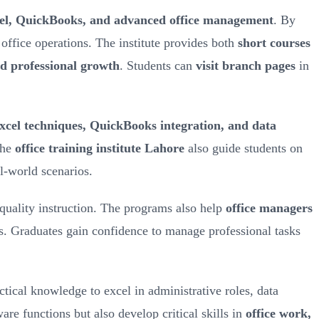
l, QuickBooks, and advanced office management
. By
office operations. The institute provides both
short courses
d professional growth
. Students can
visit branch pages
in
cel techniques, QuickBooks integration, and data
the
office training institute Lahore
also guide students on
al-world scenarios.
-quality instruction. The programs also help
office managers
s. Graduates gain confidence to manage professional tasks
ctical knowledge to excel in administrative roles, data
are functions but also develop critical skills in
office work,