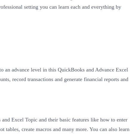
rofessional setting you can learn each and everything by
 to an advance level in this QuickBooks and Advance Excel
ts, record transactions and generate financial reports and
d Excel Topic and their basic features like how to enter
ivot tables, create macros and many more. You can also learn