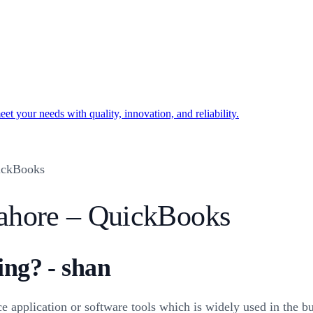
t your needs with quality, innovation, and reliability.
ickBooks
ahore – QuickBooks
ing? - shan
pplication or software tools which is widely used in the bu