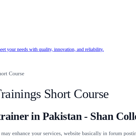
t your needs with quality, innovation, and reliability.
ort Course
rainings Short Course
trainer in Pakistan - Shan Coll
may enhance your services, website basically in forum postin