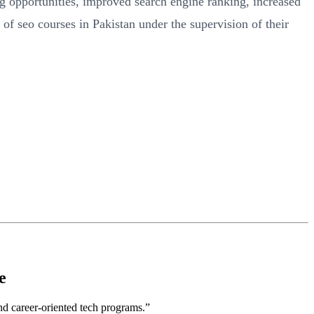
ng opportunities, improved search engine ranking, increased
of seo courses in Pakistan under the supervision of their
e
nd career-oriented tech programs.”