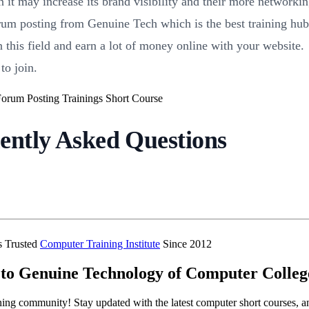
 it may increase its brand visibility and their more networki
rum posting from Genuine Tech which is the best training hub 
this field and earn a lot of money online with your website.
to join.
ently Asked Questions
’s Trusted
Computer Training Institute
Since 2012
to Genuine Technology of Computer Colleg
ning community! Stay updated with the latest computer short courses, a