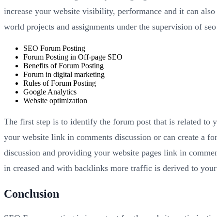
increase your website visibility, performance and it can also
world projects and assignments under the supervision of seo
SEO Forum Posting
Forum Posting in Off-page SEO
Benefits of Forum Posting
Forum in digital marketing
Rules of Forum Posting
Google Analytics
Website optimization
The first step is to identify the forum post that is related t
your website link in comments discussion or can create a fo
discussion and providing your website pages link in comments
in creased and with backlinks more traffic is derived to your
Conclusion