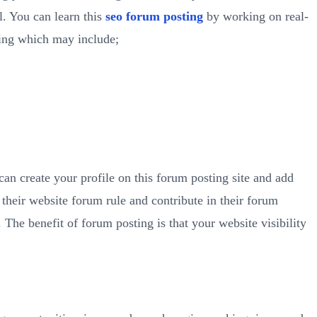
l. You can learn this
seo forum posting
by working on real-
ning which may include;
 can create your profile on this forum posting site and add
their website forum rule and contribute in their forum
The benefit of forum posting is that your website visibility