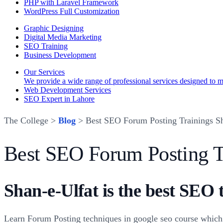
PHP with Laravel Framework
WordPress Full Customization
Graphic Designing
Digital Media Marketing
SEO Training
Business Development
Our Services
We provide a wide range of professional services designed to mee
Web Development Services
SEO Expert in Lahore
The College >
Blog
> Best SEO Forum Posting Trainings Sh
Best SEO Forum Posting T
Shan-e-Ulfat is the best SEO 
Learn Forum Posting techniques in google seo course which 