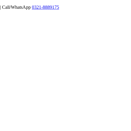
 | Call/WhatsApp
0321-8889175