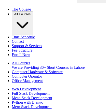
The College
All Courses
Time Schedule
Contact
Support & Services
Fee Structure
Enroll Now
All Courses
We are Providing 30+ Short Courses in Lahore
Computer Hardware & Software
Computer Operator
Office Management
Web Development
Full-Stack Development
Mean Stack Development
Python with Django
Mern Stack Development