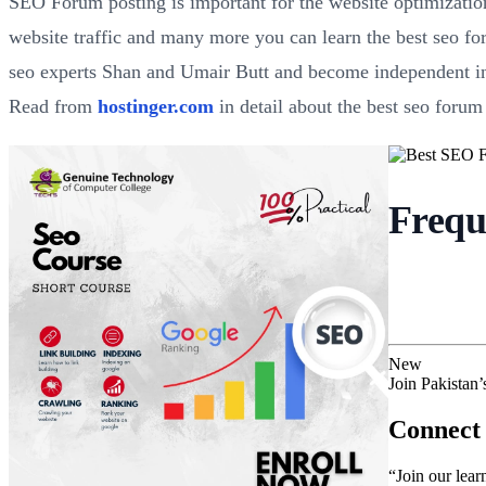
SEO Forum posting is important for the website optimization
website traffic and many more you can learn the best seo fo
seo experts Shan and Umair Butt and become independent in 
Read from
hostinger.com
in detail about the best seo forum 
Frequ
New
Join Pakistan
Connect 
“Join our lear