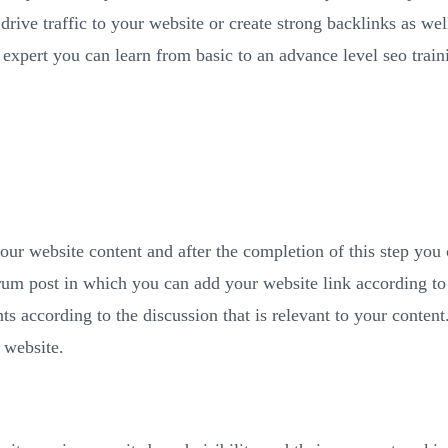
 drive traffic to your website or create strong backlinks as wel
 expert you can learn from basic to an advance level seo trai
o your website content and after the completion of this step you
rum post in which you can add your website link according to 
 according to the discussion that is relevant to your content. 
 website.