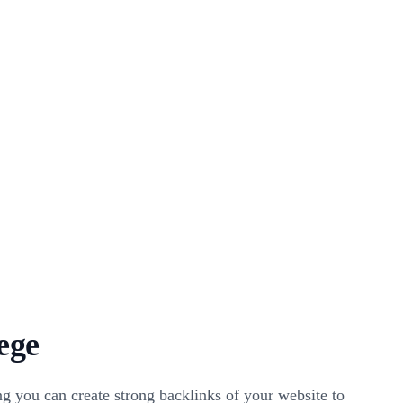
ege
g you can create strong backlinks of your website to