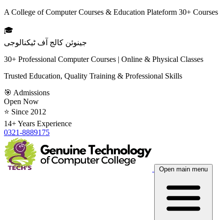
A College of Computer Courses & Education Plateform 30+ Courses
🎓
جینوئن کالج آف ٹیکنالوجی
30+ Professional Computer Courses | Online & Physical Classes
Trusted Education, Quality Training & Professional Skills
🎯 Admissions
Open Now
⭐ Since 2012
14+ Years Experience
0321-8889175
Open main menu