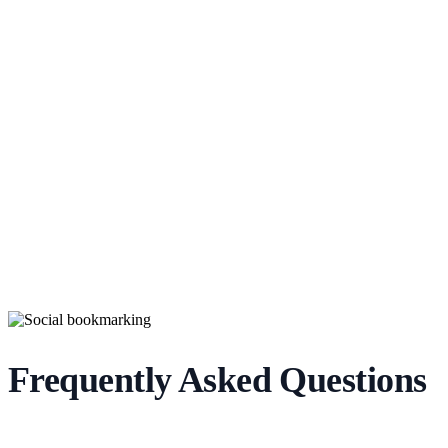
Frequently Asked Questions