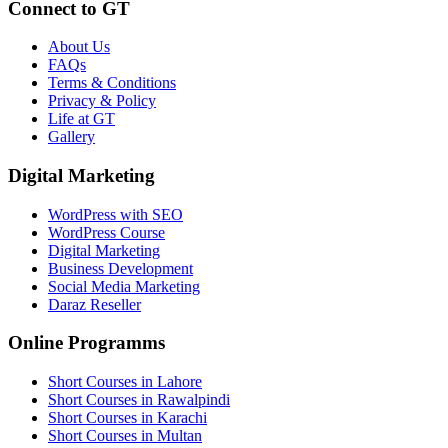
Connect to GT
About Us
FAQs
Terms & Conditions
Privacy & Policy
Life at GT
Gallery
Digital Marketing
WordPress with SEO
WordPress Course
Digital Marketing
Business Development
Social Media Marketing
Daraz Reseller
Online Programms
Short Courses in Lahore
Short Courses in Rawalpindi
Short Courses in Karachi
Short Courses in Multan