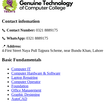
Contact infomation
📞
Contact Number:
0321 8889175
📞
WhatsApp:
0321 8889175
📍
Address:
4-First Street Naya Pull Tajpura Scheme, near Bundu Khan, Lahore
Basic Fundamentals
Computer IT
Computer Hardware & Software
Laptop Repairing
Computer Operator
Foundation
Office Management
Graphic Designing
AutoCAD