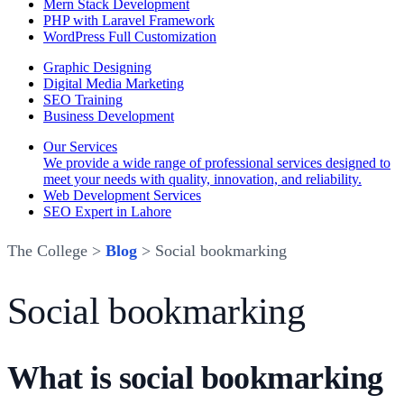
Mern Stack Development
PHP with Laravel Framework
WordPress Full Customization
Graphic Designing
Digital Media Marketing
SEO Training
Business Development
Our Services
We provide a wide range of professional services designed to
meet your needs with quality, innovation, and reliability.
Web Development Services
SEO Expert in Lahore
The College >
Blog
> Social bookmarking
Social bookmarking
What is social bookmarking