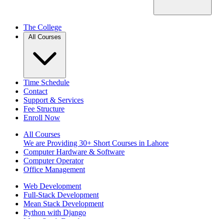
The College
All Courses
Time Schedule
Contact
Support & Services
Fee Structure
Enroll Now
All Courses
We are Providing 30+ Short Courses in Lahore
Computer Hardware & Software
Computer Operator
Office Management
Web Development
Full-Stack Development
Mean Stack Development
Python with Django