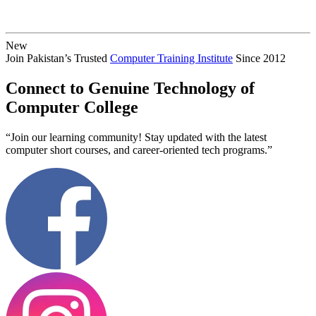
New
Join Pakistan’s Trusted
Computer Training Institute
Since 2012
Connect to Genuine Technology of
Computer College
“Join our learning community! Stay updated with the latest
computer short courses, and career-oriented tech programs.”