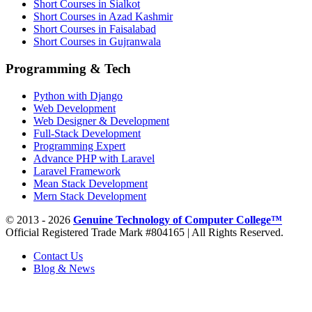
Short Courses in Sialkot
Short Courses in Azad Kashmir
Short Courses in Faisalabad
Short Courses in Gujranwala
Programming & Tech
Python with Django
Web Development
Web Designer & Development
Full-Stack Development
Programming Expert
Advance PHP with Laravel
Laravel Framework
Mean Stack Development
Mern Stack Development
© 2013 - 2026
Genuine Technology of Computer College™
Official Registered Trade Mark #804165 | All Rights Reserved.
Contact Us
Blog & News