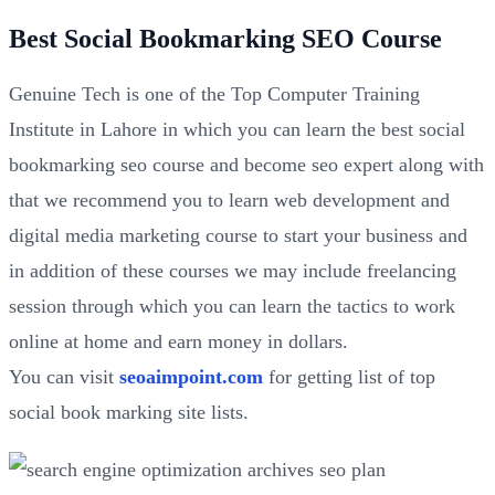
Best Social Bookmarking SEO Course
Genuine Tech is one of the Top Computer Training
Institute in Lahore in which you can learn the best social
bookmarking seo course and become seo expert along with
that we recommend you to learn web development and
digital media marketing course to start your business and
in addition of these courses we may include freelancing
session through which you can learn the tactics to work
online at home and earn money in dollars.
You can visit
seoaimpoint.com
for getting list of top
social book marking site lists.