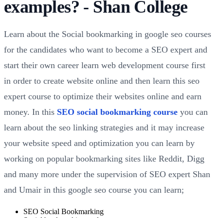
examples? - Shan College
Learn about the Social bookmarking in google seo courses
for the candidates who want to become a SEO expert and
start their own career learn web development course first
in order to create website online and then learn this seo
expert course to optimize their websites online and earn
money. In this
SEO social bookmarking course
you can
learn about the seo linking strategies and it may increase
your website speed and optimization you can learn by
working on popular bookmarking sites like Reddit, Digg
and many more under the supervision of SEO expert Shan
and Umair in this google seo course you can learn;
SEO Social Bookmarking