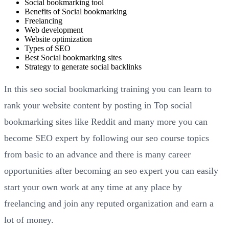
Social bookmarking tool
Benefits of Social bookmarking
Freelancing
Web development
Website optimization
Types of SEO
Best Social bookmarking sites
Strategy to generate social backlinks
In this seo social bookmarking training you can learn to
rank your website content by posting in Top social
bookmarking sites like Reddit and many more you can
become SEO expert by following our seo course topics
from basic to an advance and there is many career
opportunities after becoming an seo expert you can easily
start your own work at any time at any place by
freelancing and join any reputed organization and earn a
lot of money.