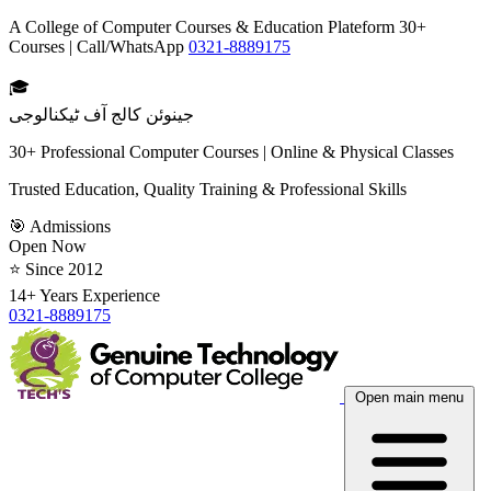
A College of Computer Courses & Education Plateform 30+
Courses | Call/WhatsApp
0321-8889175
🎓
جینوئن کالج آف ٹیکنالوجی
30+ Professional Computer Courses | Online & Physical Classes
Trusted Education, Quality Training & Professional Skills
🎯 Admissions
Open Now
⭐ Since 2012
14+ Years Experience
0321-8889175
Open main menu