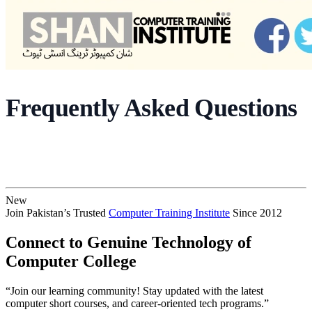
Frequently Asked Questions
New
Join Pakistan’s Trusted
Computer Training Institute
Since 2012
Connect to Genuine Technology of
Computer College
“Join our learning community! Stay updated with the latest
computer short courses, and career-oriented tech programs.”