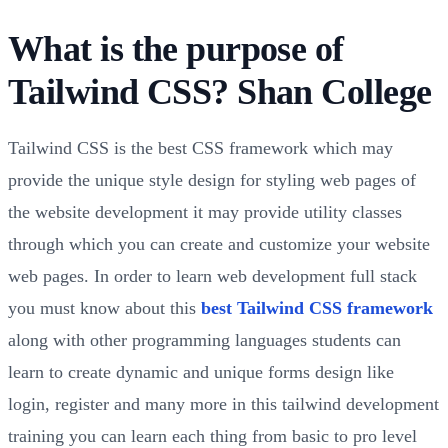
What is the purpose of
Tailwind CSS? Shan College
Tailwind CSS is the best CSS framework which may
provide the unique style design for styling web pages of
the website development it may provide utility classes
through which you can create and customize your website
web pages. In order to learn web development full stack
you must know about this
best Tailwind CSS framework
along with other programming languages students can
learn to create dynamic and unique forms design like
login, register and many more in this tailwind development
training you can learn each thing from basic to pro level