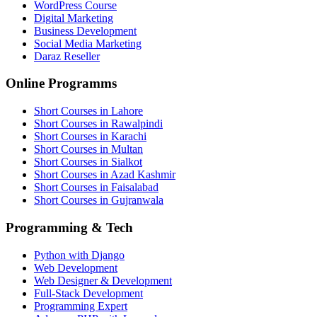
WordPress Course
Digital Marketing
Business Development
Social Media Marketing
Daraz Reseller
Online Programms
Short Courses in Lahore
Short Courses in Rawalpindi
Short Courses in Karachi
Short Courses in Multan
Short Courses in Sialkot
Short Courses in Azad Kashmir
Short Courses in Faisalabad
Short Courses in Gujranwala
Programming & Tech
Python with Django
Web Development
Web Designer & Development
Full-Stack Development
Programming Expert