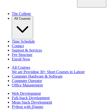
The College
All Courses
Time Schedule
Contact
Support & Services
Fee Structure
Enroll Now
All Courses
We are Providing 30+ Short Courses in Lahore
Computer Hardware & Software
Computer Operator
Office Management
Web Development
Full-Stack Development
Mean Stack Development
Python with Django