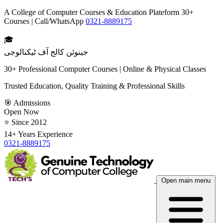
A College of Computer Courses & Education Plateform 30+
Courses | Call/WhatsApp
0321-8889175
🎓
جینوئن کالج آف ٹیکنالوجی
30+ Professional Computer Courses | Online & Physical Classes
Trusted Education, Quality Training & Professional Skills
🎯 Admissions
Open Now
⭐ Since 2012
14+ Years Experience
0321-8889175
Open main menu