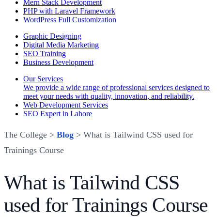
Mern Stack Development
PHP with Laravel Framework
WordPress Full Customization
Graphic Designing
Digital Media Marketing
SEO Training
Business Development
Our Services
We provide a wide range of professional services designed to
meet your needs with quality, innovation, and reliability.
Web Development Services
SEO Expert in Lahore
The College >
Blog
> What is Tailwind CSS used for
Trainings Course
What is Tailwind CSS
used for Trainings Course