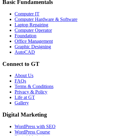
Basic Fundamentals
Computer IT
Computer Hardware & Software
Laptop Repairing
Computer Operator
Foundation
Office Management
Graphic Designing
AutoCAD
Connect to GT
About Us
FAQs
Terms & Conditions
Privacy & Policy
Life at GT
Gallery
Digital Marketing
WordPress with SEO
WordPress Course