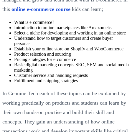
this
online e-commerce course
kids can learn;
What is e-commerce?
Introduction to online marketplaces like Amazon etc.
Select a niche for developing and working in an online store
Understand how to target customers and create buyer
personas
Establish your online store on Shopify and WooCommerce
Product selection and sourcing
Pricing strategies for e-commerce
Basic digital marketing concepts SEO, SEM and social media
marketing
Customer service and handling requests
Fulfillment and shipping strategies
In Genuine Tech each of these topics can be explained by
working practically on products and students can learn by
their own hands-on practise and build their skill and
concepts. They gain an understanding of how online
transactions work and develop important skills like critical