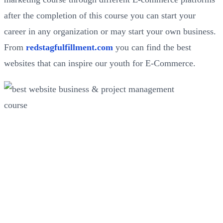
after the completion of this course you can start your
career in any organization or may start your own business.
From
redstagfulfillment.com
you can find the best
websites that can inspire our youth for E-Commerce.