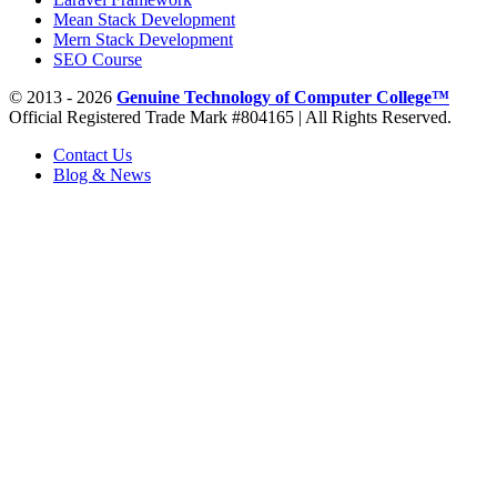
Mean Stack Development
Mern Stack Development
SEO Course
© 2013 - 2026
Genuine Technology of Computer College™
Official Registered Trade Mark #804165 | All Rights Reserved.
Contact Us
Blog & News