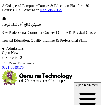
A College of Computer Courses & Education Plateform 30+
Courses | Call/WhatsApp
0321-8889175
🎓
جینوئن کالج آف ٹیکنالوجی
30+ Professional Computer Courses | Online & Physical Classes
Trusted Education, Quality Training & Professional Skills
🎯 Admissions
Open Now
⭐ Since 2012
14+ Years Experience
0321-8889175
Open main menu