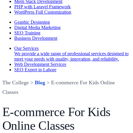
Mern Stack Development
PHP with Laravel Framework
WordPress Full Customization
Graphic Designing
Digital Media Marketing
SEO Training
Business Development
Our Services
We provide a wide range of professional services designed to
meet your needs with quality, innovation, and reliability.
Web Development Services
SEO Expert in Lahore
The College >
Blog
> E-commerce For Kids Online
Classes
E-commerce For Kids
Online Classes