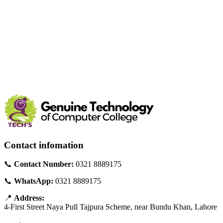
Contact infomation
📞
Contact Number:
0321 8889175
📞
WhatsApp:
0321 8889175
📍
Address:
4-First Street Naya Pull Tajpura Scheme, near Bundu Khan, Lahore