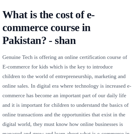
What is the cost of e-
commerce course in
Pakistan? - shan
Genuine Tech is offering an online certification course of
E-commerce for kids which is the key to introduce
children to the world of entrepreneurship, marketing and
online sales. In digital era where technology is increased e-
commerce has become an important part of our daily life
and it is important for children to understand the basics of
online transactions and the opportunities that exist in the
digital world, they must know how online businesses is
managed and grow and learn about what is e-commerce in