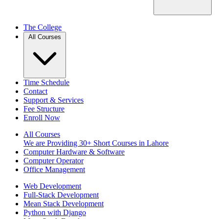
The College
All Courses
Time Schedule
Contact
Support & Services
Fee Structure
Enroll Now
All Courses
We are Providing 30+ Short Courses in Lahore
Computer Hardware & Software
Computer Operator
Office Management
Web Development
Full-Stack Development
Mean Stack Development
Python with Django