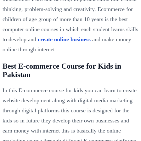
thinking, problem-solving and creativity. Ecommerce for
children of age group of more than 10 years is the best
computer online courses in which each student learns skills
to develop and
create online business
and make money
online through internet.
Best E-commerce Course for Kids in
Pakistan
In this E-commerce course for kids you can learn to create
website development along with digital media marketing
through digital platforms this course is designed for the
kids so in future they develop their own businesses and
earn money with internet this is basically the online
marketing course through different E-commerce platforms