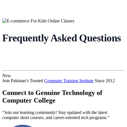
Frequently Asked Questions
New
Join Pakistan’s Trusted
Computer Training Institute
Since 2012
Connect to Genuine Technology of
Computer College
“Join our learning community! Stay updated with the latest
computer short courses, and career-oriented tech programs.”