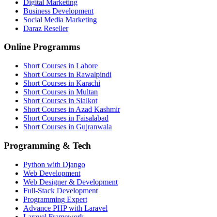
Digital Marketing
Business Development
Social Media Marketing
Daraz Reseller
Online Programms
Short Courses in Lahore
Short Courses in Rawalpindi
Short Courses in Karachi
Short Courses in Multan
Short Courses in Sialkot
Short Courses in Azad Kashmir
Short Courses in Faisalabad
Short Courses in Gujranwala
Programming & Tech
Python with Django
Web Development
Web Designer & Development
Full-Stack Development
Programming Expert
Advance PHP with Laravel
Laravel Framework