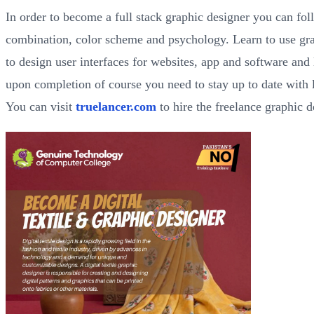
In order to become a full stack graphic designer you can fol
combination, color scheme and psychology. Learn to use g
to design user interfaces for websites, app and software and
upon completion of course you need to stay up to date with l
You can visit
truelancer.com
to hire the freelance graphic 