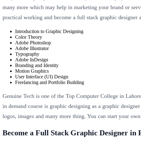
many more which may help in marketing your brand or servi
practical working and become a full stack graphic designer a
Introduction to Graphic Designing
Color Theory
Adobe Photoshop
Adobe Illustrator
Typography
Adobe InDesign
Branding and Identity
Motion Graphics
User Interface (UI) Design
Freelancing and Portfolio Building
Genuine Tech is one of the Top Computer College in Lahore 
in demand course is graphic designing as a graphic designer
logos, images and many more thing. You can start your ow
Become a Full Stack Graphic Designer in 