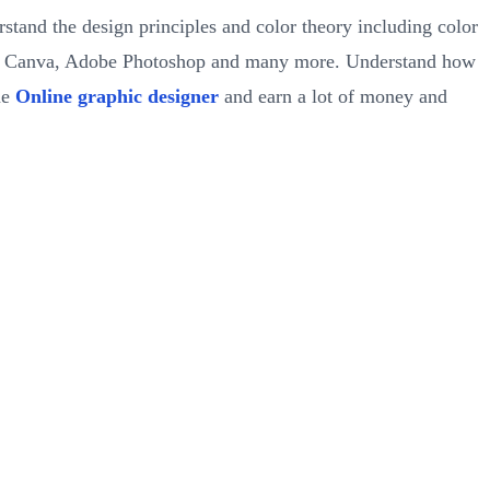
rstand the design principles and color theory including color
ude Canva, Adobe Photoshop and many more. Understand how
me
Online graphic designer
and earn a lot of money and