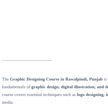
_______________________
The
Graphic Designing Course in Rawalpindi, Punjab
is 
fundamentals of
graphic design, digital illustration, and 
course covers essential techniques such as
logo designing, 
media.