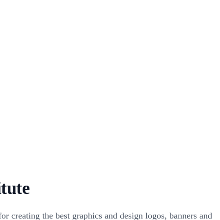
itute
r creating the best graphics and design logos, banners and