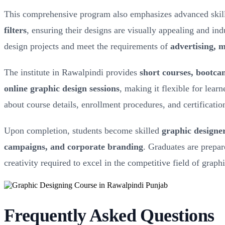
This comprehensive program also emphasizes advanced skil
filters
, ensuring their designs are visually appealing and in
design projects and meet the requirements of
advertising, 
The institute in Rawalpindi provides
short courses, bootc
online graphic design sessions
, making it flexible for lear
about course details, enrollment procedures, and certificatio
Upon completion, students become skilled
graphic designe
campaigns, and corporate branding
. Graduates are prepar
creativity required to excel in the competitive field of graph
Frequently Asked Questions