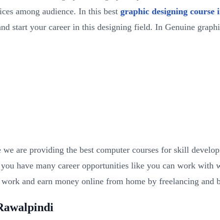
ces among audience. In this best
graphic designing course 
nd start your career in this designing field. In Genuine graph
we are providing the best computer courses for skill develo
 you have many career opportunities like you can work with we
n work and earn money online from home by freelancing and 
Rawalpindi