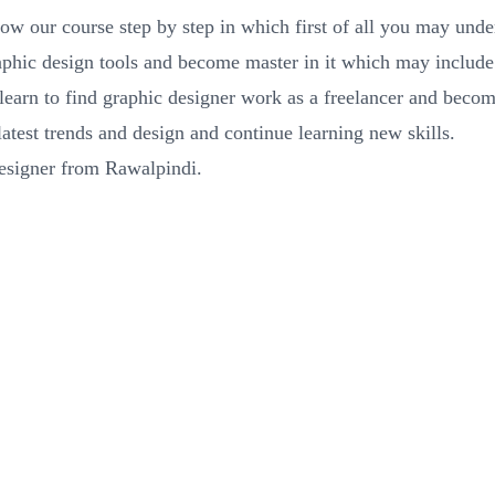
low our course step by step in which first of all you may unde
raphic design tools and become master in it which may incl
 learn to find graphic designer work as a freelancer and beco
atest trends and design and continue learning new skills.
designer from Rawalpindi.