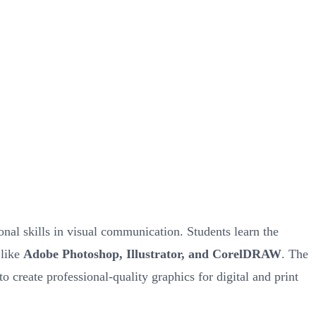
nal skills in visual communication. Students learn the
 like
Adobe Photoshop, Illustrator, and CorelDRAW
. The
to create professional-quality graphics for digital and print