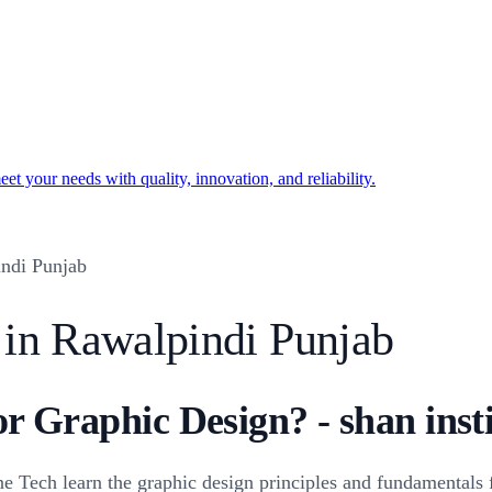
t your needs with quality, innovation, and reliability.
ndi Punjab
 in Rawalpindi Punjab
or Graphic Design? - shan inst
Tech learn the graphic design principles and fundamentals fo