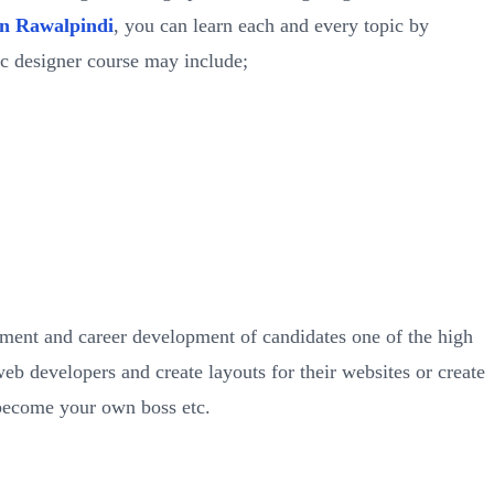
in Rawalpindi
, you can learn each and every topic by
ic designer course may include;
pment and career development of candidates one of the high
b developers and create layouts for their websites or create
become your own boss etc.