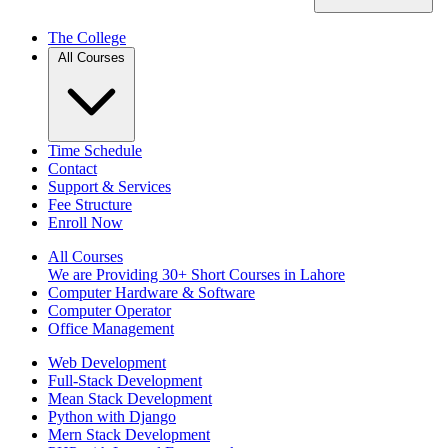
The College
All Courses
Time Schedule
Contact
Support & Services
Fee Structure
Enroll Now
All Courses
We are Providing 30+ Short Courses in Lahore
Computer Hardware & Software
Computer Operator
Office Management
Web Development
Full-Stack Development
Mean Stack Development
Python with Django
Mern Stack Development