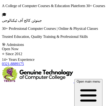
A College of Computer Courses & Education Plateform 30+ Courses
🎓
جینوئن کالج آف ٹیکنالوجی
30+ Professional Computer Courses | Online & Physical Classes
Trusted Education, Quality Training & Professional Skills
🎯 Admissions
Open Now
⭐ Since 2012
14+ Years Experience
0321-8889175
Open main menu