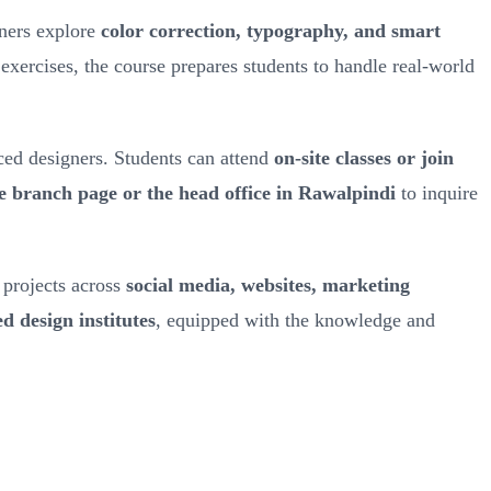
rners explore
color correction, typography, and smart
 exercises, the course prepares students to handle real-world
ced designers. Students can attend
on-site classes or join
he branch page or the head office in Rawalpindi
to inquire
l projects across
social media, websites, marketing
d design institutes
, equipped with the knowledge and