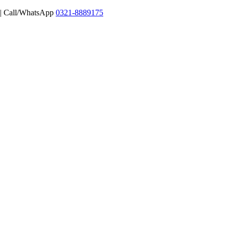
 | Call/WhatsApp
0321-8889175