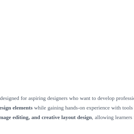
designed for aspiring designers who want to develop professio
design elements
while gaining hands-on experience with tools
image editing, and creative layout design
, allowing learners 