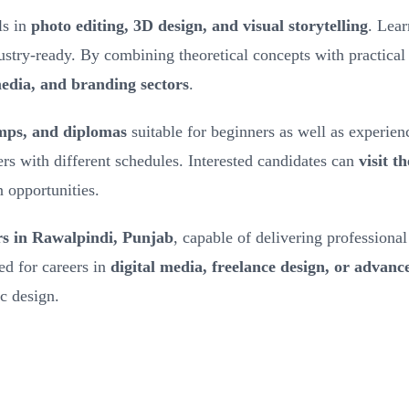
ls in
photo editing, 3D design, and visual storytelling
. Lea
dustry-ready. By combining theoretical concepts with practical
media, and branding sectors
.
amps, and diplomas
suitable for beginners as well as experien
ners with different schedules. Interested candidates can
visit t
n opportunities.
rs in Rawalpindi, Punjab
, capable of delivering professiona
ed for careers in
digital media, freelance design, or advance
ic design.