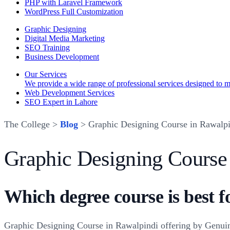
PHP with Laravel Framework
WordPress Full Customization
Graphic Designing
Digital Media Marketing
SEO Training
Business Development
Our Services
We provide a wide range of professional services designed to mee
Web Development Services
SEO Expert in Lahore
The College >
Blog
> Graphic Designing Course in Rawalpi
Graphic Designing Course
Which degree course is best f
Graphic Designing Course in Rawalpindi offering by Genuine 